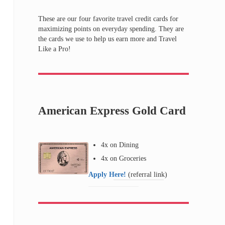
These are our four favorite travel credit cards for
maximizing points on everyday spending. They are
the cards we use to help us earn more and Travel
Like a Pro!
American Express Gold Card
4x on Dining
4x on Groceries
Apply Here!
(referral link)