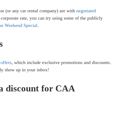
ise (or any car rental company) are with
negotiated
a corporate rate, you can try using some of the publicly
ise Weekend Special
.
s
 offers
, which include exclusive promotions and discounts.
ly show up in your inbox!
 a discount for CAA