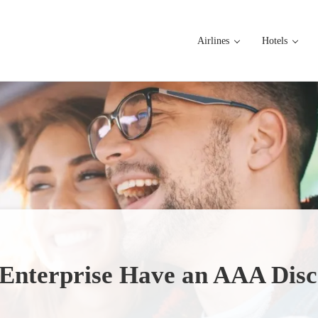
Airlines
Hotels
Enterprise Have an AAA Dis