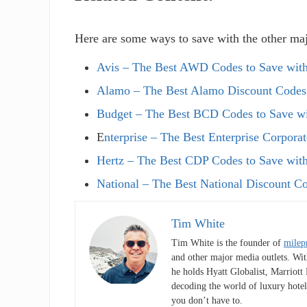
Here are some ways to save with the other maj
Avis – The Best AWD Codes to Save with
Alamo – The Best Alamo Discount Codes
Budget – The Best BCD Codes to Save w
E
nterprise – The Best Enterprise Corpora
Hertz – The Best CDP Codes to Save with
National – The Best National Discount C
Tim White
Tim White is the founder of
milep
and other major media outlets. Wit
he holds Hyatt Globalist, Marriot
decoding the world of luxury hotel
you don’t have to.