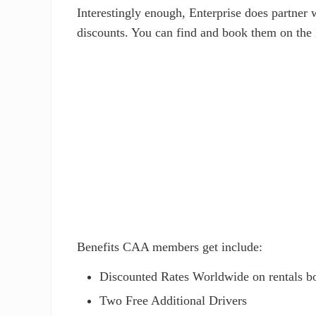
Interestingly enough, Enterprise does partne
discounts. You can find and book them on the
Benefits CAA members get include:
Discounted Rates Worldwide on rentals 
Two Free Additional Drivers