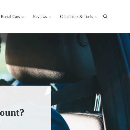
Rental Cars
Reviews
Calculators & Tools
Search
count?