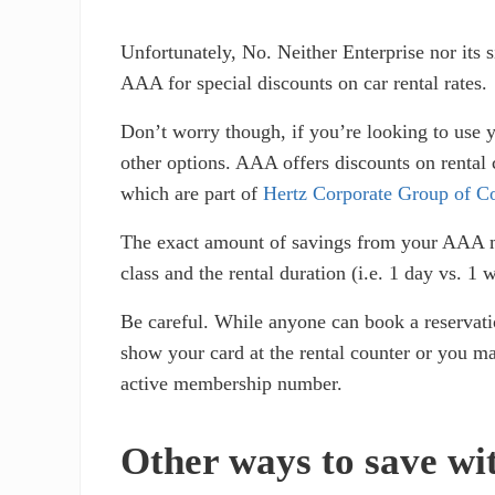
Unfortunately, No. Neither Enterprise nor its 
AAA for special discounts on car rental rates.
Don’t worry though, if you’re looking to use
other options. AAA offers discounts on rental
which are part of
Hertz Corporate Group of C
The exact amount of savings from your AAA me
class and the rental duration (i.e. 1 day vs. 
Be careful. While anyone can book a reservat
show your card at the rental counter or you m
active membership number.
Other ways to save wi