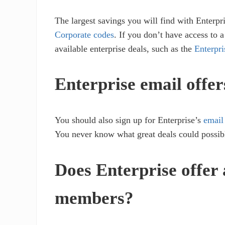
The largest savings you will find with Enterpr
Corporate codes
. If you don’t have access to 
available enterprise deals, such as the
Enterpr
Enterprise email offer
You should also sign up for Enterprise’s
email
You never know what great deals could possib
Does Enterprise offer
members?