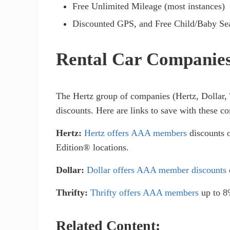
Free Unlimited Mileage (most instances)
Discounted GPS, and Free Child/Baby Se
Rental Car Companies 
The Hertz group of companies (Hertz, Dollar, 
discounts. Here are links to save with these c
Hertz:
Hertz offers AAA members
discounts o
Edition® locations.
Dollar:
Dollar offers AAA member discounts
Thrifty:
Thrifty offers AAA members
up to 8%
Related Content: