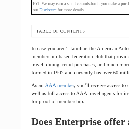
FYI: We may earn a small commission if you make a purchase
our
Disclosure
for more details.
TABLE OF CONTENTS
In case you aren’t familiar, the American Au
membership-based federation club that provides
travel, dining, retail purchases, and much more
formed in 1902 and currently has over 60 mil
As an
AAA member
, you’ll receive access to 
well as full access to AAA travel agents for i
for proof of membership.
Does Enterprise offe