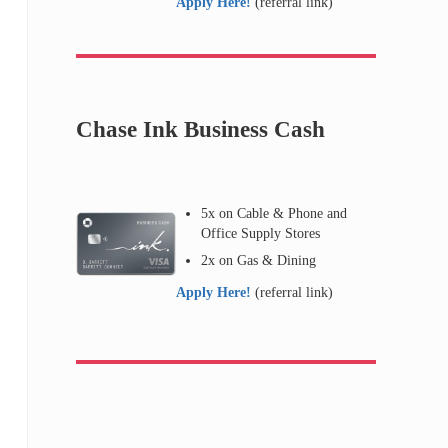
Apply Here!
(referral link)
Chase Ink Business Cash
5x on Cable & Phone and
Office Supply Stores
2x on Gas & Dining
Apply Here!
(referral link)