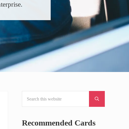
terprise.
Search this website
Sidebar
Submit search
Recommended Cards