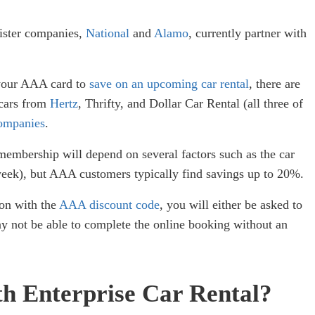
sister companies,
National
and
Alamo
, currently partner with
 your AAA card to
save on an upcoming car rental
, there are
 cars from
Hertz
, Thrifty, and Dollar Car Rental (all three of
ompanies
.
mbership will depend on several factors such as the car
1 week), but AAA customers typically find savings up to 20%.
ion with the
AAA discount code
, you will either be asked to
ay not be able to complete the online booking without an
th Enterprise Car Rental?