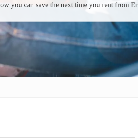
ow you can save the next time you rent from En