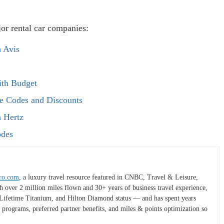
or rental car companies:
 Avis
ith Budget
te Codes and Discounts
 Hertz
odes
ro.com
, a luxury travel resource featured in CNBC, Travel & Leisure,
h over 2 million miles flown and 30+ years of business travel experience,
t Lifetime Titanium, and Hilton Diamond status — and has spent years
 programs, preferred partner benefits, and miles & points optimization so