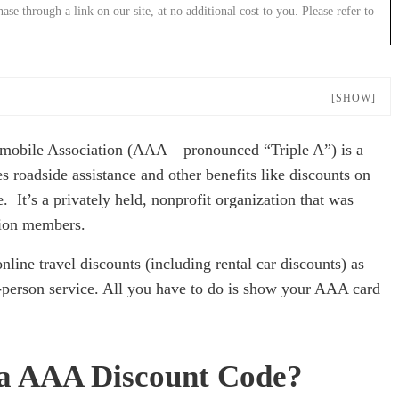
 through a link on our site, at no additional cost to you. Please refer to
[SHOW]
tomobile Association (AAA – pronounced “Triple A”) is a
 roadside assistance and other benefits like discounts on
. It’s a privately held, nonprofit organization that was
lion members.
online travel discounts (including rental car discounts) as
n-person service. All you have to do is show your AAA card
r a AAA Discount Code?