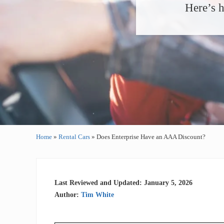
Here’s h
Home
»
Rental Cars
»
Does Enterprise Have an AAA Discount?
Last Reviewed and Updated: January 5, 2026
Author:
Tim White