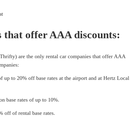
at
that offer AAA discounts:
Thrifty) are the only rental car companies that offer AAA
ompanies:
f up to 20% off base rates at the airport and at Hertz Local
on base rates of up to 10%.
 off of rental base rates.