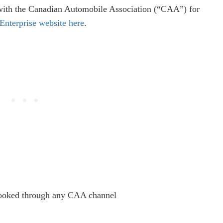
r with the Canadian Automobile Association (“CAA”) for
Enterprise website here
.
booked through any CAA channel