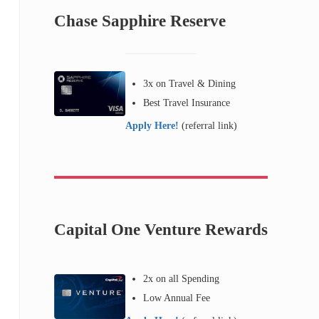
Chase Sapphire Reserve
3x on Travel & Dining
Best Travel Insurance
Apply Here!
(referral link)
Capital One Venture Rewards
2x on all Spending
Low Annual Fee