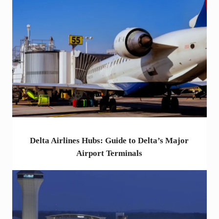
Delta Airlines Hubs: Guide to Delta’s Major
Airport Terminals