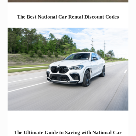
The Best National Car Rental Discount Codes
The Ultimate Guide to Saving with National Car