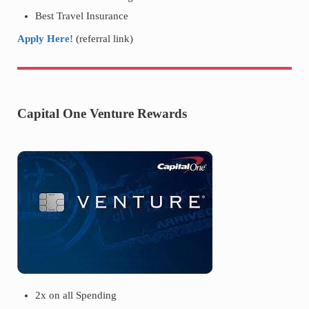
Best Travel Insurance
Apply Here!
(referral link)
Capital One Venture Rewards
2x on all Spending