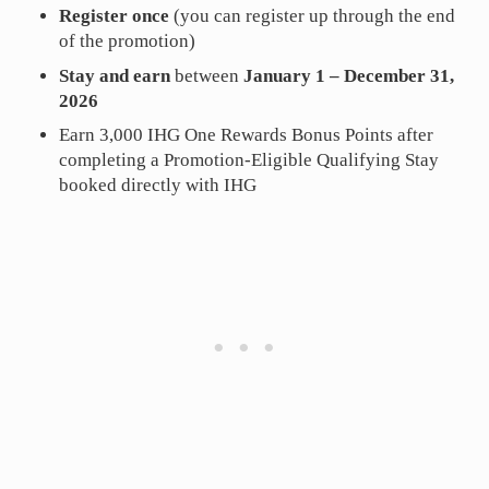
Register once
(you can register up through the end
of the promotion)
Stay and earn
between
January 1 – December 31,
2026
Earn 3,000 IHG One Rewards Bonus Points after
completing a Promotion-Eligible Qualifying Stay
booked directly with IHG