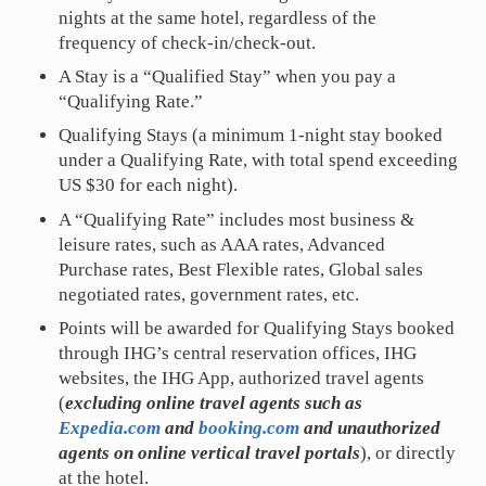
nights at the same hotel, regardless of the
frequency of check-in/check-out.
A Stay is a “Qualified Stay” when you pay a
“Qualifying Rate.”
Qualifying Stays (a minimum 1-night stay booked
under a Qualifying Rate, with total spend exceeding
US $30 for each night).
A “Qualifying Rate” includes most business &
leisure rates, such as AAA rates, Advanced
Purchase rates, Best Flexible rates, Global sales
negotiated rates, government rates, etc.
Points will be awarded for Qualifying Stays booked
through IHG’s central reservation offices, IHG
websites, the IHG App, authorized travel agents
(
excluding online travel agents such as
Expedia.com
and
booking.com
and unauthorized
agents on online vertical travel portals
), or directly
at the hotel.