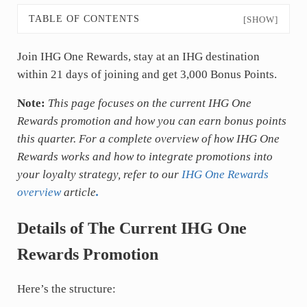
TABLE OF CONTENTS
[SHOW]
Join IHG One Rewards, stay at an IHG destination
within 21 days of joining and get 3,000 Bonus Points.
Note:
This page focuses on the current IHG One
Rewards promotion and how you can earn bonus points
this quarter. For a complete overview of how IHG One
Rewards works and how to integrate promotions into
your loyalty strategy, refer to our
IHG One Rewards
overview
article
.
Details of The Current IHG One
Rewards Promotion
Here’s the structure: