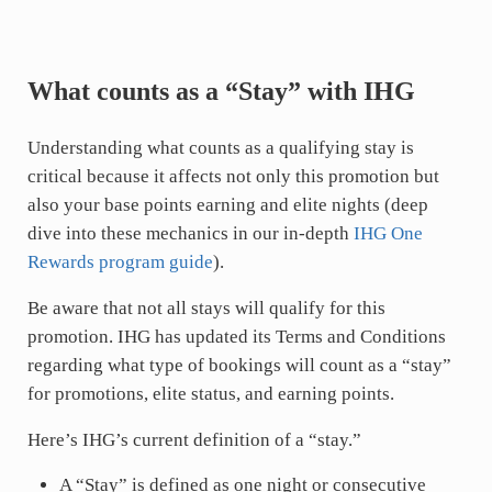
What counts as a “Stay” with IHG
Understanding what counts as a qualifying stay is
critical because it affects not only this promotion but
also your base points earning and elite nights (deep
dive into these mechanics in our in-depth
IHG One
Rewards program guide
).
Be aware that not all stays will qualify for this
promotion. IHG has updated its Terms and Conditions
regarding what type of bookings will count as a “stay”
for promotions, elite status, and earning points.
Here’s IHG’s current definition of a “stay.”
A “Stay” is defined as one night or consecutive