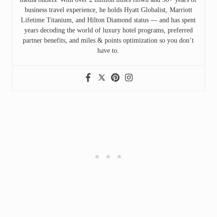
business travel experience, he holds Hyatt Globalist, Marriott
Lifetime Titanium, and Hilton Diamond status — and has spent
years decoding the world of luxury hotel programs, preferred
partner benefits, and miles & points optimization so you don’t
have to.