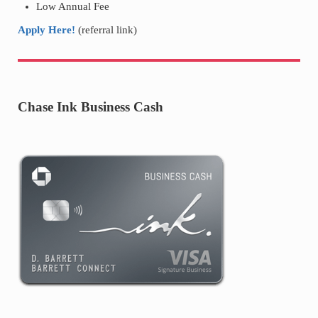
Low Annual Fee
Apply Here!
(referral link)
Chase Ink Business Cash