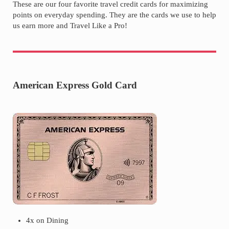
These are our four favorite travel credit cards for maximizing
points on everyday spending. They are the cards we use to help
us earn more and Travel Like a Pro!
American Express Gold Card
4x on Dining