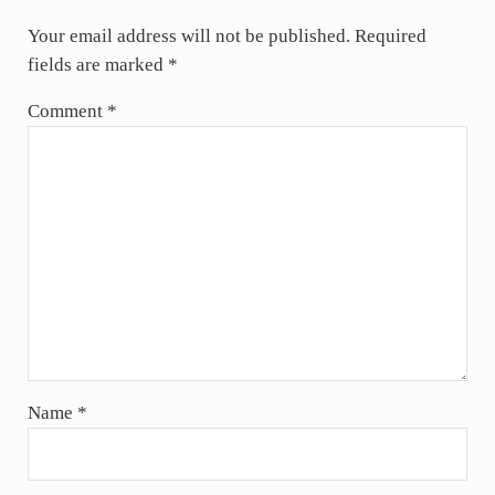
Your email address will not be published.
Required
fields are marked
*
Comment
*
Name
*