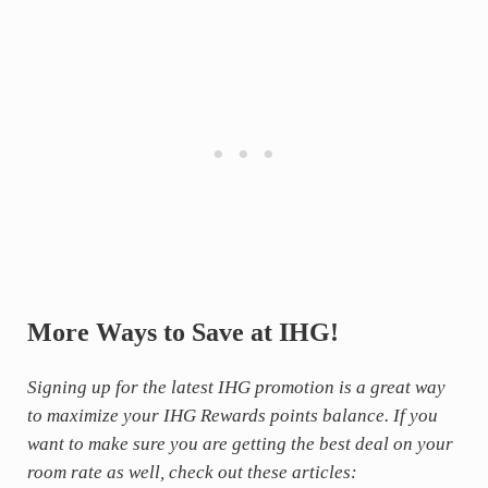
More Ways to Save at IHG!
Signing up for the latest IHG promotion is a great way
to maximize your IHG Rewards points balance. If you
want to make sure you are getting the best deal on your
room rate as well, check out these articles: