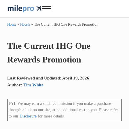
Skip to main content
Skip to header right navigation
Skip to site footer
Menu
milepro | travel like a pro!
travel smarter....travel like a pro!
Home
»
Hotels
»
The Current IHG One Rewards Promotion
The Current IHG One
Rewards Promotion
Last Reviewed and Updated: April 19, 2026
Author:
Tim White
FYI: We may earn a small commission if you make a purchase
through a link on our site, at no additional cost to you. Please refer
to our
Disclosure
for more details.