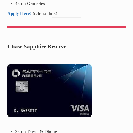
4x on Groceries
Apply Here!
(referral link)
Chase Sapphire Reserve
3x on Travel & Dining