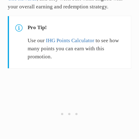
your overall earning and redemption strategy.
Pro Tip!
Use our
IHG Points Calculator
to see how
many points you can earn with this
promotion.