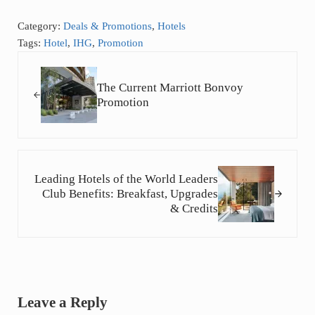
Category:
Deals & Promotions
,
Hotels
Tags:
Hotel
,
IHG
,
Promotion
Previous Post:
The Current Marriott Bonvoy
Promotion
Next Post:
Leading Hotels of the World Leaders
Club Benefits: Breakfast, Upgrades
& Credits
Reader Interactions
Leave a Reply