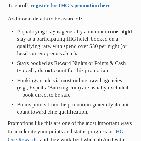
To enroll,
register for IHG’s promotion here
.
Additional details to be aware of:
A qualifying stay is generally a minimum
one-night
stay at a participating IHG hotel, booked on a
qualifying rate, with spend over $30 per night (or
local currency equivalent).
Stays booked as Reward Nights or Points & Cash
typically do
not
count for this promotion.
Bookings made via most online travel agencies
(e.g., Expedia/
Booking.com
) are usually excluded
—book direct to be safe.
Bonus points from the promotion generally do not
count toward elite qualification.
Promotions like this are one of the most important ways
to accelerate your points and status progress in
IHG
One Rewards
, and they work best when aligned with