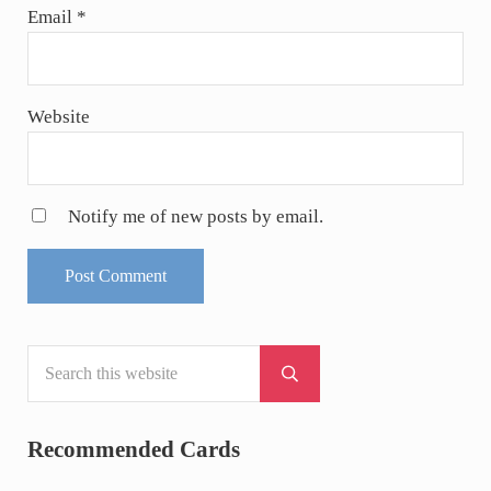
Email
*
Website
Notify me of new posts by email.
Search this website
Sidebar
Submit search
Recommended Cards