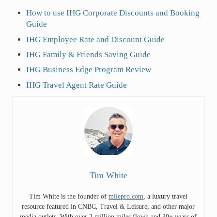
How to use IHG Corporate Discounts and Booking
Guide
IHG Employee Rate and Discount Guide
IHG Family & Friends Saving Guide
IHG Business Edge Program Review
IHG Travel Agent Rate Guide
Tim White
Tim White is the founder of
milepro.com
, a luxury travel
resource featured in CNBC, Travel & Leisure, and other major
media outlets. With over 2 million miles flown and 30+ years of