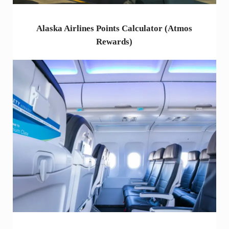
Alaska Airlines Points Calculator (Atmos
Rewards)