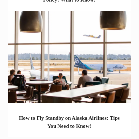
How to Fly Standby on Alaska Airlines: Tips
You Need to Know!