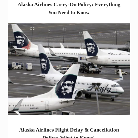
Alaska Airlines Carry-On Policy: Everything
You Need to Know
Alaska Airlines Flight Delay & Cancellation
Policy: What to Know!