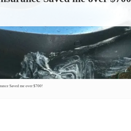
urance Saved me over $700!