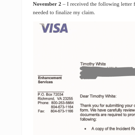
November 2
– I received the following letter 
needed to finalize my claim.