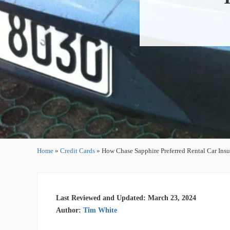
Home
»
Credit Cards
»
How Chase Sapphire Preferred Rental Car Ins
Last Reviewed and Updated: March 23, 2024
Author:
Tim White