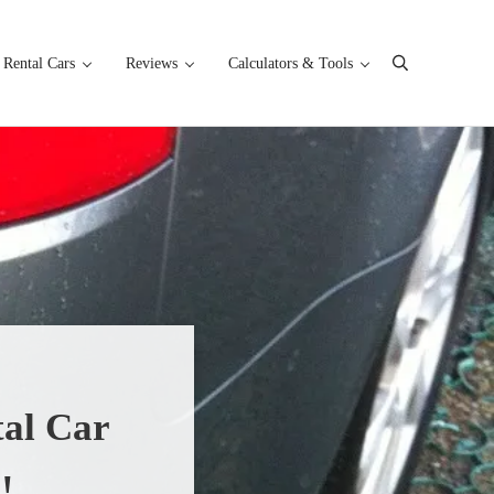
Rental Cars
Reviews
Calculators & Tools
Search
al Car
!