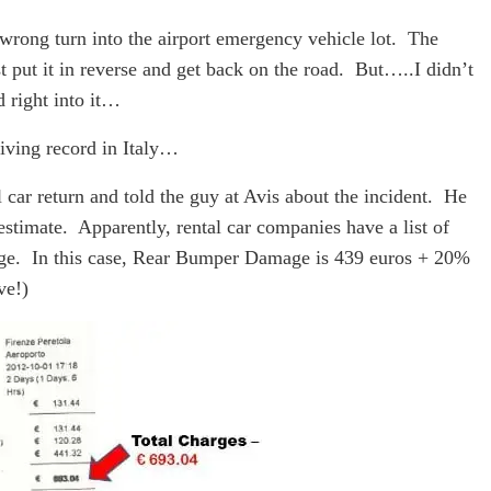
wrong turn into the airport emergency vehicle lot. The
t put it in reverse and get back on the road. But…..I didn’t
 right into it…
iving record in Italy…
car return and told the guy at Avis about the incident. He
stimate. Apparently, rental car companies have a list of
age. In this case, Rear Bumper Damage is 439 euros + 20%
ve!)