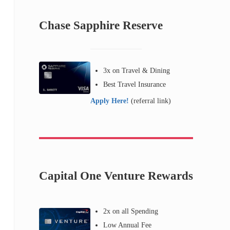
Chase Sapphire Reserve
3x on Travel & Dining
Best Travel Insurance
Apply Here!
(referral link)
Capital One Venture Rewards
2x on all Spending
Low Annual Fee