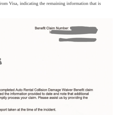
from Visa, indicating the remaining information that is