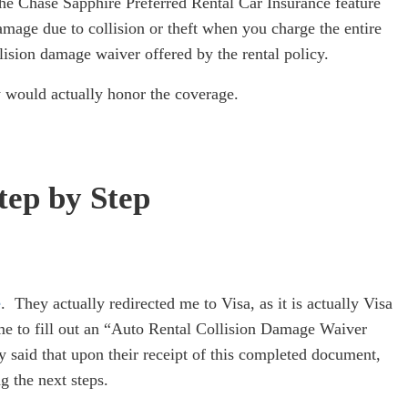
he Chase Sapphire Preferred Rental Car Insurance feature
damage due to collision or theft when you charge the entire
llision damage waiver offered by the rental policy.
hey would actually honor the coverage.
tep by Step
e
. They actually redirected me to Visa, as it is actually Visa
me to fill out an “Auto Rental Collision Damage Waiver
 said that upon their receipt of this completed document,
g the next steps.