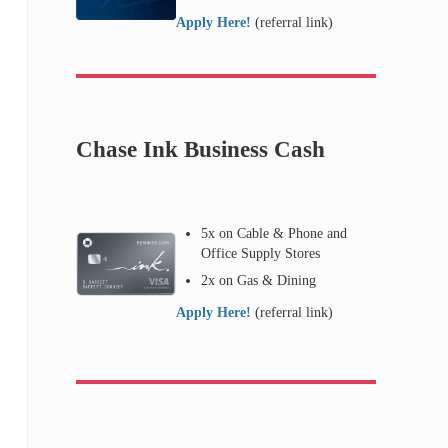
Apply Here!
(referral link)
Chase Ink Business Cash
5x on Cable & Phone and
Office Supply Stores
2x on Gas & Dining
Apply Here!
(referral link)