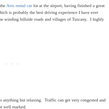
 the
Avis rental car
lot at the airport, having finished a great
hich is probably the best driving experience I have ever
e winding hillside roads and villages of Tuscany. I highly
s anything but relaxing. Traffic can get very congested and
not well marked.