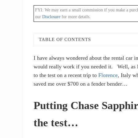
FYI: We may earn a small commission if you make a purchase
our
Disclosure
for more details.
TABLE OF CONTENTS
I have always wondered about the rental car i
would really work if you needed it. Well, as l
to the test on a recent trip to
Florence
, Italy 
saved me over $700 on a fender bender…
Putting Chase Sapphir
the test…