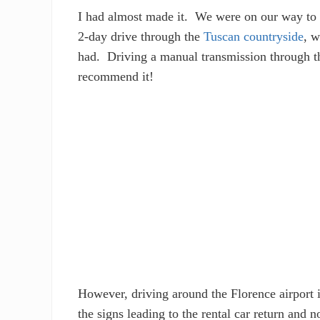
I had almost made it. We were on our way to
2-day drive through the
Tuscan countryside
, w
had. Driving a manual transmission through th
recommend it!
However, driving around the Florence airport i
the signs leading to the rental car return and 