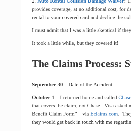
2.
Auto Rental Collision Damage Waiver
:
T
provides coverage, at no additional cost, for 
rental to your covered card and decline the co
I must admit that I was a little skeptical if t
It took a little while, but they covered it!
The Claims Process: S
September 30
– Date of the Accident
October 1
– I returned home and called
Chas
that covers the claim, not Chase. Visa asked 
Benefit Claim Form” – via
Eclaims.com
. They
they would get back in touch with me regardin