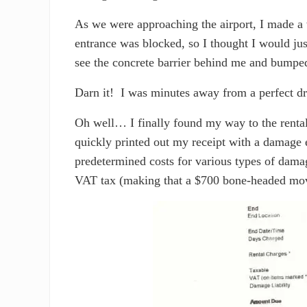
As we were approaching the airport, I made a 
entrance was blocked, so I thought I would jus
see the concrete barrier behind me and bumped
Darn it! I was minutes away from a perfect dr
Oh well… I finally found my way to the rental 
quickly printed out my receipt with a damage e
predetermined costs for various types of dam
VAT tax (making that a $700 bone-headed mo