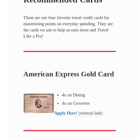
These are our four favorite travel credit cards for
maximizing points on everyday spending. They are
the cards we use to help us earn more and Travel
Like a Pro!
American Express Gold Card
4x on Dining
4x on Groceries
Apply Here!
(referral link)