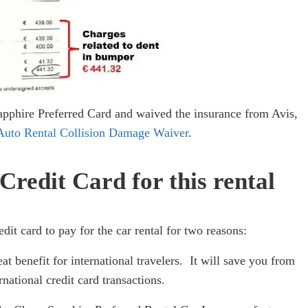
Sapphire Preferred Card and waived the insurance from Avis,
Auto Rental Collision Damage Waiver
.
redit Card for this rental
it card to pay for the car rental for two reasons:
eat benefit for international travelers. It will save you from
national credit card transactions.