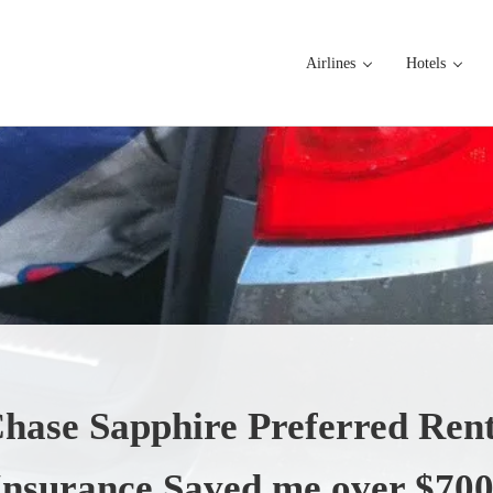
Airlines
Hotels
hase Sapphire Preferred Rent
Insurance Saved me over $700