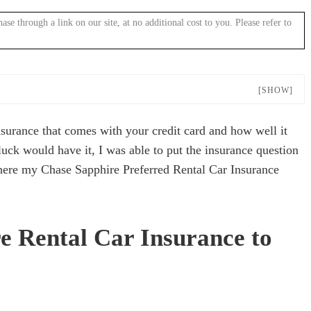
 through a link on our site, at no additional cost to you. Please refer to
[SHOW]
nsurance that comes with your credit card and how well it
uck would have it, I was able to put the insurance question
where my Chase Sapphire Preferred Rental Car Insurance
e Rental Car Insurance to