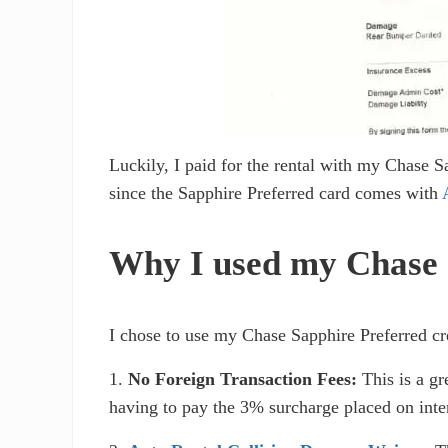
Luckily, I paid for the rental with my Chase 
since the Sapphire Preferred card comes with
Why I used my Chase C
I chose to use my Chase Sapphire Preferred cred
1.
No Foreign Transaction Fees:
This is a gr
having to pay the 3% surcharge placed on inter