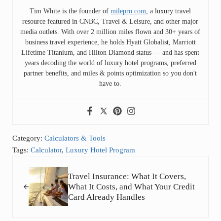
Tim White is the founder of
milepro.com
, a luxury travel
resource featured in CNBC, Travel & Leisure, and other major
media outlets. With over 2 million miles flown and 30+ years of
business travel experience, he holds Hyatt Globalist, Marriott
Lifetime Titanium, and Hilton Diamond status — and has spent
years decoding the world of luxury hotel programs, preferred
partner benefits, and miles & points optimization so you don't
have to.
Category:
Calculators & Tools
Tags:
Calculator
,
Luxury Hotel Program
Previous Post:
Travel Insurance: What It Covers,
What It Costs, and What Your Credit
Card Already Handles