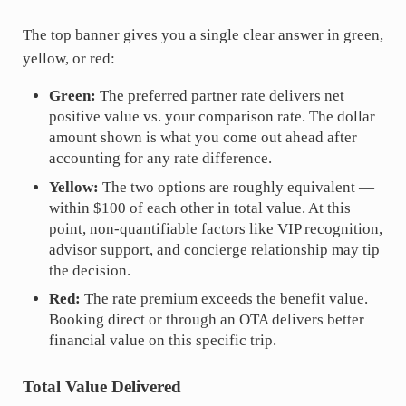
The top banner gives you a single clear answer in green,
yellow, or red:
Green:
The preferred partner rate delivers net
positive value vs. your comparison rate. The dollar
amount shown is what you come out ahead after
accounting for any rate difference.
Yellow:
The two options are roughly equivalent —
within $100 of each other in total value. At this
point, non-quantifiable factors like VIP recognition,
advisor support, and concierge relationship may tip
the decision.
Red:
The rate premium exceeds the benefit value.
Booking direct or through an OTA delivers better
financial value on this specific trip.
Total Value Delivered