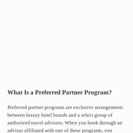
What Is a Preferred Partner Program?
Preferred partner programs are exclusive arrangements
between luxury hotel brands and a select group of
authorized travel advisors. When you book through an
advisor affiliated with one of these programs, you