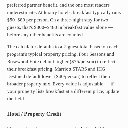
preferred partner benefit, and the one most readers
underestimate. At luxury hotels, breakfast typically runs
$50–$80 per person. On a three-night stay for two
guests, that's $300–$480 in breakfast value alone —
before any other benefits are counted.
The calculator defaults to a 2-guest total based on each
program's typical property pricing. Four Seasons and
Rosewood Elite default higher ($75/person) to reflect
their breakfast pricing. Marriott STARS and IHG
Destined default lower ($40/person) to reflect their
broader property mix. Every value is adjustable — if
your property lists breakfast at a different price, update
the field.
Hotel / Property Credit