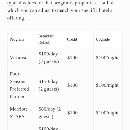
typical values for that program's properties — all of
which you can adjust to match your specific hotel's
offering.
Breakfast
Program
Credit
Upgrade
Default
$100/day
Virtuoso
$100
$100/night
(2 guests)
Four
Seasons
$150/day
$100
$100/night
Preferred
(2 guests)
Partner
Marriott
$80/day (2
$100
$100/night
STARS
guests)
$100/day