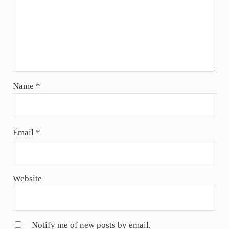
Name
*
Email
*
Website
Notify me of new posts by email.