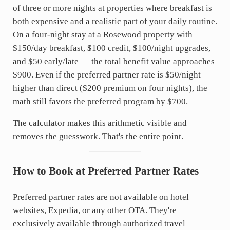
of three or more nights at properties where breakfast is
both expensive and a realistic part of your daily routine.
On a four-night stay at a Rosewood property with
$150/day breakfast, $100 credit, $100/night upgrades,
and $50 early/late — the total benefit value approaches
$900. Even if the preferred partner rate is $50/night
higher than direct ($200 premium on four nights), the
math still favors the preferred program by $700.
The calculator makes this arithmetic visible and
removes the guesswork. That's the entire point.
How to Book at Preferred Partner Rates
Preferred partner rates are not available on hotel
websites, Expedia, or any other OTA. They're
exclusively available through authorized travel