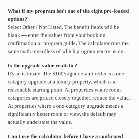
What if my program isn't one of the eight pre-loaded
options?
Select Other / Not Listed. The benefit fields will be
blank — enter the values from your booking
confirmation or program guide. The calculator runs the
same math regardless of which program you're using.
Is the upgrade value realistic?
It's an estimate. The $100/night default reflects a one-
category upgrade at a luxury property, which is a
reasonable starting point. At properties where room
categories are priced closely together, reduce the value.
At properties where a one-category upgrade means a
significantly better room or view, the default may
actually understate the value.
Can I use the calculator before I have a confirmed