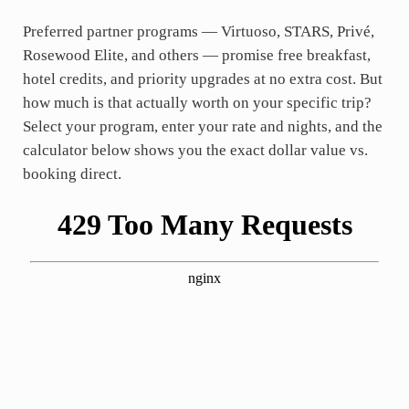
Preferred partner programs — Virtuoso, STARS, Privé,
Rosewood Elite, and others — promise free breakfast,
hotel credits, and priority upgrades at no extra cost. But
how much is that actually worth on your specific trip?
Select your program, enter your rate and nights, and the
calculator below shows you the exact dollar value vs.
booking direct.