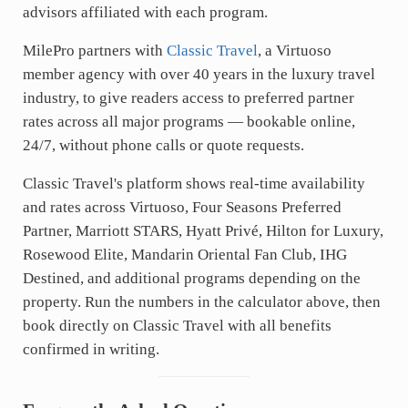
advisors affiliated with each program.
MilePro partners with
Classic Travel
, a Virtuoso
member agency with over 40 years in the luxury travel
industry, to give readers access to preferred partner
rates across all major programs — bookable online,
24/7, without phone calls or quote requests.
Classic Travel's platform shows real-time availability
and rates across Virtuoso, Four Seasons Preferred
Partner, Marriott STARS, Hyatt Privé, Hilton for Luxury,
Rosewood Elite, Mandarin Oriental Fan Club, IHG
Destined, and additional programs depending on the
property. Run the numbers in the calculator above, then
book directly on Classic Travel with all benefits
confirmed in writing.