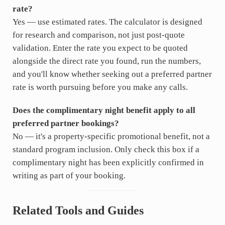
rate?
Yes — use estimated rates. The calculator is designed
for research and comparison, not just post-quote
validation. Enter the rate you expect to be quoted
alongside the direct rate you found, run the numbers,
and you'll know whether seeking out a preferred partner
rate is worth pursuing before you make any calls.
Does the complimentary night benefit apply to all
preferred partner bookings?
No — it's a property-specific promotional benefit, not a
standard program inclusion. Only check this box if a
complimentary night has been explicitly confirmed in
writing as part of your booking.
Related Tools and Guides