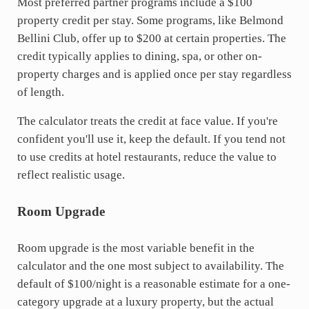
Most preferred partner programs include a $100
property credit per stay. Some programs, like Belmond
Bellini Club, offer up to $200 at certain properties. The
credit typically applies to dining, spa, or other on-
property charges and is applied once per stay regardless
of length.
The calculator treats the credit at face value. If you're
confident you'll use it, keep the default. If you tend not
to use credits at hotel restaurants, reduce the value to
reflect realistic usage.
Room Upgrade
Room upgrade is the most variable benefit in the
calculator and the one most subject to availability. The
default of $100/night is a reasonable estimate for a one-
category upgrade at a luxury property, but the actual