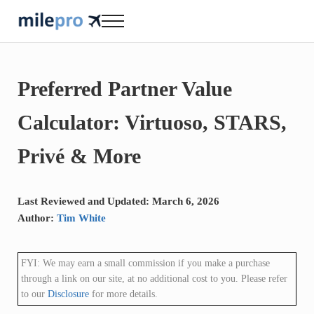
Skip to main content
Skip to header right navigation
Skip to site footer
Menu
milepro | travel like a pro!
travel smarter....travel like a pro!
Preferred Partner Value
Calculator: Virtuoso, STARS,
Privé & More
Last Reviewed and Updated: March 6, 2026
Author:
Tim White
FYI: We may earn a small commission if you make a purchase
through a link on our site, at no additional cost to you. Please refer
to our
Disclosure
for more details.