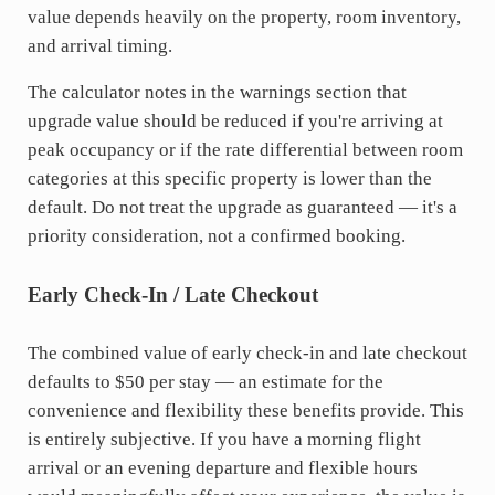
value depends heavily on the property, room inventory,
and arrival timing.
The calculator notes in the warnings section that
upgrade value should be reduced if you're arriving at
peak occupancy or if the rate differential between room
categories at this specific property is lower than the
default. Do not treat the upgrade as guaranteed — it's a
priority consideration, not a confirmed booking.
Early Check-In / Late Checkout
The combined value of early check-in and late checkout
defaults to $50 per stay — an estimate for the
convenience and flexibility these benefits provide. This
is entirely subjective. If you have a morning flight
arrival or an evening departure and flexible hours