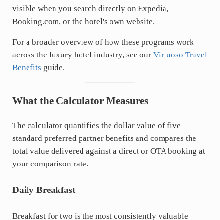
visible when you search directly on Expedia,
Booking.com
, or the hotel's own website.
For a broader overview of how these programs work
across the luxury hotel industry, see our
Virtuoso Travel
Benefits
guide.
What the Calculator Measures
The calculator quantifies the dollar value of five
standard preferred partner benefits and compares the
total value delivered against a direct or OTA booking at
your comparison rate.
Daily Breakfast
Breakfast for two is the most consistently valuable