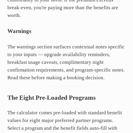
break-even, you're paying more than the benefits are
worth.
Warnings
The warnings section surfaces contextual notes specific
to your inputs — upgrade availability reminders,
breakfast usage caveats, complimentary night
confirmation requirements, and program-specific notes.
Read these before making a booking decision.
The Eight Pre-Loaded Programs
The calculator comes pre-loaded with standard benefit
values for eight major preferred partner programs.
Select a program and the benefit fields auto-fill with