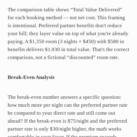
The comparison table shows “Total Value Delivered”
for each booking method — not net cost. This framing
is intentional. Preferred partner benefits don't reduce
your bill; they layer value on top of what you're already
paying. A $1,350 room (3 nights × $450) with $580 in
benefits delivers $1,930 in total value. That's the correct
comparison, not a fictional “discounted” room rate.
Break-Even Analysis
The break-even number answers a specific question:
how much more per night can the preferred partner rate
be compared to your direct rate and still come out
ahead? If the break-even is $75/night and the preferred
partner rate is only $30/night higher, the math works
comfortably in your favor. If the premium exceeds