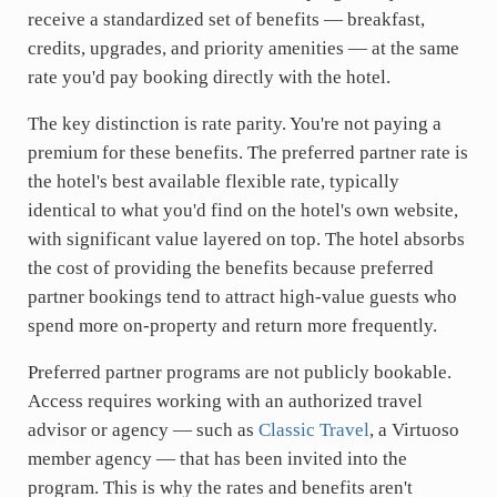
receive a standardized set of benefits — breakfast,
credits, upgrades, and priority amenities — at the same
rate you'd pay booking directly with the hotel.
The key distinction is rate parity. You're not paying a
premium for these benefits. The preferred partner rate is
the hotel's best available flexible rate, typically
identical to what you'd find on the hotel's own website,
with significant value layered on top. The hotel absorbs
the cost of providing the benefits because preferred
partner bookings tend to attract high-value guests who
spend more on-property and return more frequently.
Preferred partner programs are not publicly bookable.
Access requires working with an authorized travel
advisor or agency — such as
Classic Travel
, a Virtuoso
member agency — that has been invited into the
program. This is why the rates and benefits aren't