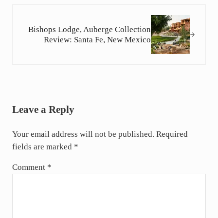
Next Post:
Bishops Lodge, Auberge Collection
Review: Santa Fe, New Mexico
Reader Interactions
Leave a Reply
Your email address will not be published.
Required
fields are marked
*
Comment
*