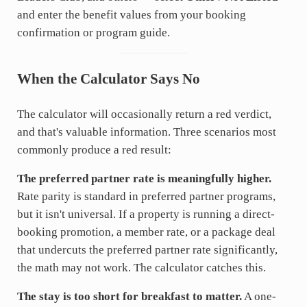
and enter the benefit values from your booking
confirmation or program guide.
When the Calculator Says No
The calculator will occasionally return a red verdict,
and that's valuable information. Three scenarios most
commonly produce a red result:
The preferred partner rate is meaningfully higher.
Rate parity is standard in preferred partner programs,
but it isn't universal. If a property is running a direct-
booking promotion, a member rate, or a package deal
that undercuts the preferred partner rate significantly,
the math may not work. The calculator catches this.
The stay is too short for breakfast to matter.
A one-