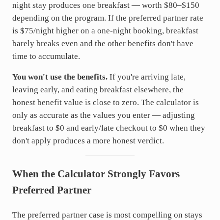
night stay produces one breakfast — worth $80–$150
depending on the program. If the preferred partner rate
is $75/night higher on a one-night booking, breakfast
barely breaks even and the other benefits don't have
time to accumulate.
You won't use the benefits.
If you're arriving late,
leaving early, and eating breakfast elsewhere, the
honest benefit value is close to zero. The calculator is
only as accurate as the values you enter — adjusting
breakfast to $0 and early/late checkout to $0 when they
don't apply produces a more honest verdict.
When the Calculator Strongly Favors
Preferred Partner
The preferred partner case is most compelling on stays