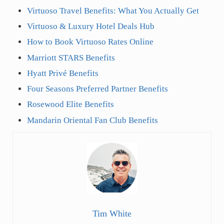
Virtuoso Travel Benefits: What You Actually Get
Virtuoso & Luxury Hotel Deals Hub
How to Book Virtuoso Rates Online
Marriott STARS Benefits
Hyatt Privé Benefits
Four Seasons Preferred Partner Benefits
Rosewood Elite Benefits
Mandarin Oriental Fan Club Benefits
Tim White