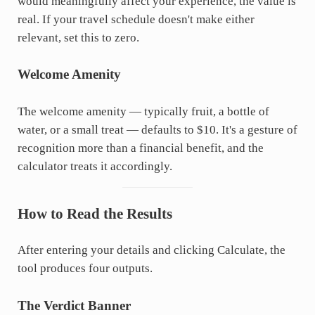
would meaningfully affect your experience, the value is
real. If your travel schedule doesn't make either
relevant, set this to zero.
Welcome Amenity
The welcome amenity — typically fruit, a bottle of
water, or a small treat — defaults to $10. It's a gesture of
recognition more than a financial benefit, and the
calculator treats it accordingly.
How to Read the Results
After entering your details and clicking Calculate, the
tool produces four outputs.
The Verdict Banner