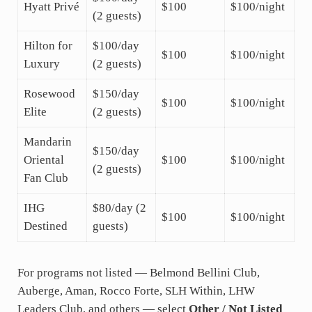
Hyatt Privé
$100
$100/night
(2 guests)
Hilton for
$100/day
$100
$100/night
Luxury
(2 guests)
Rosewood
$150/day
$100
$100/night
Elite
(2 guests)
Mandarin
$150/day
Oriental
$100
$100/night
(2 guests)
Fan Club
IHG
$80/day (2
$100
$100/night
Destined
guests)
For programs not listed — Belmond Bellini Club,
Auberge, Aman, Rocco Forte, SLH Within, LHW
Leaders Club, and others — select
Other / Not Listed