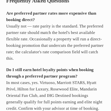
Frequently Asked Questions
Are preferred partner rates more expensive than
booking direct?
Usually not — rate parity is the standard. The preferred
partner rate should match the hotel's best available
flexible rate. Occasionally a property will run a direct-
booking promotion that undercuts the preferred partner
rate; the calculator's rate comparison field will catch
this.
Do I still earn hotel loyalty points when booking
through a preferred partner program?
In most cases, yes. Virtuoso, Marriott STARS, Hyatt
Privé, Hilton for Luxury, Rosewood Elite, Mandarin
Oriental Fan Club, and IHG Destined bookings
generally qualify for full points earning and elite night
credit. Confirm with your advisor at time of booking.