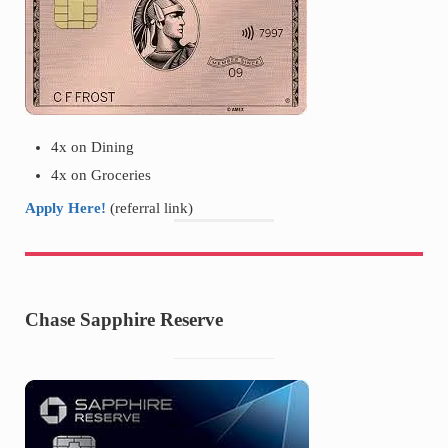
4x on Dining
4x on Groceries
Apply Here!
(referral link)
Chase Sapphire Reserve