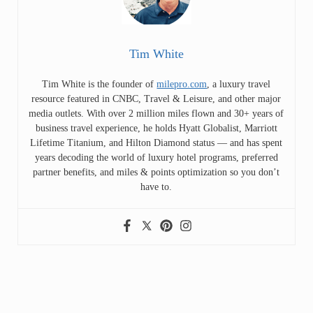
Tim White
Tim White is the founder of
milepro.com
, a luxury travel
resource featured in CNBC, Travel & Leisure, and other major
media outlets. With over 2 million miles flown and 30+ years of
business travel experience, he holds Hyatt Globalist, Marriott
Lifetime Titanium, and Hilton Diamond status — and has spent
years decoding the world of luxury hotel programs, preferred
partner benefits, and miles & points optimization so you don’t
have to.