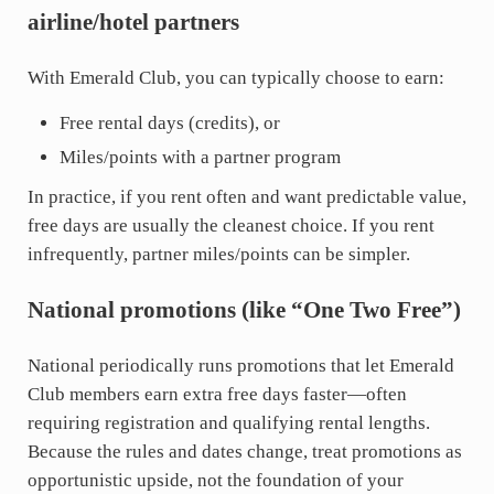
airline/hotel partners
With Emerald Club, you can typically choose to earn:
Free rental days (credits), or
Miles/points with a partner program
In practice, if you rent often and want predictable value,
free days are usually the cleanest choice. If you rent
infrequently, partner miles/points can be simpler.
National promotions (like “One Two Free”)
National periodically runs promotions that let Emerald
Club members earn extra free days faster—often
requiring registration and qualifying rental lengths.
Because the rules and dates change, treat promotions as
opportunistic upside, not the foundation of your