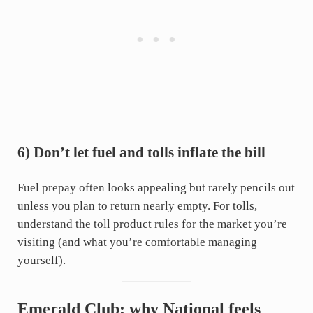
6) Don’t let fuel and tolls inflate the bill
Fuel prepay often looks appealing but rarely pencils out
unless you plan to return nearly empty. For tolls,
understand the toll product rules for the market you’re
visiting (and what you’re comfortable managing
yourself).
Emerald Club: why National feels