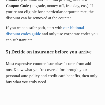
Coupon Code
(upgrade, money off, free day, etc.). If
you’re not eligible for a particular corporate rate, the
discount can be removed at the counter.
If you want a safer path, start with
our National
discount codes guide
and only use corporate codes you
can substantiate.
5) Decide on insurance before you arrive
Most expensive counter “surprises” come from add-
ons. Know what you’re covered for through your
personal auto policy and credit card benefits, then only
buy what you truly need.