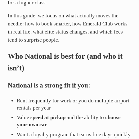
for a higher class.
In this guide, we focus on what actually moves the
needle: how to book smarter, how Emerald Club works
in real life, what elite status changes, and which fees
tend to surprise people.
Who National is best for (and who it
isn’t)
National is a strong fit if you:
Rent frequently for work or you do multiple airport
rentals per year
Value
speed at pickup
and the ability to
choose
your own car
Want a loyalty program that earns free days quickly