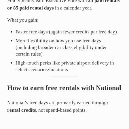
You typically earn Executive Elite with
25 paid rentals
or 85 paid rental days
in a calendar year.
What you gain:
Faster free days (again fewer credits per free day)
More flexibility on how you use free days
(including broader car class eligibility under
certain rules)
High-touch perks like private airport delivery in
select scenarios/locations
How to earn free rentals with National
National’s free days are primarily earned through
rental credits
, not spend-based points.