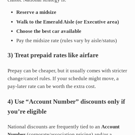
Reserve a midsize
Walk to the Emerald Aisle (or Executive area)
Choose the best car available
Pay the midsize rate (rules vary by aisle/status)
3) Treat prepaid rates like airfare
Prepay can be cheaper, but it usually comes with stricter
change/cancel rules. If your schedule might move, a
pay-later rate can be worth the extra cost.
4) Use “Account Number” discounts only if
you’re eligible
National discounts are frequently tied to an
Account
Number
(corporate/association pricing) and/or a