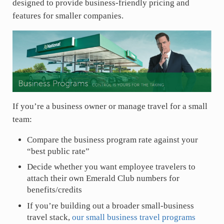
designed to provide business-friendly pricing and
features for smaller companies.
If you’re a business owner or manage travel for a small
team:
Compare the business program rate against your
“best public rate”
Decide whether you want employee travelers to
attach their own Emerald Club numbers for
benefits/credits
If you’re building out a broader small-business
travel stack,
our small business travel programs