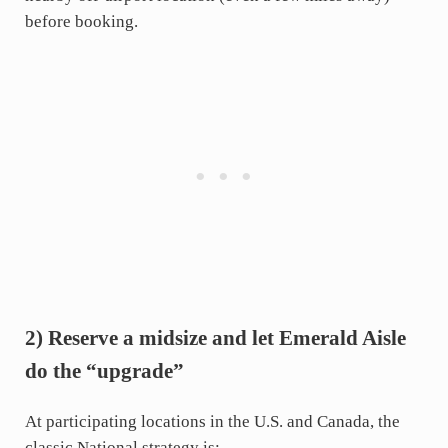
before booking.
2) Reserve a midsize and let Emerald Aisle
do the “upgrade”
At participating locations in the U.S. and Canada, the
classic National strategy is: