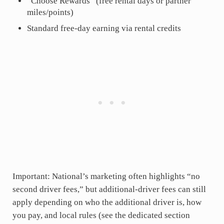
“Choose Rewards” (free rental days or partner
miles/points)
Standard free-day earning via rental credits
Important: National’s marketing often highlights “no
second driver fees,” but additional-driver fees can still
apply depending on who the additional driver is, how
you pay, and local rules (see the dedicated section