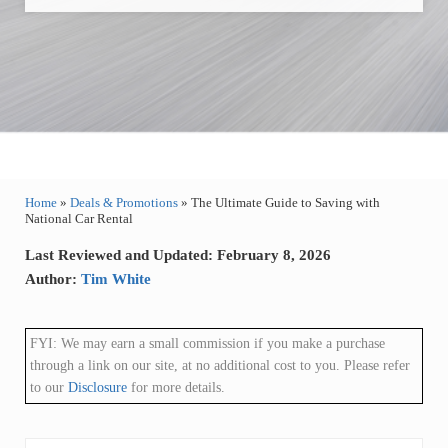
Home
»
Deals & Promotions
»
The Ultimate Guide to Saving with
National Car Rental
Last Reviewed and Updated: February 8, 2026
Author:
Tim White
FYI: We may earn a small commission if you make a purchase
through a link on our site, at no additional cost to you. Please refer
to our
Disclosure
for more details.