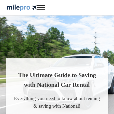
Skip to main content
Skip to header right navigation
Skip to site footer
Menu
milepro | travel like a pro!
travel smarter....travel like a pro!
The Ultimate Guide to Saving
with National Car Rental
Everything you need to know about renting
& saving with National!