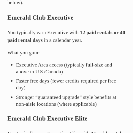
below).
Emerald Club Executive
You typically earn Executive with
12 paid rentals or 40
paid rental days
in a calendar year.
What you gain:
Executive Area access (typically full-size and
above in U.S./Canada)
Faster free days (fewer credits required per free
day)
Stronger “guaranteed upgrade” style benefits at
non-aisle locations (where applicable)
Emerald Club Executive Elite