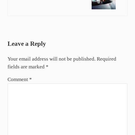
Reader Interactions
Leave a Reply
Your email address will not be published.
Required
fields are marked
*
Comment
*