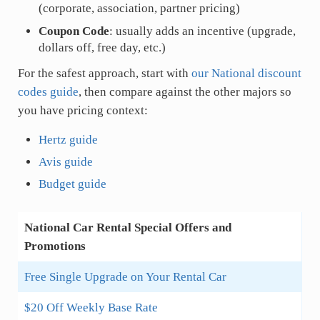
(corporate, association, partner pricing)
Coupon Code
: usually adds an incentive (upgrade,
dollars off, free day, etc.)
For the safest approach, start with
our National discount
codes guide
, then compare against the other majors so
you have pricing context:
Hertz guide
Avis guide
Budget guide
National Car Rental Special Offers and
Promotions
Free Single Upgrade on Your Rental Car
$20 Off Weekly Base Rate