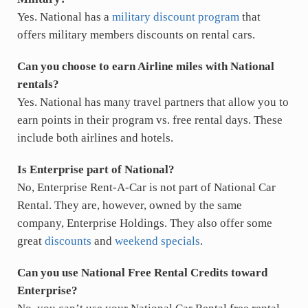
Yes. National has a
military discount program
that
offers military members discounts on rental cars.
Can you choose to earn Airline miles with National
rentals?
Yes. National has many travel partners that allow you to
earn points in their program vs. free rental days. These
include both airlines and hotels.
Is Enterprise part of National?
No, Enterprise Rent-A-Car is not part of National Car
Rental. They are, however, owned by the same
company, Enterprise Holdings. They also offer some
great
discounts
and
weekend specials
.
Can you use National Free Rental Credits toward
Enterprise?