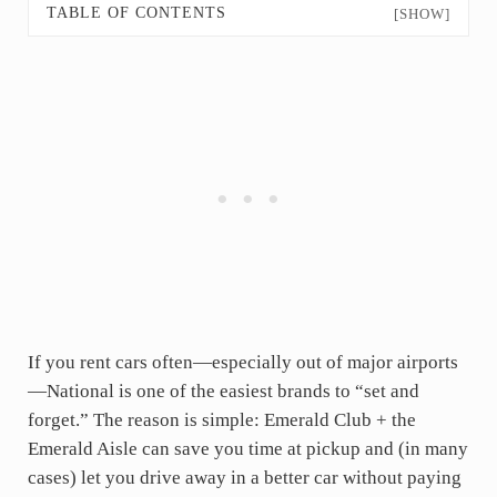
TABLE OF CONTENTS
[SHOW]
If you rent cars often—especially out of major airports
—National is one of the easiest brands to “set and
forget.” The reason is simple: Emerald Club + the
Emerald Aisle can save you time at pickup and (in many
cases) let you drive away in a better car without paying