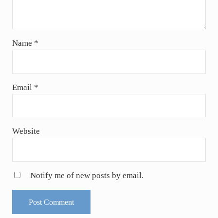
Name
*
Email
*
Website
Notify me of new posts by email.