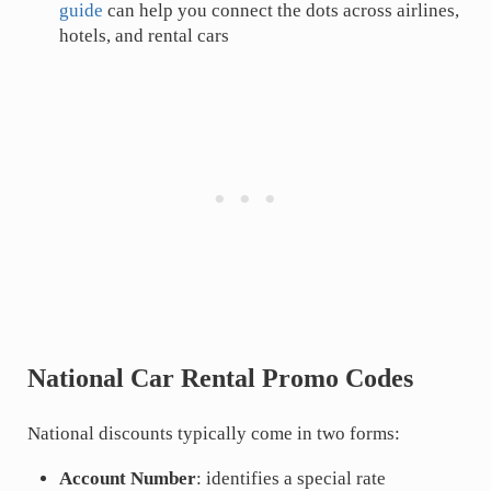
guide
can help you connect the dots across airlines,
hotels, and rental cars
National Car Rental Promo Codes
National discounts typically come in two forms:
Account Number
: identifies a special rate