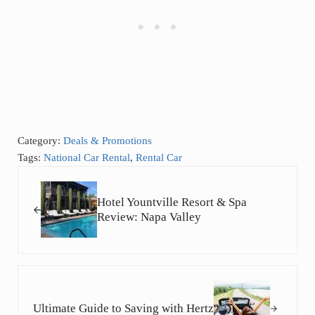
Category:
Deals & Promotions
Tags:
National Car Rental
,
Rental Car
Previous Post:
Hotel Yountville Resort & Spa
Review: Napa Valley
Next Post:
Ultimate Guide to Saving with Hertz