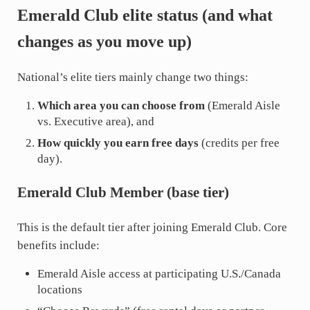
Emerald Club elite status (and what
changes as you move up)
National’s elite tiers mainly change two things:
Which area you can choose from
(Emerald Aisle
vs. Executive area), and
How quickly you earn free days
(credits per free
day).
Emerald Club Member (base tier)
This is the default tier after joining Emerald Club. Core
benefits include:
Emerald Aisle access at participating U.S./Canada
locations