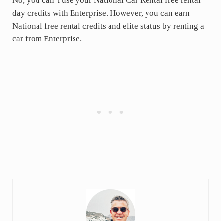
No, you can’t use your National Car Rental free rental
day credits with Enterprise. However, you can earn
National free rental credits and elite status by renting a
car from Enterprise.