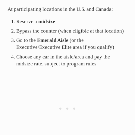
At participating locations in the U.S. and Canada:
Reserve a
midsize
Bypass the counter (when eligible at that location)
Go to the
Emerald Aisle
(or the
Executive/Executive Elite area if you qualify)
Choose any car in the aisle/area and pay the
midsize rate, subject to program rules