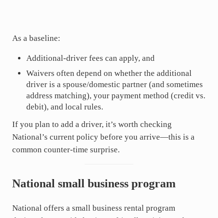
As a baseline:
Additional-driver fees can apply, and
Waivers often depend on whether the additional
driver is a spouse/domestic partner (and sometimes
address matching), your payment method (credit vs.
debit), and local rules.
If you plan to add a driver, it’s worth checking
National’s current policy before you arrive—this is a
common counter-time surprise.
National small business program
National offers a small business rental program