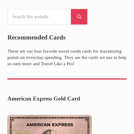
Search this website
Sidebar
Submit search
Recommended Cards
These are our four favorite travel credit cards for maximizing
points on everyday spending. They are the cards we use to help
us earn more and Travel Like a Pro!
American Express Gold Card