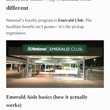
different
National’s loyalty program is
Emerald Club
. The
headline benefit isn’t points—it’s the pickup
experience.
Emerald Aisle basics (how it actually
works)