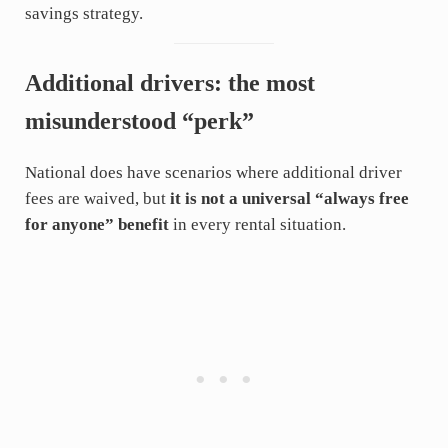
savings strategy.
Additional drivers: the most
misunderstood “perk”
National does have scenarios where additional driver
fees are waived, but
it is not a universal “always free
for anyone” benefit
in every rental situation.