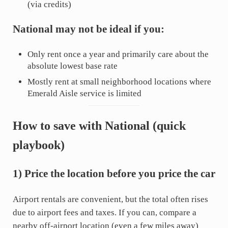
(via credits)
National may not be ideal if you:
Only rent once a year and primarily care about the
absolute lowest base rate
Mostly rent at small neighborhood locations where
Emerald Aisle service is limited
How to save with National (quick
playbook)
1) Price the location before you price the car
Airport rentals are convenient, but the total often rises
due to airport fees and taxes. If you can, compare a
nearby off-airport location (even a few miles away)