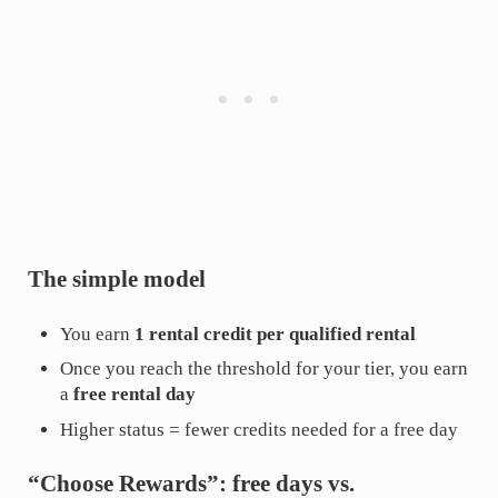
The simple model
You earn
1 rental credit per qualified rental
Once you reach the threshold for your tier, you earn
a
free rental day
Higher status = fewer credits needed for a free day
“Choose Rewards”: free days vs.