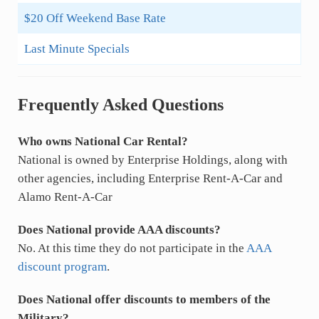
$20 Off Weekend Base Rate
Last Minute Specials
Frequently Asked Questions
Who owns National Car Rental?
National is owned by Enterprise Holdings, along with
other agencies, including Enterprise Rent-A-Car and
Alamo Rent-A-Car
Does National provide AAA discounts?
No. At this time they do not participate in the
AAA
discount program
.
Does National offer discounts to members of the
Military?