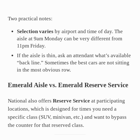
Two practical notes:
Selection varies
by airport and time of day. The
aisle at 9am Monday can be very different from
11pm Friday.
If the aisle is thin, ask an attendant what’s available
“back line.” Sometimes the best cars are not sitting
in the most obvious row.
Emerald Aisle vs. Emerald Reserve Service
National also offers
Reserve Service
at participating
locations, which is designed for times you need a
specific class (SUV, minivan, etc.) and want to bypass
the counter for that reserved class.