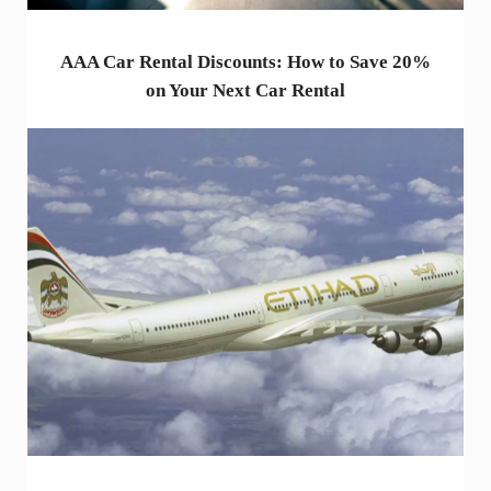
AAA Car Rental Discounts: How to Save 20%
on Your Next Car Rental