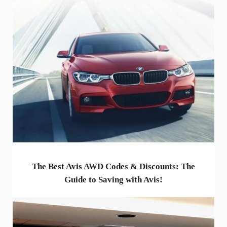
The Best Avis AWD Codes & Discounts: The
Guide to Saving with Avis!