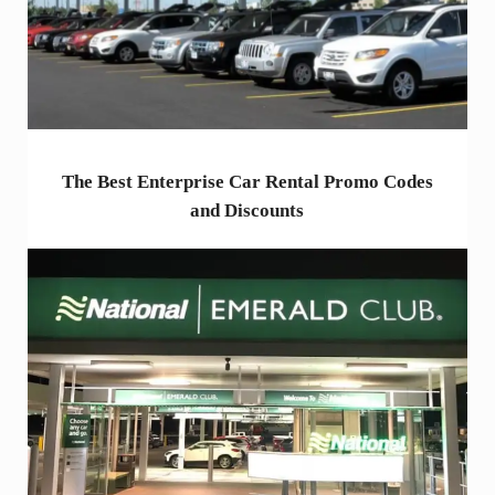
The Best Enterprise Car Rental Promo Codes
and Discounts