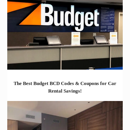
The Best Budget BCD Codes & Coupons for Car
Rental Savings!