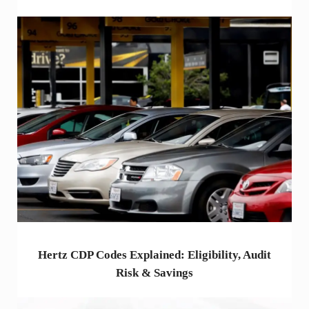
Hertz CDP Codes Explained: Eligibility, Audit
Risk & Savings