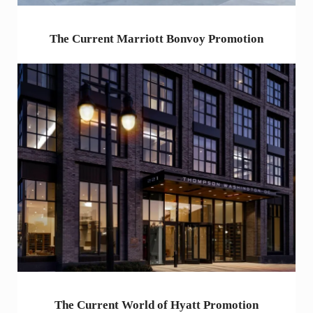
The Current Marriott Bonvoy Promotion
The Current World of Hyatt Promotion