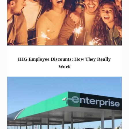
IHG Employee Discounts: How They Really
Work