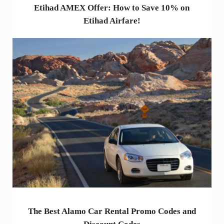
Etihad AMEX Offer: How to Save 10% on
Etihad Airfare!
The Best Alamo Car Rental Promo Codes and