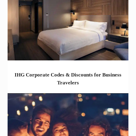
IHG Corporate Codes & Discounts for Business
Travelers