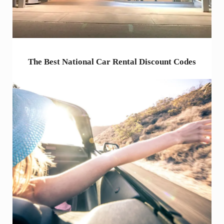
The Best National Car Rental Discount Codes