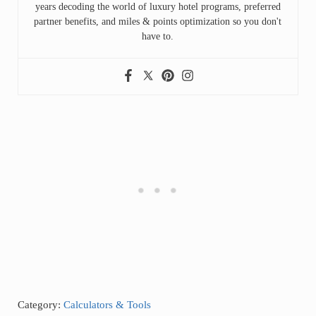
years decoding the world of luxury hotel programs, preferred
partner benefits, and miles & points optimization so you don't
have to.
Category:
Calculators & Tools