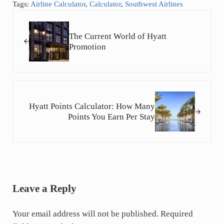
Tags:
Airline Calculator
,
Calculator
,
Southwest Airlines
Previous Post:
The Current World of Hyatt
Promotion
Next Post:
Hyatt Points Calculator: How Many
Points You Earn Per Stay
Reader Interactions
Leave a Reply
Your email address will not be published.
Required