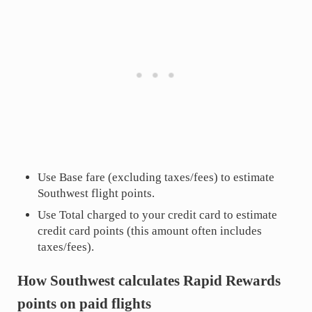
Use Base fare (excluding taxes/fees) to estimate
Southwest flight points.
Use Total charged to your credit card to estimate
credit card points (this amount often includes
taxes/fees).
How Southwest calculates Rapid Rewards
points on paid flights