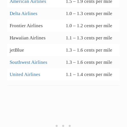
American Airlines
1.5 – 1.9 cents per mile
Delta Airlines
1.0 – 1.3 cents per mile
Frontier Airlines
1.0 – 1.2 cents per mile
Hawaiian Airlines
1.1 – 1.3 cents per mile
jetBlue
1.3 – 1.6 cents per mile
Southwest Airlines
1.3 – 1.6 cents per mile
United Airlines
1.1 – 1.4 cents per mile