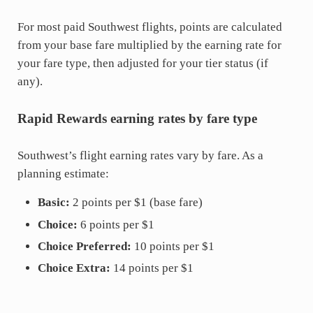
For most paid Southwest flights, points are calculated
from your base fare multiplied by the earning rate for
your fare type, then adjusted for your tier status (if
any).
Rapid Rewards earning rates by fare type
Southwest’s flight earning rates vary by fare. As a
planning estimate:
Basic:
2 points per $1 (base fare)
Choice:
6 points per $1
Choice Preferred:
10 points per $1
Choice Extra:
14 points per $1