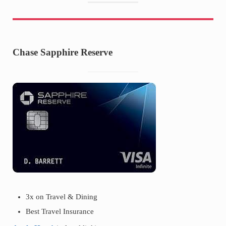
Chase Sapphire Reserve
3x on Travel & Dining
Best Travel Insurance