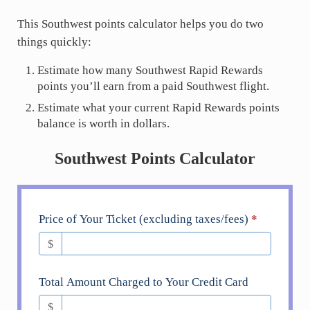
This Southwest points calculator helps you do two
things quickly:
Estimate how many Southwest Rapid Rewards
points you’ll earn from a paid Southwest flight.
Estimate what your current Rapid Rewards points
balance is worth in dollars.
Southwest Points Calculator
Southwest
Price of Your Ticket (excluding taxes/fees)
*
Airlines
$
Earning
Calculator
Total Amount Charged to Your Credit Card
$