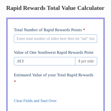
Rapid Rewards Total Value Calculator
Southwest
Total Number of Rapid Rewards Points
*
Rapid
Rewards
Value
Value of One Southwest Rapid Rewards Point
Calculator
$ per mile
Estimated Value of your Total Rapid Rewards
*
Clear Fields and Start Over