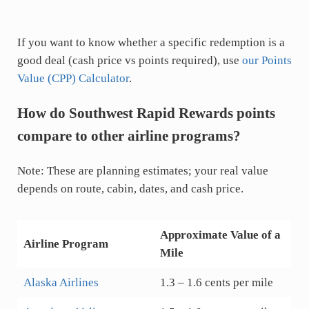
If you want to know whether a specific redemption is a
good deal (cash price vs points required), use
our Points
Value (CPP) Calculator
.
How do Southwest Rapid Rewards points
compare to other airline programs?
Note: These are planning estimates; your real value
depends on route, cabin, dates, and cash price.
Approximate Value of a
Airline Program
Mile
Alaska Airlines
1.3 – 1.6 cents per mile