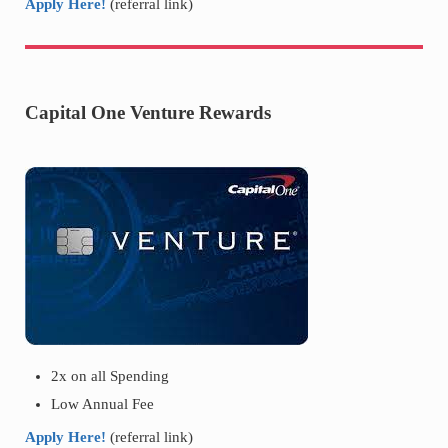
Apply Here!
(referral link)
Capital One Venture Rewards
2x on all Spending
Low Annual Fee
Apply Here!
(referral link)