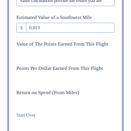
Estimated Value of a Southwest Mile
$
Value of The Points Earned From This Flight
Points Per Dollar Earned From This Flight
Return on Spend (From Miles)
Start Over