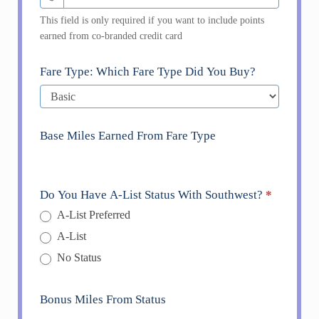
This field is only required if you want to include points
earned from co-branded credit card
Fare Type: Which Fare Type Did You Buy?
Base Miles Earned From Fare Type
Do You Have A-List Status With Southwest?
*
A-List Preferred
A-List
No Status
Bonus Miles From Status