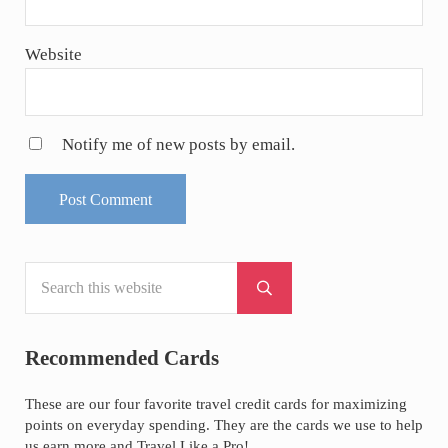
Website
Notify me of new posts by email.
Search this website
Sidebar
Submit search
Recommended Cards
These are our four favorite travel credit cards for maximizing
points on everyday spending. They are the cards we use to help
us earn more and Travel Like a Pro!