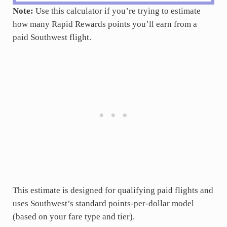
Note:
Use this calculator if you’re trying to estimate
how many Rapid Rewards points you’ll earn from a
paid Southwest flight.
This estimate is designed for qualifying paid flights and
uses Southwest’s standard points-per-dollar model
(based on your fare type and tier).