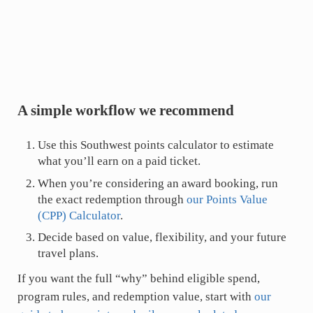
A simple workflow we recommend
Use this Southwest points calculator to estimate
what you’ll earn on a paid ticket.
When you’re considering an award booking, run
the exact redemption through
our Points Value
(CPP) Calculator
.
Decide based on value, flexibility, and your future
travel plans.
If you want the full “why” behind eligible spend,
program rules, and redemption value, start with
our