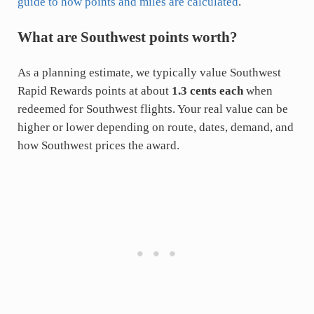
guide to how points and miles are calculated
.
What are Southwest points worth?
As a planning estimate, we typically value Southwest
Rapid Rewards points at about
1.3 cents each
when
redeemed for Southwest flights. Your real value can be
higher or lower depending on route, dates, demand, and
how Southwest prices the award.