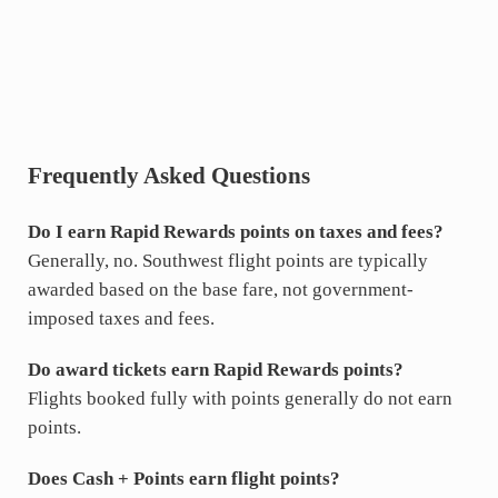
Frequently Asked Questions
Do I earn Rapid Rewards points on taxes and fees?
Generally, no. Southwest flight points are typically
awarded based on the base fare, not government-
imposed taxes and fees.
Do award tickets earn Rapid Rewards points?
Flights booked fully with points generally do not earn
points.
Does Cash + Points earn flight points?