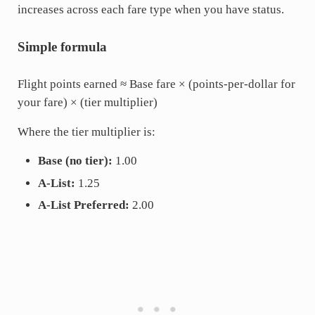
increases across each fare type when you have status.
Simple formula
Flight points earned ≈ Base fare × (points-per-dollar for
your fare) × (tier multiplier)
Where the tier multiplier is:
Base (no tier):
1.00
A-List:
1.25
A-List Preferred:
2.00