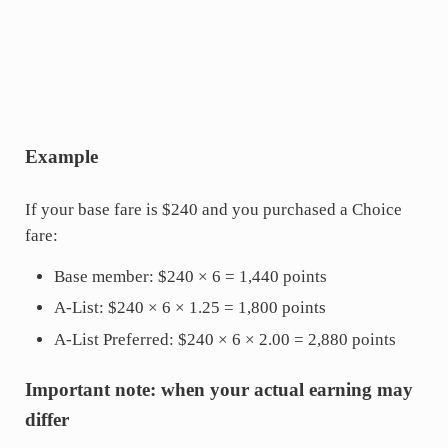
Example
If your base fare is $240 and you purchased a Choice
fare:
Base member: $240 × 6 = 1,440 points
A-List: $240 × 6 × 1.25 = 1,800 points
A-List Preferred: $240 × 6 × 2.00 = 2,880 points
Important note: when your actual earning may
differ