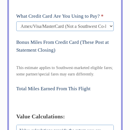
What Credit Card Are You Using to Pay?
*
Bonus Miles From Credit Card (These Post at
Statement Closing)
This estimate applies to Southwest-marketed eligible fares;
some partner/special fares may earn differently.
Total Miles Earned From This Flight
Value Calculations: