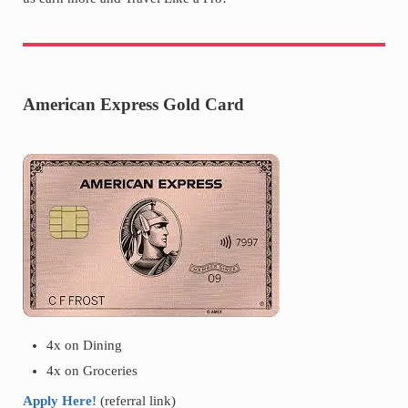
American Express Gold Card
4x on Dining
4x on Groceries
Apply Here!
(referral link)