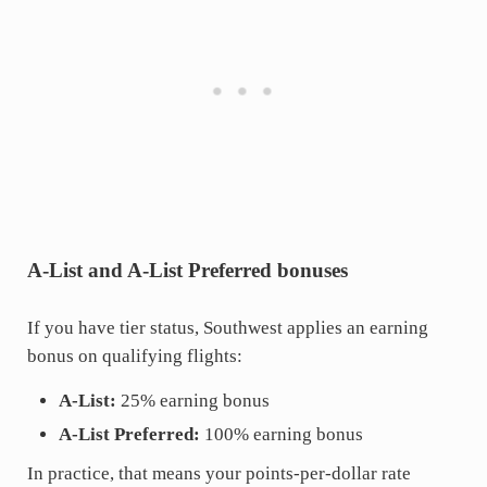
A-List and A-List Preferred bonuses
If you have tier status, Southwest applies an earning
bonus on qualifying flights:
A-List:
25% earning bonus
A-List Preferred:
100% earning bonus
In practice, that means your points-per-dollar rate