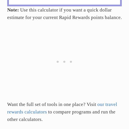
Note:
Use this calculator if you want a quick dollar
estimate for your current Rapid Rewards points balance.
Want the full set of tools in one place? Visit
our travel
rewards calculators
to compare programs and run the
other calculators.