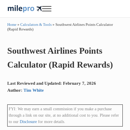
Skip to main content
Skip to header right navigation
Skip to site footer
Menu
milepro | travel like a pro!
travel smarter....travel like a pro!
Home
»
Calculators & Tools
»
Southwest Airlines Points Calculator
(Rapid Rewards)
Southwest Airlines Points
Calculator (Rapid Rewards)
Last Reviewed and Updated: February 7, 2026
Author:
Tim White
FYI: We may earn a small commission if you make a purchase
through a link on our site, at no additional cost to you. Please refer
to our
Disclosure
for more details.