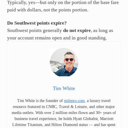
Typically, yes—but only on the portion of the base fare
paid with dollars, not the points portion.
Do Southwest points expire?
Southwest points generally
do not expire
, as long as
your account remains open and in good standing.
Tim White
Tim White is the founder of
milepro.com
, a luxury travel
resource featured in CNBC, Travel & Leisure, and other major
media outlets. With over 2 million miles flown and 30+ years of
business travel experience, he holds Hyatt Globalist, Marriott
Lifetime Titanium, and Hilton Diamond status — and has spent