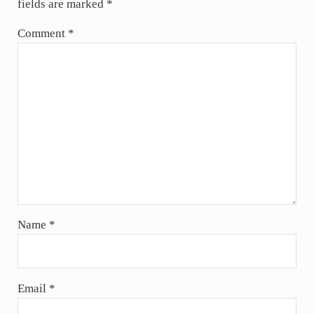
fields are marked
*
Comment
*
Name
*
Email
*