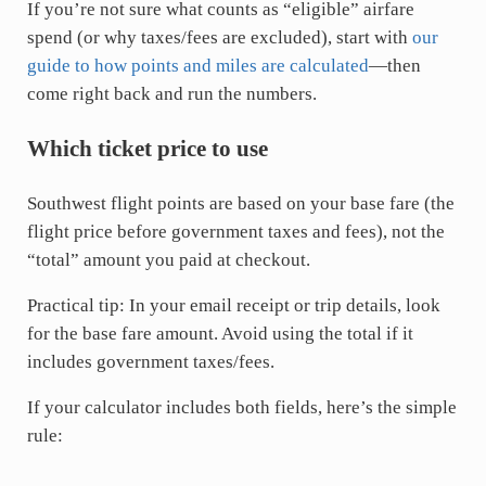
If you’re not sure what counts as “eligible” airfare
spend (or why taxes/fees are excluded), start with
our
guide to how points and miles are calculated
—then
come right back and run the numbers.
Which ticket price to use
Southwest flight points are based on your base fare (the
flight price before government taxes and fees), not the
“total” amount you paid at checkout.
Practical tip: In your email receipt or trip details, look
for the base fare amount. Avoid using the total if it
includes government taxes/fees.
If your calculator includes both fields, here’s the simple
rule: