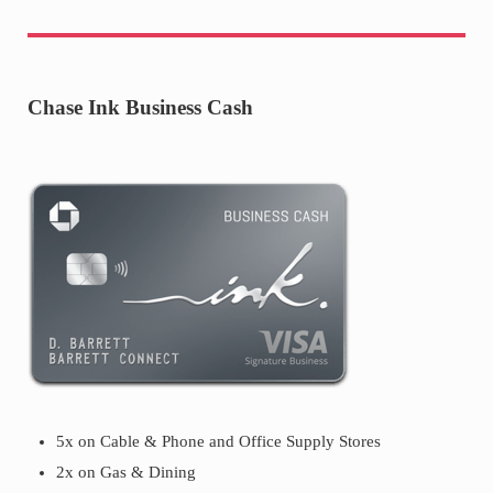
Chase Ink Business Cash
5x on Cable & Phone and Office Supply Stores
2x on Gas & Dining