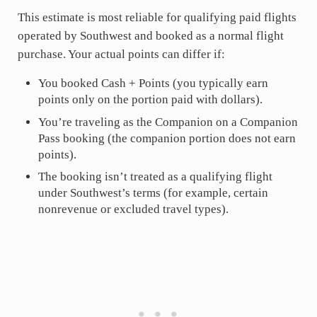
This estimate is most reliable for qualifying paid flights
operated by Southwest and booked as a normal flight
purchase. Your actual points can differ if:
You booked Cash + Points (you typically earn
points only on the portion paid with dollars).
You’re traveling as the Companion on a Companion
Pass booking (the companion portion does not earn
points).
The booking isn’t treated as a qualifying flight
under Southwest’s terms (for example, certain
nonrevenue or excluded travel types).