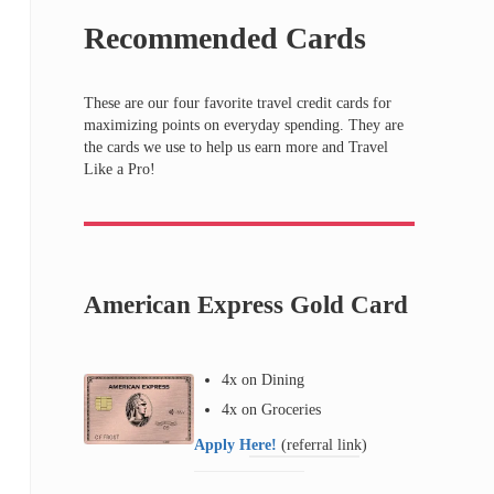
Recommended Cards
These are our four favorite travel credit cards for
maximizing points on everyday spending. They are
the cards we use to help us earn more and Travel
Like a Pro!
American Express Gold Card
4x on Dining
4x on Groceries
Apply Here!
(referral link)