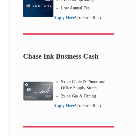
Low Annual Fee
Apply Here!
(referral link)
Chase Ink Business Cash
5x on Cable & Phone and
Office Supply Stores
2x on Gas & Dining
Apply Here!
(referral link)