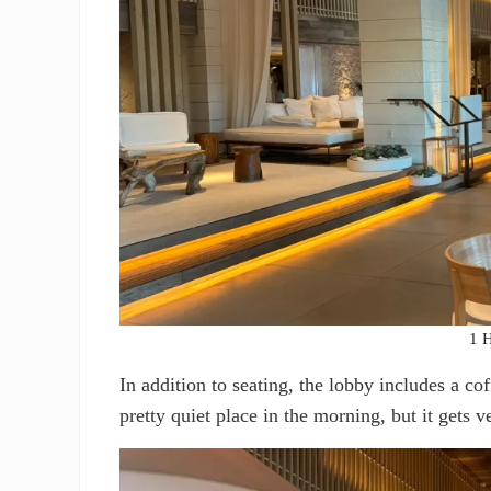
1 H
In addition to seating, the lobby includes a co
pretty quiet place in the morning, but it gets v