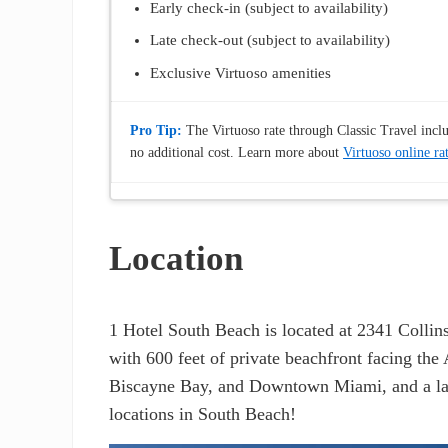
Early check-in (subject to availability)
Late check-out (subject to availability)
Exclusive Virtuoso amenities
Pro Tip:
The Virtuoso rate through Classic Travel includ
no additional cost. Learn more about
Virtuoso online ra
Location
1 Hotel South Beach is located at 2341 Collin
with 600 feet of private beachfront facing the
Biscayne Bay, and Downtown Miami, and a large
locations in South Beach!