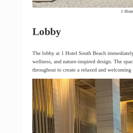
1 Hote
Lobby
The lobby at 1 Hotel South Beach immediately r
wellness, and nature-inspired design. The spac
throughout to create a relaxed and welcoming