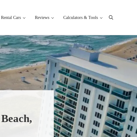
Rental Cars
Reviews
Calculators & Tools
Search
 Beach,