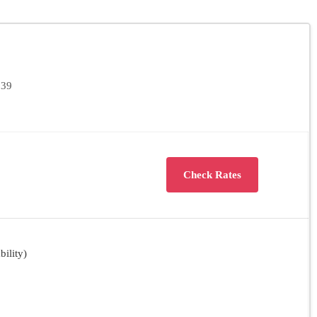
139
Check Rates
ility)