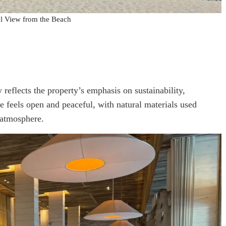
l View from the Beach
eflects the property’s emphasis on sustainability,
e feels open and peaceful, with natural materials used
 atmosphere.