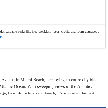
es valuable perks like free breakfast, resort credit, and room upgrades at
tes
.
s Avenue in Miami Beach, occupying an entire city block
 Atlantic Ocean. With sweeping views of the Atlantic,
, beautiful white sand beach, it’s in one of the best