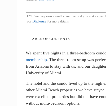
FYI: We may earn a small commission if you make a purchase
our
Disclosure
for more details.
TABLE OF CONTENTS
We spent five nights in a three-bedroom cond
membership
. The three-room setup was perfect
from Arizona to stay with us, and our daughte
University of Miami.
The hotel and the condo lived up to the high 
other Miami Beach properties we have stayed 
were excellent properties but did not have enou
without multi-bedroom options.