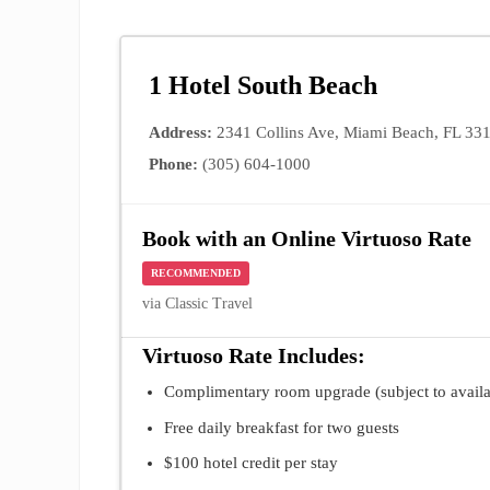
1 Hotel South Beach
Address:
2341 Collins Ave, Miami Beach, FL 33
Phone:
(305) 604-1000
Book with an Online Virtuoso Rate
RECOMMENDED
via Classic Travel
Virtuoso Rate Includes:
Complimentary room upgrade (subject to availab
Free daily breakfast for two guests
$100 hotel credit per stay