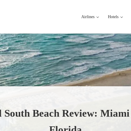
Airlines
Hotels
l South Beach Review: Miami
Florida