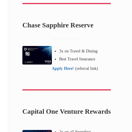
Chase Sapphire Reserve
3x on Travel & Dining
Best Travel Insurance
Apply Here!
(referral link)
Capital One Venture Rewards
2x on all Spending