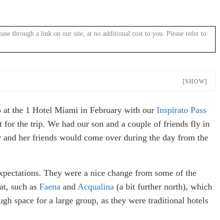
 through a link on our site, at no additional cost to you. Please refer to
[SHOW]
o at the 1 Hotel Miami in February with our
Inspirato Pass
 for the trip. We had our son and a couple of friends fly in
r and her friends would come over during the day from the
expectations. They were a nice change from some of the
at, such as
Faena
and
Acqualina
(a bit further north), which
gh space for a large group, as they were traditional hotels