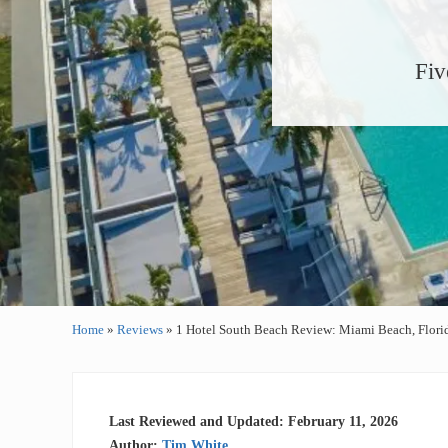
Fiv
Home
»
Reviews
»
1 Hotel South Beach Review: Miami Beach, Flori
Last Reviewed and Updated: February 11, 2026
Author:
Tim White