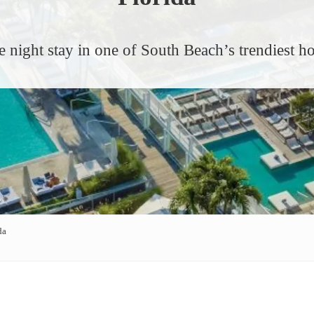
e night stay in one of South Beach’s trendiest ho
da