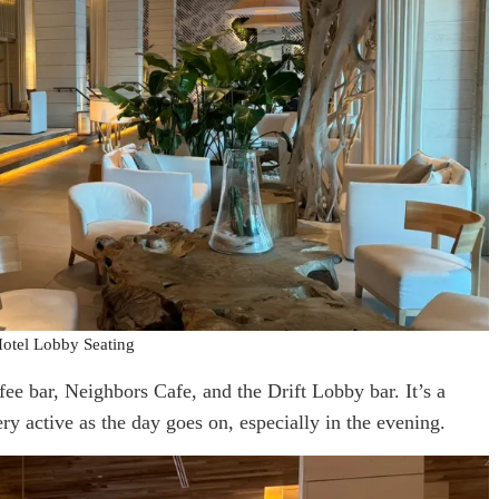
otel Lobby Seating
ffee bar, Neighbors Cafe, and the Drift Lobby bar. It’s a
ery active as the day goes on, especially in the evening.