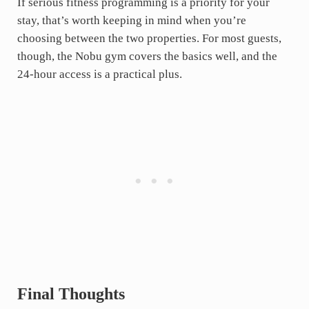
If serious fitness programming is a priority for your
stay, that’s worth keeping in mind when you’re
choosing between the two properties. For most guests,
though, the Nobu gym covers the basics well, and the
24-hour access is a practical plus.
Final Thoughts