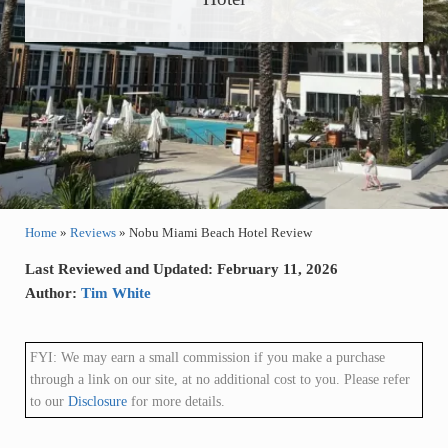
Home
»
Reviews
»
Nobu Miami Beach Hotel Review
Last Reviewed and Updated: February 11, 2026
Author:
Tim White
FYI: We may earn a small commission if you make a purchase
through a link on our site, at no additional cost to you. Please refer
to our
Disclosure
for more details.