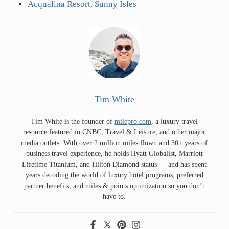
Acqualina Resort, Sunny Isles
Tim White
Tim White is the founder of
milepro.com
, a luxury travel
resource featured in CNBC, Travel & Leisure, and other major
media outlets. With over 2 million miles flown and 30+ years of
business travel experience, he holds Hyatt Globalist, Marriott
Lifetime Titanium, and Hilton Diamond status — and has spent
years decoding the world of luxury hotel programs, preferred
partner benefits, and miles & points optimization so you don’t
have to.