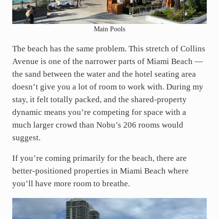
Main Pools
The beach has the same problem. This stretch of Collins
Avenue is one of the narrower parts of Miami Beach —
the sand between the water and the hotel seating area
doesn’t give you a lot of room to work with. During my
stay, it felt totally packed, and the shared-property
dynamic means you’re competing for space with a
much larger crowd than Nobu’s 206 rooms would
suggest.
If you’re coming primarily for the beach, there are
better-positioned properties in Miami Beach where
you’ll have more room to breathe.