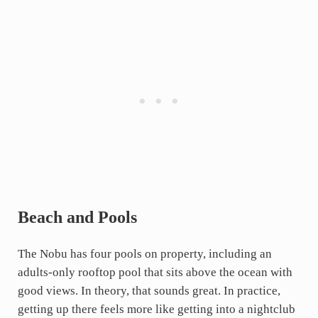
Beach and Pools
The Nobu has four pools on property, including an
adults-only rooftop pool that sits above the ocean with
good views. In theory, that sounds great. In practice,
getting up there feels more like getting into a nightclub