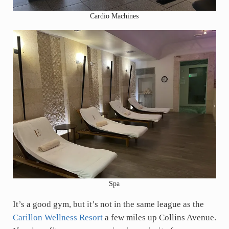
Cardio Machines
Spa
It’s a good gym, but it’s not in the same league as the
Carillon Wellness Resort
a few miles up Collins Avenue.