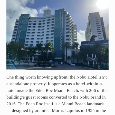
One thing worth knowing upfront: the Nobu Hotel isn’t
a standalone property. It operates as a hotel-within-a-
hotel inside the Eden Roc Miami Beach, with 206 of the
building’s guest rooms converted to the Nobu brand in
2016. The Eden Roc itself is a Miami Beach landmark
— designed by architect Morris Lapidus in 1955 in the