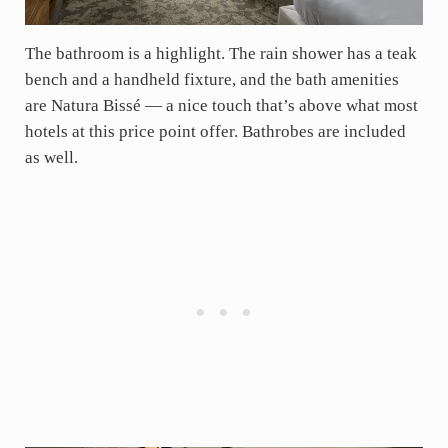
The bathroom is a highlight. The rain shower has a teak
bench and a handheld fixture, and the bath amenities
are Natura Bissé — a nice touch that’s above what most
hotels at this price point offer. Bathrobes are included
as well.