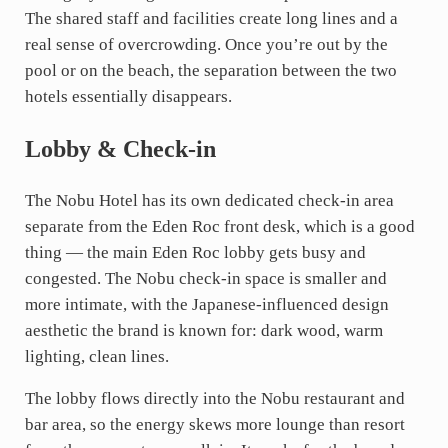
The shared staff and facilities create long lines and a
real sense of overcrowding. Once you’re out by the
pool or on the beach, the separation between the two
hotels essentially disappears.
Lobby & Check-in
The Nobu Hotel has its own dedicated check-in area
separate from the Eden Roc front desk, which is a good
thing — the main Eden Roc lobby gets busy and
congested. The Nobu check-in space is smaller and
more intimate, with the Japanese-influenced design
aesthetic the brand is known for: dark wood, warm
lighting, clean lines.
The lobby flows directly into the Nobu restaurant and
bar area, so the energy skews more lounge than resort