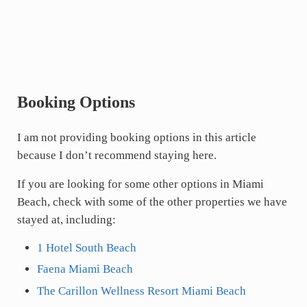
Booking Options
I am not providing booking options in this article
because I don’t recommend staying here.
If you are looking for some other options in Miami
Beach, check with some of the other properties we have
stayed at, including:
1 Hotel South Beach
Faena Miami Beach
The Carillon Wellness Resort Miami Beach