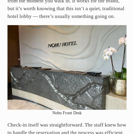
from the moment you walk in. It works for the brand,
but it’s worth knowing that this isn’t a quiet, traditional
hotel lobby — there’s usually something going on.
Nobu Front Desk
Check-in itself was straightforward. The staff knew how
to handle the reservation and the process was efficient.