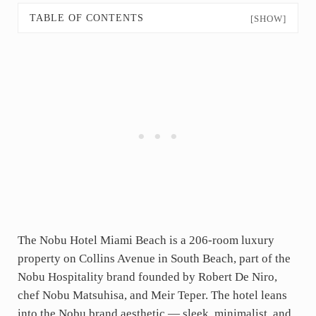
TABLE OF CONTENTS
[SHOW]
The Nobu Hotel Miami Beach is a 206-room luxury
property on Collins Avenue in South Beach, part of the
Nobu Hospitality brand founded by Robert De Niro,
chef Nobu Matsuhisa, and Meir Teper. The hotel leans
into the Nobu brand aesthetic — sleek, minimalist, and