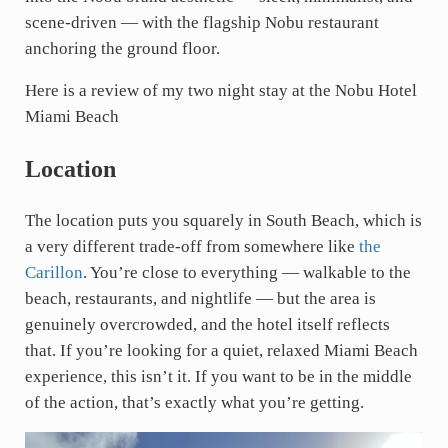
scene-driven — with the flagship Nobu restaurant
anchoring the ground floor.
Here is a review of my two night stay at the Nobu Hotel
Miami Beach
Location
The location puts you squarely in South Beach, which is
a very different trade-off from somewhere like
the
Carillon
. You’re close to everything — walkable to the
beach, restaurants, and nightlife — but the area is
genuinely overcrowded, and the hotel itself reflects
that. If you’re looking for a quiet, relaxed Miami Beach
experience, this isn’t it. If you want to be in the middle
of the action, that’s exactly what you’re getting.