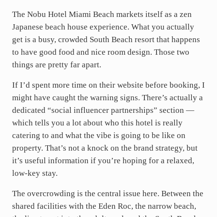
The Nobu Hotel Miami Beach markets itself as a zen
Japanese beach house experience. What you actually
get is a busy, crowded South Beach resort that happens
to have good food and nice room design. Those two
things are pretty far apart.
If I’d spent more time on their website before booking, I
might have caught the warning signs. There’s actually a
dedicated “social influencer partnerships” section —
which tells you a lot about who this hotel is really
catering to and what the vibe is going to be like on
property. That’s not a knock on the brand strategy, but
it’s useful information if you’re hoping for a relaxed,
low-key stay.
The overcrowding is the central issue here. Between the
shared facilities with the Eden Roc, the narrow beach,