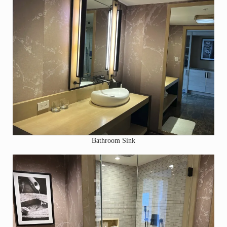
Bathroom Sink