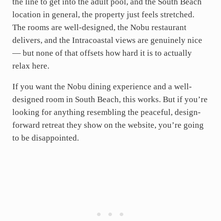
the line to get into the adult pool, and the South Beach
location in general, the property just feels stretched.
The rooms are well-designed, the Nobu restaurant
delivers, and the Intracoastal views are genuinely nice
— but none of that offsets how hard it is to actually
relax here.
If you want the Nobu dining experience and a well-
designed room in South Beach, this works. But if you’re
looking for anything resembling the peaceful, design-
forward retreat they show on the website, you’re going
to be disappointed.