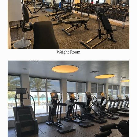
Weight Room