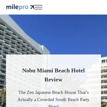
Skip to main content
Skip to header right navigation
Skip to site footer
Menu
milepro | travel like a pro!
travel smarter....travel like a pro!
Nobu Miami Beach Hotel
Review
The Zen Japanese Beach House That’s
Actually a Crowded South Beach Party
Hotel