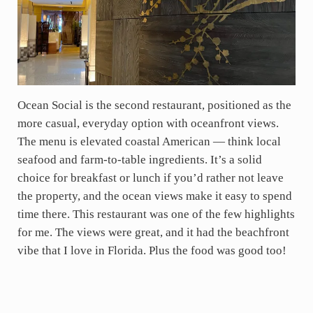
Ocean Social is the second restaurant, positioned as the
more casual, everyday option with oceanfront views.
The menu is elevated coastal American — think local
seafood and farm-to-table ingredients. It’s a solid
choice for breakfast or lunch if you’d rather not leave
the property, and the ocean views make it easy to spend
time there. This restaurant was one of the few highlights
for me. The views were great, and it had the beachfront
vibe that I love in Florida. Plus the food was good too!