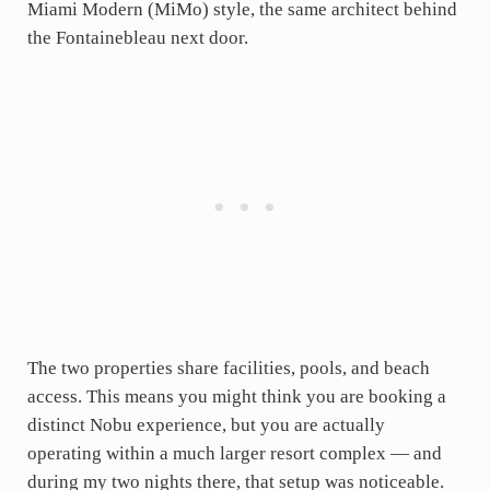
Miami Modern (MiMo) style, the same architect behind
the Fontainebleau next door.
The two properties share facilities, pools, and beach
access. This means you might think you are booking a
distinct Nobu experience, but you are actually
operating within a much larger resort complex — and
during my two nights there, that setup was noticeable.