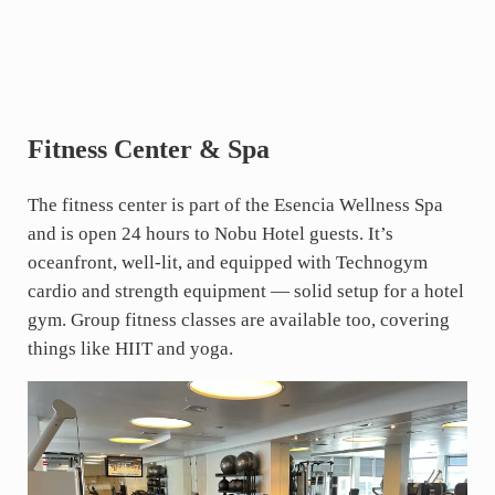
Fitness Center & Spa
The fitness center is part of the Esencia Wellness Spa
and is open 24 hours to Nobu Hotel guests. It’s
oceanfront, well-lit, and equipped with Technogym
cardio and strength equipment — solid setup for a hotel
gym. Group fitness classes are available too, covering
things like HIIT and yoga.