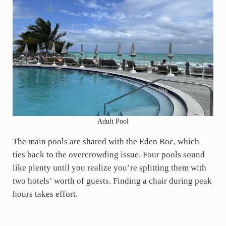
Adult Pool
The main pools are shared with the Eden Roc, which
ties back to the overcrowding issue. Four pools sound
like plenty until you realize you’re splitting them with
two hotels’ worth of guests. Finding a chair during peak
hours takes effort.