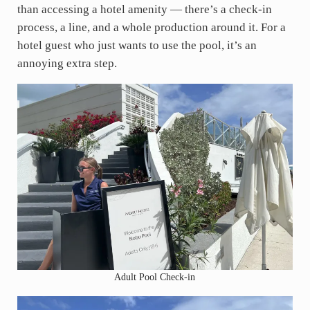
than accessing a hotel amenity — there’s a check-in
process, a line, and a whole production around it. For a
hotel guest who just wants to use the pool, it’s an
annoying extra step.
Adult Pool Check-in