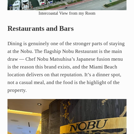
Intercoastal View from my Room
Restaurants and Bars
Dining is genuinely one of the stronger parts of staying
at the Nobu. The flagship Nobu Restaurant is the main
draw — Chef Nobu Matsuhisa’s Japanese fusion menu
is the reason this brand exists, and the Miami Beach
location delivers on that reputation. It’s a dinner spot,
not a casual meal, and the food is the highlight of the
property.