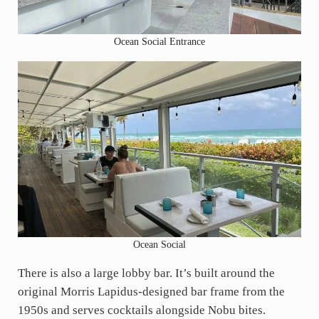
Ocean Social Entrance
Ocean Social
There is also a large lobby bar. It’s built around the
original Morris Lapidus-designed bar frame from the
1950s and serves cocktails alongside Nobu bites.