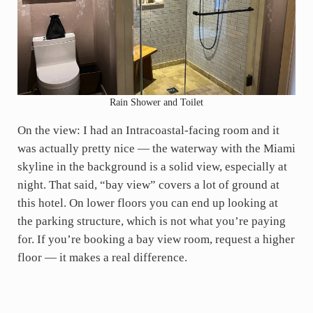
Rain Shower and Toilet
On the view: I had an Intracoastal-facing room and it
was actually pretty nice — the waterway with the Miami
skyline in the background is a solid view, especially at
night. That said, “bay view” covers a lot of ground at
this hotel. On lower floors you can end up looking at
the parking structure, which is not what you’re paying
for. If you’re booking a bay view room, request a higher
floor — it makes a real difference.