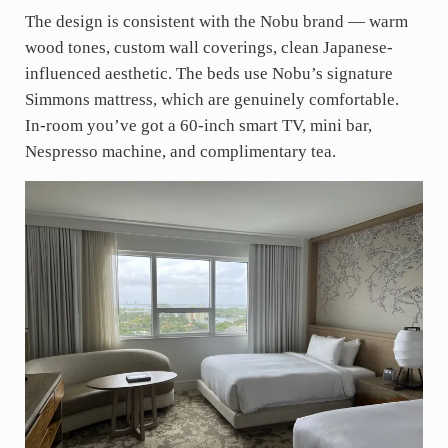
The design is consistent with the Nobu brand — warm
wood tones, custom wall coverings, clean Japanese-
influenced aesthetic. The beds use Nobu’s signature
Simmons mattress, which are genuinely comfortable.
In-room you’ve got a 60-inch smart TV, mini bar,
Nespresso machine, and complimentary tea.