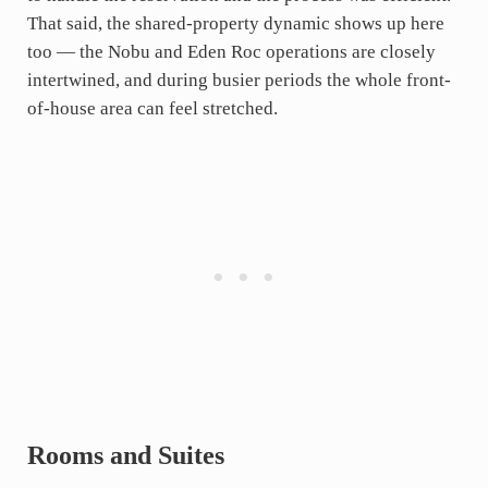
That said, the shared-property dynamic shows up here
too — the Nobu and Eden Roc operations are closely
intertwined, and during busier periods the whole front-
of-house area can feel stretched.
Rooms and Suites