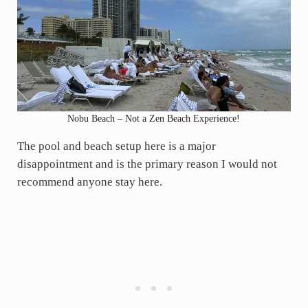
Nobu Beach – Not a Zen Beach Experience!
The pool and beach setup here is a major
disappointment and is the primary reason I would not
recommend anyone stay here.