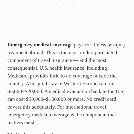
Emergency medical coverage
pays for illness or injury
treatment abroad. This is the most underappreciated
component of travel insurance — and the most
consequential. U.S. health insurance, including
Medicare, provides little to no coverage outside the
country. A hospital stay in Western Europe can run
$5,000–$20,000. A medical evacuation back to the U.S.
can cost $50,000–$150,000 or more. No credit card
covers this adequately. For international travel,
emergency medical coverage is the component that
matters most.