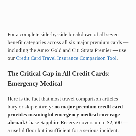
For a complete side-by-side breakdown of all seven
benefit categories across all six major premium cards —
including the Amex Gold and Citi Strata Premier — use
our
Credit Card Travel Insurance Comparison Tool
.
The Critical Gap in All Credit Cards:
Emergency Medical
Here is the fact that most travel comparison articles
bury or skip entirely:
no major premium credit card
provides meaningful emergency medical coverage
abroad.
Chase Sapphire Reserve covers up to $2,500 —
a useful floor but insufficient for a serious incident.