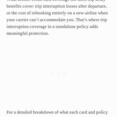
benefits cover: trip interruption losses after departure,
or the cost of rebooking entirely on a new airline when
your carrier can’t accommodate you. That’s where trip
interruption coverage in a standalone policy adds
meaningful protection.
For a detailed breakdown of what each card and policy