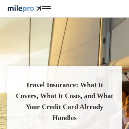
Skip to main content
Skip to header right navigation
Skip to site footer
Menu
milepro | travel like a pro!
travel smarter....travel like a pro!
Travel Insurance: What It
Covers, What It Costs, and What
Your Credit Card Already
Handles