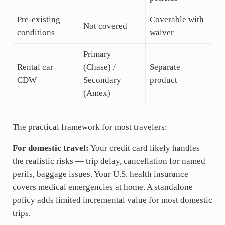
Pre-existing
Coverable with
Not covered
conditions
waiver
Primary
Rental car
(Chase) /
Separate
CDW
Secondary
product
(Amex)
The practical framework for most travelers:
For domestic travel:
Your credit card likely handles
the realistic risks — trip delay, cancellation for named
perils, baggage issues. Your U.S. health insurance
covers medical emergencies at home. A standalone
policy adds limited incremental value for most domestic
trips.