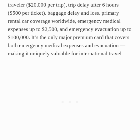
traveler ($20,000 per trip), trip delay after 6 hours
($500 per ticket), baggage delay and loss, primary
rental car coverage worldwide, emergency medical
expenses up to $2,500, and emergency evacuation up to
$100,000. It’s the only major premium card that covers
both emergency medical expenses and evacuation —
making it uniquely valuable for international travel.