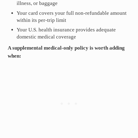
illness, or baggage
Your card covers your full non-refundable amount
within its per-trip limit
Your U.S. health insurance provides adequate
domestic medical coverage
A supplemental medical-only policy is worth adding
when: