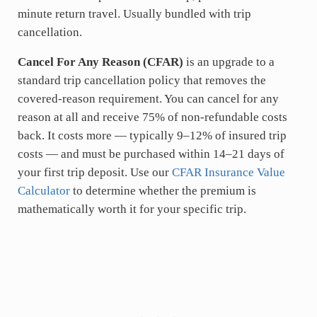
minute return travel. Usually bundled with trip
cancellation.
Cancel For Any Reason (CFAR)
is an upgrade to a
standard trip cancellation policy that removes the
covered-reason requirement. You can cancel for any
reason at all and receive 75% of non-refundable costs
back. It costs more — typically 9–12% of insured trip
costs — and must be purchased within 14–21 days of
your first trip deposit. Use our
CFAR Insurance Value
Calculator
to determine whether the premium is
mathematically worth it for your specific trip.