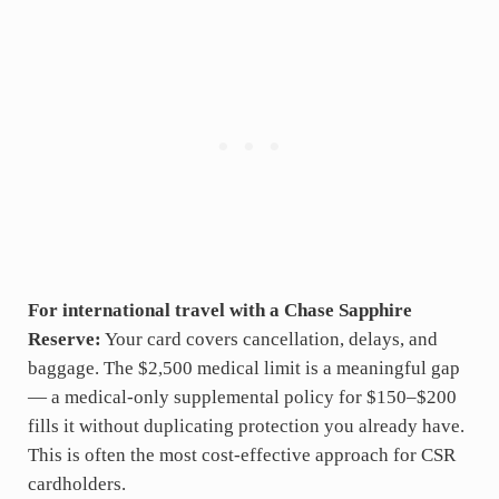
For international travel with a Chase Sapphire
Reserve:
Your card covers cancellation, delays, and
baggage. The $2,500 medical limit is a meaningful gap
— a medical-only supplemental policy for $150–$200
fills it without duplicating protection you already have.
This is often the most cost-effective approach for CSR
cardholders.