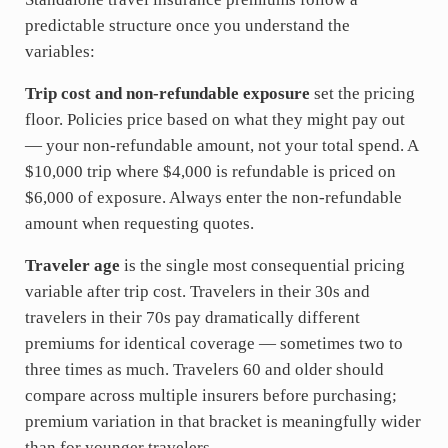
predictable structure once you understand the
variables:
Trip cost and non-refundable exposure
set the pricing
floor. Policies price based on what they might pay out
— your non-refundable amount, not your total spend. A
$10,000 trip where $4,000 is refundable is priced on
$6,000 of exposure. Always enter the non-refundable
amount when requesting quotes.
Traveler age
is the single most consequential pricing
variable after trip cost. Travelers in their 30s and
travelers in their 70s pay dramatically different
premiums for identical coverage — sometimes two to
three times as much. Travelers 60 and older should
compare across multiple insurers before purchasing;
premium variation in that bracket is meaningfully wider
than for younger travelers.