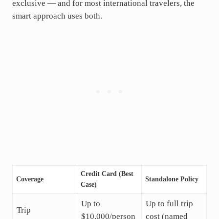
exclusive — and for most international travelers, the
smart approach uses both.
Credit Card (Best
Coverage
Standalone Policy
Case)
Up to
Up to full trip
Trip
$10,000/person
cost (named