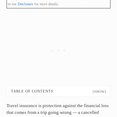
to our
Disclosure
for more details.
TABLE OF CONTENTS
[SHOW]
Travel insurance is protection against the financial loss
that comes from a trip going wrong — a cancelled