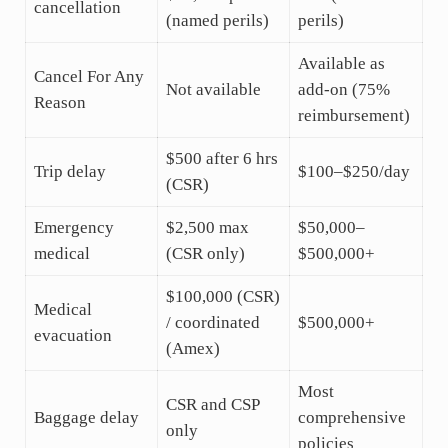
cancellation
(named perils)
perils)
Available as
Cancel For Any
Not available
add-on (75%
Reason
reimbursement)
$500 after 6 hrs
Trip delay
$100–$250/day
(CSR)
Emergency
$2,500 max
$50,000–
medical
(CSR only)
$500,000+
$100,000 (CSR)
Medical
/ coordinated
$500,000+
evacuation
(Amex)
Most
CSR and CSP
Baggage delay
comprehensive
only
policies