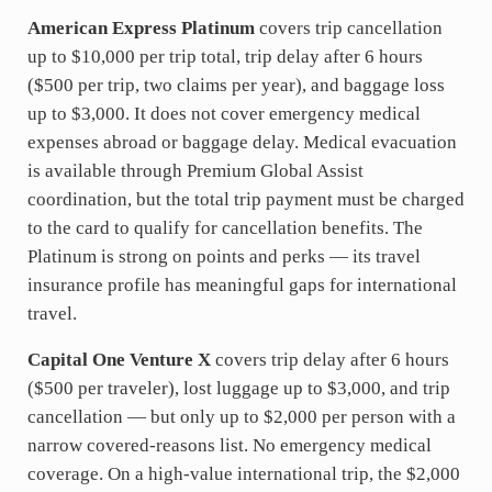
American Express Platinum
covers trip cancellation
up to $10,000 per trip total, trip delay after 6 hours
($500 per trip, two claims per year), and baggage loss
up to $3,000. It does not cover emergency medical
expenses abroad or baggage delay. Medical evacuation
is available through Premium Global Assist
coordination, but the total trip payment must be charged
to the card to qualify for cancellation benefits. The
Platinum is strong on points and perks — its travel
insurance profile has meaningful gaps for international
travel.
Capital One Venture X
covers trip delay after 6 hours
($500 per traveler), lost luggage up to $3,000, and trip
cancellation — but only up to $2,000 per person with a
narrow covered-reasons list. No emergency medical
coverage. On a high-value international trip, the $2,000