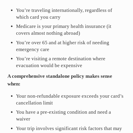
You’re traveling internationally, regardless of
which card you carry
Medicare is your primary health insurance (it
covers almost nothing abroad)
You’re over 65 and at higher risk of needing
emergency care
You’re visiting a remote destination where
evacuation would be expensive
A comprehensive standalone policy makes sense
when:
Your non-refundable exposure exceeds your card’s
cancellation limit
You have a pre-existing condition and need a
waiver
Your trip involves significant risk factors that may