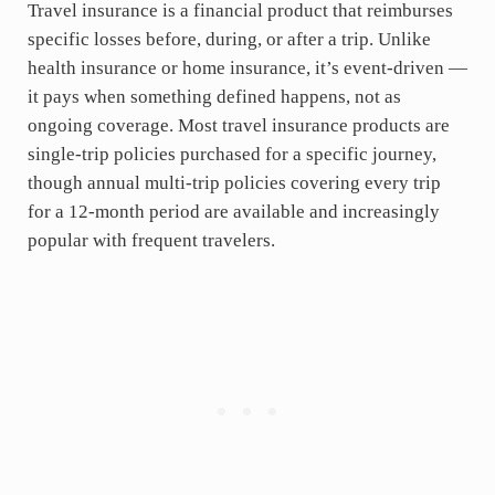
Travel insurance is a financial product that reimburses
specific losses before, during, or after a trip. Unlike
health insurance or home insurance, it’s event-driven —
it pays when something defined happens, not as
ongoing coverage. Most travel insurance products are
single-trip policies purchased for a specific journey,
though annual multi-trip policies covering every trip
for a 12-month period are available and increasingly
popular with frequent travelers.