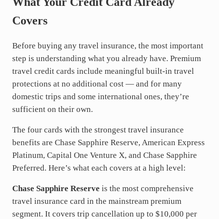
What Your Credit Card Already
Covers
Before buying any travel insurance, the most important
step is understanding what you already have. Premium
travel credit cards include meaningful built-in travel
protections at no additional cost — and for many
domestic trips and some international ones, they’re
sufficient on their own.
The four cards with the strongest travel insurance
benefits are Chase Sapphire Reserve, American Express
Platinum, Capital One Venture X, and Chase Sapphire
Preferred. Here’s what each covers at a high level:
Chase Sapphire Reserve
is the most comprehensive
travel insurance card in the mainstream premium
segment. It covers trip cancellation up to $10,000 per