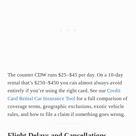
The counter CDW runs $25–$45 per day. On a 10-day
rental that’s $250–$450 you can almost always avoid
entirely if you’re using the right card. See our
Credit
Card Rental Car Insurance Tool
for a full comparison of
coverage terms, geographic exclusions, exotic vehicle
rules, and how to file a claim if something goes wrong.
Flight Delays and Cancellations