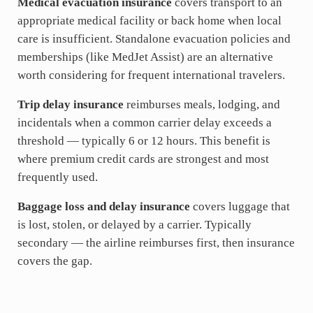
Medical evacuation insurance
covers transport to an
appropriate medical facility or back home when local
care is insufficient. Standalone evacuation policies and
memberships (like MedJet Assist) are an alternative
worth considering for frequent international travelers.
Trip delay insurance
reimburses meals, lodging, and
incidentals when a common carrier delay exceeds a
threshold — typically 6 or 12 hours. This benefit is
where premium credit cards are strongest and most
frequently used.
Baggage loss and delay insurance
covers luggage that
is lost, stolen, or delayed by a carrier. Typically
secondary — the airline reimburses first, then insurance
covers the gap.