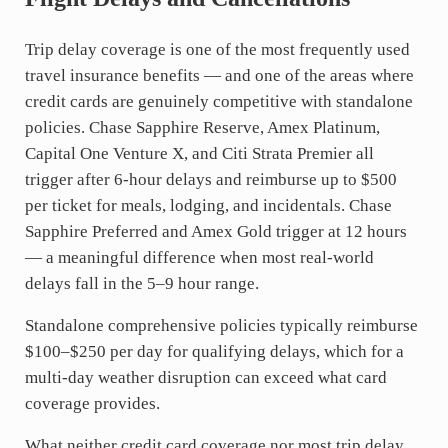
Trip delay coverage is one of the most frequently used
travel insurance benefits — and one of the areas where
credit cards are genuinely competitive with standalone
policies. Chase Sapphire Reserve, Amex Platinum,
Capital One Venture X, and Citi Strata Premier all
trigger after 6-hour delays and reimburse up to $500
per ticket for meals, lodging, and incidentals. Chase
Sapphire Preferred and Amex Gold trigger at 12 hours
— a meaningful difference when most real-world
delays fall in the 5–9 hour range.
Standalone comprehensive policies typically reimburse
$100–$250 per day for qualifying delays, which for a
multi-day weather disruption can exceed what card
coverage provides.
What neither credit card coverage nor most trip delay