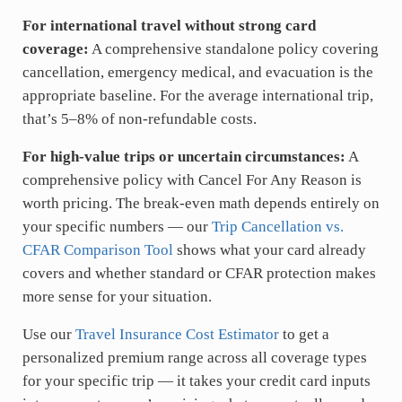
For international travel without strong card
coverage:
A comprehensive standalone policy covering
cancellation, emergency medical, and evacuation is the
appropriate baseline. For the average international trip,
that’s 5–8% of non-refundable costs.
For high-value trips or uncertain circumstances:
A
comprehensive policy with Cancel For Any Reason is
worth pricing. The break-even math depends entirely on
your specific numbers — our
Trip Cancellation vs.
CFAR Comparison Tool
shows what your card already
covers and whether standard or CFAR protection makes
more sense for your situation.
Use our
Travel Insurance Cost Estimator
to get a
personalized premium range across all coverage types
for your specific trip — it takes your credit card inputs