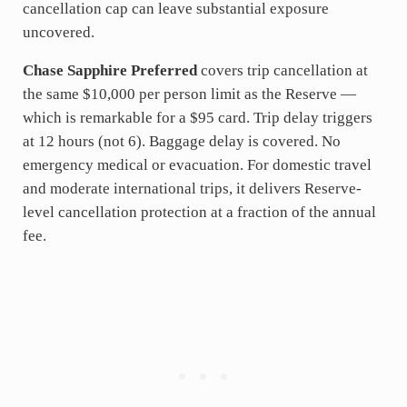
cancellation cap can leave substantial exposure
uncovered.
Chase Sapphire Preferred
covers trip cancellation at
the same $10,000 per person limit as the Reserve —
which is remarkable for a $95 card. Trip delay triggers
at 12 hours (not 6). Baggage delay is covered. No
emergency medical or evacuation. For domestic travel
and moderate international trips, it delivers Reserve-
level cancellation protection at a fraction of the annual
fee.