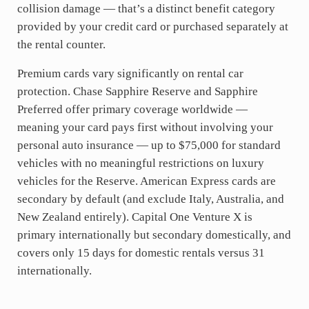
collision damage — that’s a distinct benefit category
provided by your credit card or purchased separately at
the rental counter.
Premium cards vary significantly on rental car
protection. Chase Sapphire Reserve and Sapphire
Preferred offer primary coverage worldwide —
meaning your card pays first without involving your
personal auto insurance — up to $75,000 for standard
vehicles with no meaningful restrictions on luxury
vehicles for the Reserve. American Express cards are
secondary by default (and exclude Italy, Australia, and
New Zealand entirely). Capital One Venture X is
primary internationally but secondary domestically, and
covers only 15 days for domestic rentals versus 31
internationally.