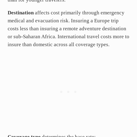
Destination
affects cost primarily through emergency
medical and evacuation risk. Insuring a Europe trip
costs less than insuring a remote adventure destination
or sub-Saharan Africa. International travel costs more to
insure than domestic across all coverage types.
Coverage type
determines the base rate: