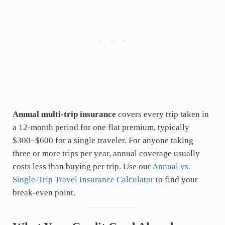
Annual multi-trip insurance
covers every trip taken in
a 12-month period for one flat premium, typically
$300–$600 for a single traveler. For anyone taking
three or more trips per year, annual coverage usually
costs less than buying per trip. Use our
Annual vs.
Single-Trip Travel Insurance Calculator
to find your
break-even point.