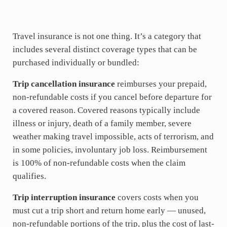
Travel insurance is not one thing. It’s a category that
includes several distinct coverage types that can be
purchased individually or bundled:
Trip cancellation insurance
reimburses your prepaid,
non-refundable costs if you cancel before departure for
a covered reason. Covered reasons typically include
illness or injury, death of a family member, severe
weather making travel impossible, acts of terrorism, and
in some policies, involuntary job loss. Reimbursement
is 100% of non-refundable costs when the claim
qualifies.
Trip interruption insurance
covers costs when you
must cut a trip short and return home early — unused,
non-refundable portions of the trip, plus the cost of last-