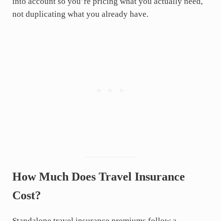
into account so you’re pricing what you actually need,
not duplicating what you already have.
How Much Does Travel Insurance
Cost?
Standalone travel insurance premiums follow a