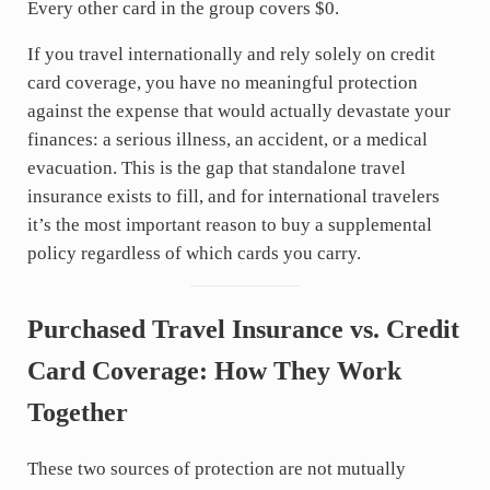
Every other card in the group covers $0.
If you travel internationally and rely solely on credit
card coverage, you have no meaningful protection
against the expense that would actually devastate your
finances: a serious illness, an accident, or a medical
evacuation. This is the gap that standalone travel
insurance exists to fill, and for international travelers
it’s the most important reason to buy a supplemental
policy regardless of which cards you carry.
Purchased Travel Insurance vs. Credit
Card Coverage: How They Work
Together
These two sources of protection are not mutually