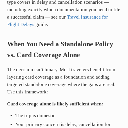
type covers in delay and cancellation scenarios —
including exactly which documentation you need to file
a successful claim — see our
Travel Insurance for
Flight Delays
guide.
When You Need a Standalone Policy
vs. Card Coverage Alone
The decision isn’t binary. Most travelers benefit from
layering card coverage as a foundation and adding
targeted standalone coverage where the gaps are real.
Use this framework:
Card coverage alone is likely sufficient when:
The trip is domestic
Your primary concern is delay, cancellation for