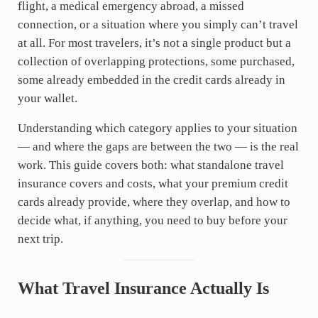
flight, a medical emergency abroad, a missed
connection, or a situation where you simply can’t travel
at all. For most travelers, it’s not a single product but a
collection of overlapping protections, some purchased,
some already embedded in the credit cards already in
your wallet.
Understanding which category applies to your situation
— and where the gaps are between the two — is the real
work. This guide covers both: what standalone travel
insurance covers and costs, what your premium credit
cards already provide, where they overlap, and how to
decide what, if anything, you need to buy before your
next trip.
What Travel Insurance Actually Is