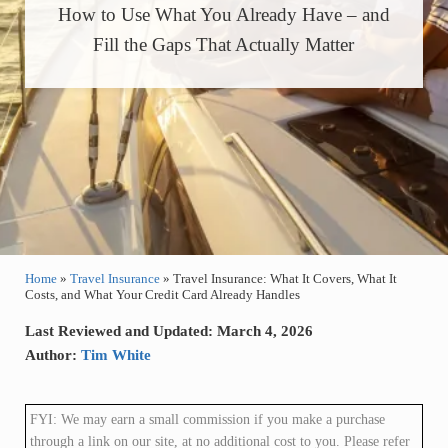
How to Use What You Already Have – and
Fill the Gaps That Actually Matter
Home
»
Travel Insurance
»
Travel Insurance: What It Covers, What It
Costs, and What Your Credit Card Already Handles
Last Reviewed and Updated: March 4, 2026
Author:
Tim White
FYI: We may earn a small commission if you make a purchase
through a link on our site, at no additional cost to you. Please refer