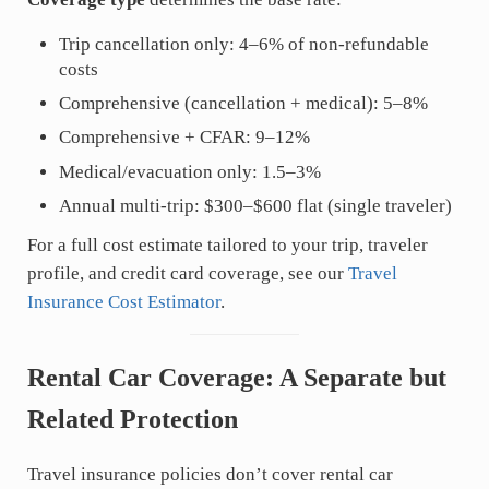
Trip cancellation only: 4–6% of non-refundable
costs
Comprehensive (cancellation + medical): 5–8%
Comprehensive + CFAR: 9–12%
Medical/evacuation only: 1.5–3%
Annual multi-trip: $300–$600 flat (single traveler)
For a full cost estimate tailored to your trip, traveler
profile, and credit card coverage, see our
Travel
Insurance Cost Estimator
.
Rental Car Coverage: A Separate but
Related Protection
Travel insurance policies don’t cover rental car