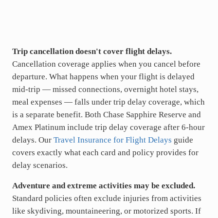
Trip cancellation doesn't cover flight delays.
Cancellation coverage applies when you cancel before
departure. What happens when your flight is delayed
mid-trip — missed connections, overnight hotel stays,
meal expenses — falls under trip delay coverage, which
is a separate benefit. Both Chase Sapphire Reserve and
Amex Platinum include trip delay coverage after 6-hour
delays. Our
Travel Insurance for Flight Delays
guide
covers exactly what each card and policy provides for
delay scenarios.
Adventure and extreme activities may be excluded.
Standard policies often exclude injuries from activities
like skydiving, mountaineering, or motorized sports. If