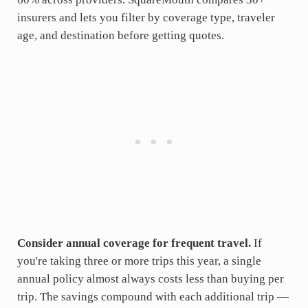
insurers and lets you filter by coverage type, traveler
age, and destination before getting quotes.
Consider annual coverage for frequent travel.
If
you're taking three or more trips this year, a single
annual policy almost always costs less than buying per
trip. The savings compound with each additional trip —