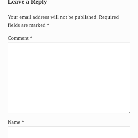
Leave a Reply
Your email address will not be published.
Required
fields are marked
*
Comment
*
Name
*