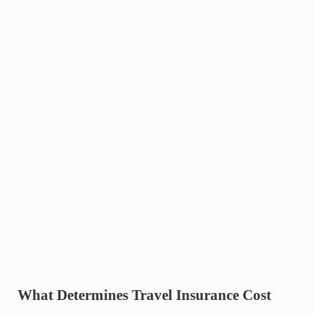
What Determines Travel Insurance Cost