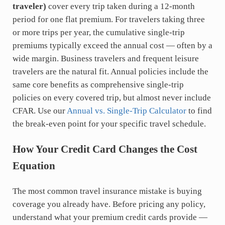
traveler)
cover every trip taken during a 12-month
period for one flat premium. For travelers taking three
or more trips per year, the cumulative single-trip
premiums typically exceed the annual cost — often by a
wide margin. Business travelers and frequent leisure
travelers are the natural fit. Annual policies include the
same core benefits as comprehensive single-trip
policies on every covered trip, but almost never include
CFAR. Use our
Annual vs. Single-Trip Calculator
to find
the break-even point for your specific travel schedule.
How Your Credit Card Changes the Cost
Equation
The most common travel insurance mistake is buying
coverage you already have. Before pricing any policy,
understand what your premium credit cards provide —