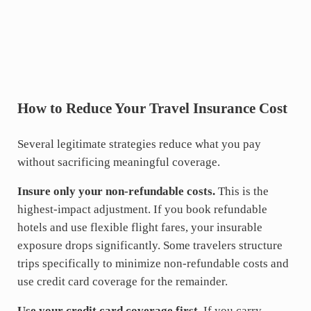
How to Reduce Your Travel Insurance Cost
Several legitimate strategies reduce what you pay
without sacrificing meaningful coverage.
Insure only your non-refundable costs.
This is the
highest-impact adjustment. If you book refundable
hotels and use flexible flight fares, your insurable
exposure drops significantly. Some travelers structure
trips specifically to minimize non-refundable costs and
use credit card coverage for the remainder.
Use your credit card coverage first.
If you carry