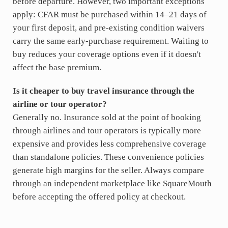
before departure. However, two important exceptions
apply: CFAR must be purchased within 14–21 days of
your first deposit, and pre-existing condition waivers
carry the same early-purchase requirement. Waiting to
buy reduces your coverage options even if it doesn't
affect the base premium.
Is it cheaper to buy travel insurance through the
airline or tour operator?
Generally no. Insurance sold at the point of booking
through airlines and tour operators is typically more
expensive and provides less comprehensive coverage
than standalone policies. These convenience policies
generate high margins for the seller. Always compare
through an independent marketplace like SquareMouth
before accepting the offered policy at checkout.