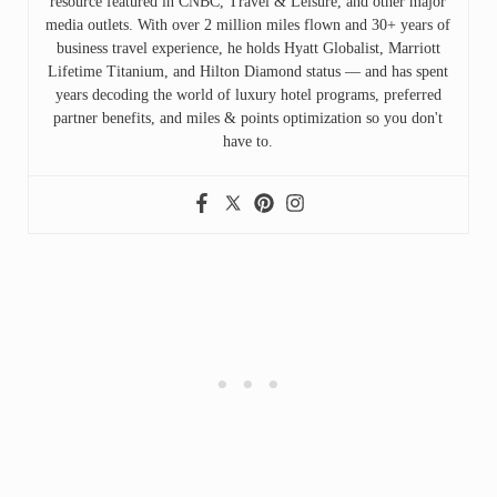
resource featured in CNBC, Travel & Leisure, and other major
media outlets. With over 2 million miles flown and 30+ years of
business travel experience, he holds Hyatt Globalist, Marriott
Lifetime Titanium, and Hilton Diamond status — and has spent
years decoding the world of luxury hotel programs, preferred
partner benefits, and miles & points optimization so you don't
have to.