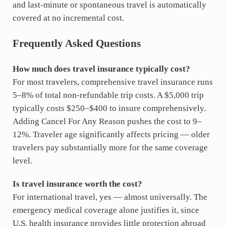
and last-minute or spontaneous travel is automatically
covered at no incremental cost.
Frequently Asked Questions
How much does travel insurance typically cost?
For most travelers, comprehensive travel insurance runs
5–8% of total non-refundable trip costs. A $5,000 trip
typically costs $250–$400 to insure comprehensively.
Adding Cancel For Any Reason pushes the cost to 9–
12%. Traveler age significantly affects pricing — older
travelers pay substantially more for the same coverage
level.
Is travel insurance worth the cost?
For international travel, yes — almost universally. The
emergency medical coverage alone justifies it, since
U.S. health insurance provides little protection abroad