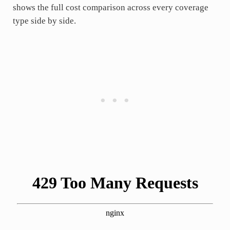
shows the full cost comparison across every coverage
type side by side.