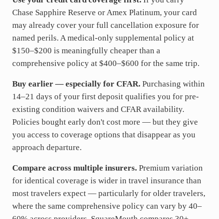
Chase Sapphire Reserve or Amex Platinum, your card
may already cover your full cancellation exposure for
named perils. A medical-only supplemental policy at
$150–$200 is meaningfully cheaper than a
comprehensive policy at $400–$600 for the same trip.
Buy earlier — especially for CFAR.
Purchasing within
14–21 days of your first deposit qualifies you for pre-
existing condition waivers and CFAR availability.
Policies bought early don't cost more — but they give
you access to coverage options that disappear as you
approach departure.
Compare across multiple insurers.
Premium variation
for identical coverage is wider in travel insurance than
most travelers expect — particularly for older travelers,
where the same comprehensive policy can vary by 40–
60% across providers. SquareMouth compares 30+