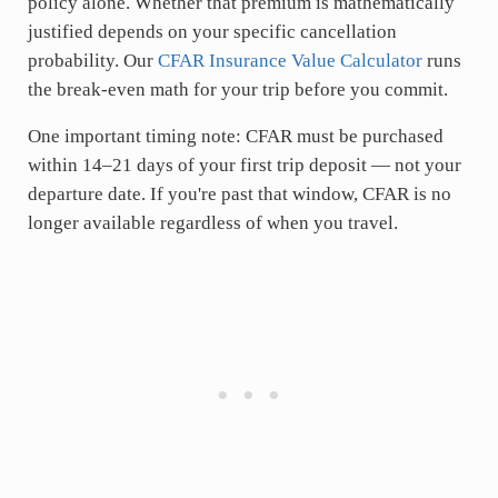
policy alone. Whether that premium is mathematically
justified depends on your specific cancellation
probability. Our
CFAR Insurance Value Calculator
runs
the break-even math for your trip before you commit.
One important timing note: CFAR must be purchased
within 14–21 days of your first trip deposit — not your
departure date. If you're past that window, CFAR is no
longer available regardless of when you travel.