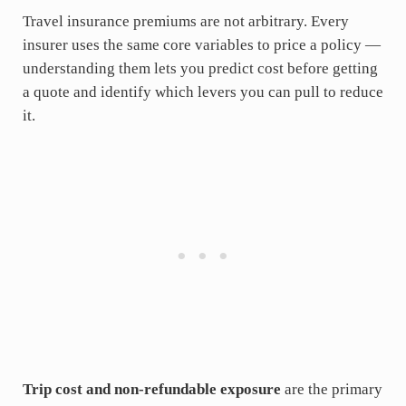
Travel insurance premiums are not arbitrary. Every
insurer uses the same core variables to price a policy —
understanding them lets you predict cost before getting
a quote and identify which levers you can pull to reduce
it.
Trip cost and non-refundable exposure
are the primary