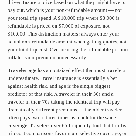
driver. Insurers price based on what they might have to
pay out, which is your non-refundable amount — not
your total trip spend. A $10,000 trip where $3,000 is
refundable is priced on $7,000 of exposure, not
$10,000. This distinction matters: always enter your
actual non-refundable amount when getting quotes, not
your total trip cost. Overinsuring the refundable portion
inflates your premium unnecessarily.
Traveler age
has an outsized effect that most travelers
underestimate. Travel insurance is essentially a bet
against health risk, and age is the single biggest
predictor of that risk. A traveler in their 30s and a
traveler in their 70s taking the identical trip will pay
dramatically different premiums — the older traveler
often pays two to three times as much for the same
coverage. Travelers over 65 frequently find that trip-by-
trip cost comparisons favor more selective coverage, or