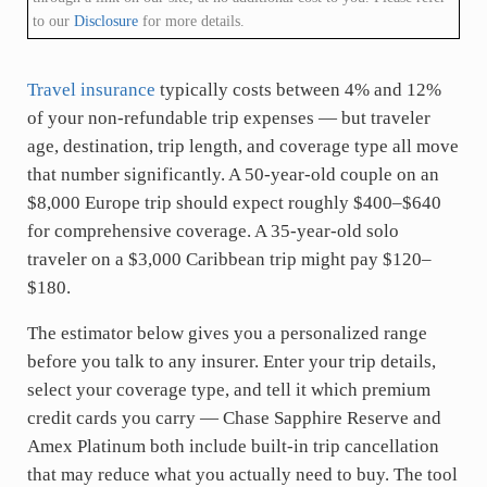
to our
Disclosure
for more details.
Travel insurance
typically costs between 4% and 12%
of your non-refundable trip expenses — but traveler
age, destination, trip length, and coverage type all move
that number significantly. A 50-year-old couple on an
$8,000 Europe trip should expect roughly $400–$640
for comprehensive coverage. A 35-year-old solo
traveler on a $3,000 Caribbean trip might pay $120–
$180.
The estimator below gives you a personalized range
before you talk to any insurer. Enter your trip details,
select your coverage type, and tell it which premium
credit cards you carry — Chase Sapphire Reserve and
Amex Platinum both include built-in trip cancellation
that may reduce what you actually need to buy. The tool