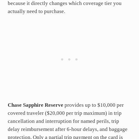
because it directly changes which coverage tier you
actually need to purchase.
Chase Sapphire Reserve
provides up to $10,000 per
covered traveler ($20,000 per trip maximum) in trip
cancellation and interruption for named perils, trip
delay reimbursement after 6-hour delays, and baggage
protection. Only a partial trip payment on the card is