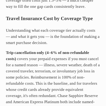
coverage often costs just 1.5–3% — a much cheaper
way to fill the one gap cards consistently leave.
Travel Insurance Cost by Coverage Type
Understanding what each coverage tier actually costs
— and what it gets you — is the foundation of making a
smart purchase decision.
Trip cancellation only (4–6% of non-refundable
costs)
covers your prepaid expenses if you must cancel
for a named reason — illness, severe weather, death of a
covered traveler, terrorism, or involuntary job loss in
some policies. Reimbursement is 100% of non-
refundable costs. This is the baseline, and for travelers
whose credit cards already provide equivalent
coverage, it's often redundant. Chase Sapphire Reserve
and American Express Platinum both include named-