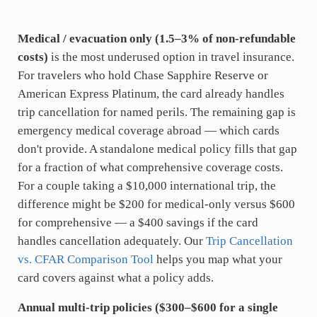
Medical / evacuation only (1.5–3% of non-refundable
costs)
is the most underused option in travel insurance.
For travelers who hold Chase Sapphire Reserve or
American Express Platinum, the card already handles
trip cancellation for named perils. The remaining gap is
emergency medical coverage abroad — which cards
don't provide. A standalone medical policy fills that gap
for a fraction of what comprehensive coverage costs.
For a couple taking a $10,000 international trip, the
difference might be $200 for medical-only versus $600
for comprehensive — a $400 savings if the card
handles cancellation adequately. Our
Trip Cancellation
vs. CFAR Comparison Tool
helps you map what your
card covers against what a policy adds.
Annual multi-trip policies ($300–$600 for a single