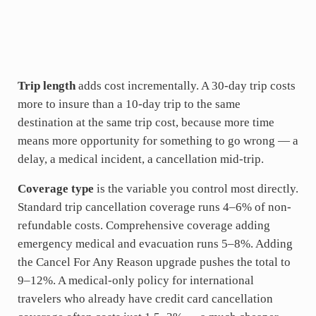
Trip length
adds cost incrementally. A 30-day trip costs
more to insure than a 10-day trip to the same
destination at the same trip cost, because more time
means more opportunity for something to go wrong — a
delay, a medical incident, a cancellation mid-trip.
Coverage type
is the variable you control most directly.
Standard trip cancellation coverage runs 4–6% of non-
refundable costs. Comprehensive coverage adding
emergency medical and evacuation runs 5–8%. Adding
the Cancel For Any Reason upgrade pushes the total to
9–12%. A medical-only policy for international
travelers who already have credit card cancellation