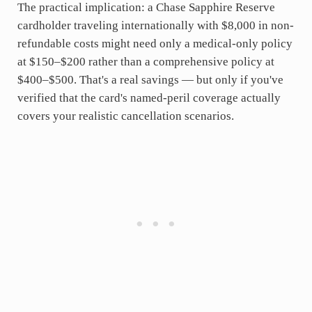
The practical implication: a Chase Sapphire Reserve
cardholder traveling internationally with $8,000 in non-
refundable costs might need only a medical-only policy
at $150–$200 rather than a comprehensive policy at
$400–$500. That's a real savings — but only if you've
verified that the card's named-peril coverage actually
covers your realistic cancellation scenarios.