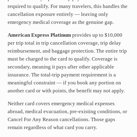
required to qualify. For many travelers, this handles the
cancellation exposure entirely — leaving only
emergency medical coverage as the genuine gap.
American Express Platinum
provides up to $10,000
per trip total in trip cancellation coverage, trip delay
reimbursement, and baggage protection. The entire trip
must be charged to the card to qualify. Coverage is
secondary, meaning it pays after other applicable
insurance. The total-trip payment requirement is a
meaningful constraint — if you book any portion on
another card or with points, the benefit may not apply.
Neither card covers emergency medical expenses
abroad, medical evacuation, pre-existing conditions, or
Cancel For Any Reason cancellations. Those gaps
remain regardless of what card you carry.