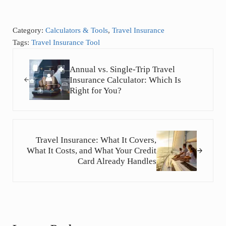
Category:
Calculators & Tools
,
Travel Insurance
Tags:
Travel Insurance Tool
Previous Post:
Annual vs. Single-Trip Travel
Insurance Calculator: Which Is
Right for You?
Next Post:
Travel Insurance: What It Covers,
What It Costs, and What Your Credit
Card Already Handles
Reader Interactions