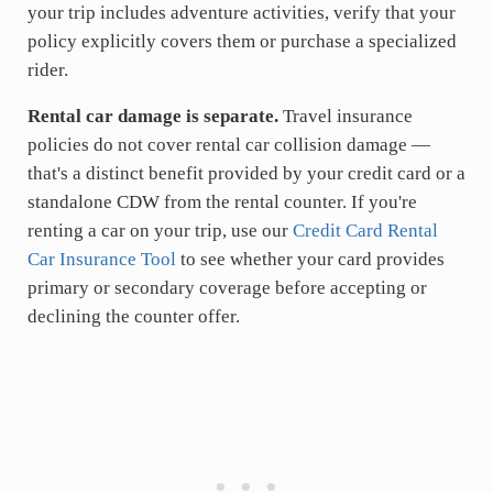
your trip includes adventure activities, verify that your
policy explicitly covers them or purchase a specialized
rider.
Rental car damage is separate.
Travel insurance
policies do not cover rental car collision damage —
that's a distinct benefit provided by your credit card or a
standalone CDW from the rental counter. If you're
renting a car on your trip, use our
Credit Card Rental
Car Insurance Tool
to see whether your card provides
primary or secondary coverage before accepting or
declining the counter offer.