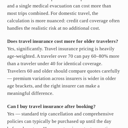
and a single medical evacuation can cost more than
most trips combined. For domestic travel, the
calculation is more nuanced: credit card coverage often
handles the realistic risk at no additional cost.
Does travel insurance cost more for older travelers?
Yes, significantly. Travel insurance pricing is heavily
age-weighted. A traveler over 70 can pay 60–80% more
than a traveler under 40 for identical coverage.
Travelers 60 and older should compare quotes carefully
— premium variation across insurers is wider in older
age brackets, and the right insurer can make a
meaningful difference.
Can I buy travel insurance after booking?
Yes — standard trip cancellation and comprehensive
policies can typically be purchased up until the day