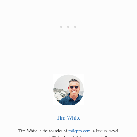
Tim White
Tim White is the founder of
milepro.com
, a luxury travel