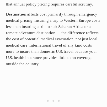
that annual policy pricing requires careful scrutiny.
Destination
affects cost primarily through emergency
medical pricing. Insuring a trip to Western Europe costs
less than insuring a trip to sub-Saharan Africa or a
remote adventure destination — the difference reflects
the cost of potential medical evacuation, not just local
medical care. International travel of any kind costs
more to insure than domestic U.S. travel because your
U.S. health insurance provides little to no coverage
outside the country.