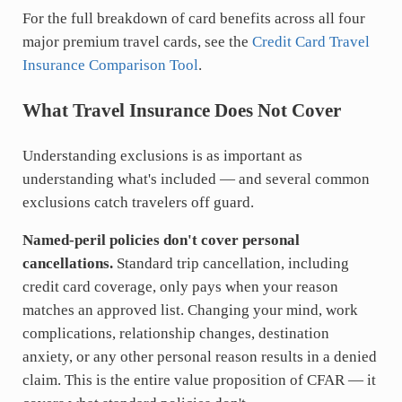
For the full breakdown of card benefits across all four
major premium travel cards, see the
Credit Card Travel
Insurance Comparison Tool
.
What Travel Insurance Does Not Cover
Understanding exclusions is as important as
understanding what's included — and several common
exclusions catch travelers off guard.
Named-peril policies don't cover personal
cancellations.
Standard trip cancellation, including
credit card coverage, only pays when your reason
matches an approved list. Changing your mind, work
complications, relationship changes, destination
anxiety, or any other personal reason results in a denied
claim. This is the entire value proposition of CFAR — it