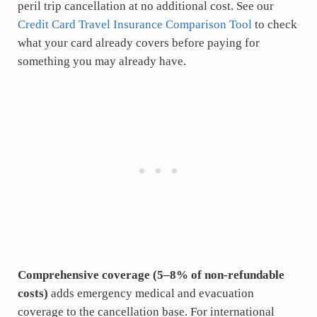
peril trip cancellation at no additional cost. See our
Credit Card Travel Insurance Comparison Tool
to check
what your card already covers before paying for
something you may already have.
Comprehensive coverage (5–8% of non-refundable
costs)
adds emergency medical and evacuation
coverage to the cancellation base. For international