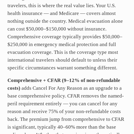
travelers, this is where the real value lies. Your U.S.
health insurance — and Medicare — covers almost
nothing outside the country. Medical evacuation alone
can cost $50,000–$150,000 without insurance.
Comprehensive coverage typically provides $50,000–
$250,000 in emergency medical protection and full
evacuation coverage. This is the coverage type most
international travelers should default to unless their
specific circumstances warrant something different.
Comprehensive + CFAR (9–12% of non-refundable
costs)
adds Cancel For Any Reason as an upgrade to a
base comprehensive policy. CFAR removes the named-
peril requirement entirely — you can cancel for any
reason and receive 75% of your non-refundable costs
back. The premium jump from comprehensive to CFAR
is significant, typically 40–60% more than the base