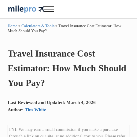
Skip to main content
Skip to header right navigation
Skip to site footer
Menu
milepro | travel like a pro!
travel smarter....travel like a pro!
Home
»
Calculators & Tools
»
Travel Insurance Cost Estimator: How
Much Should You Pay?
Travel Insurance Cost
Estimator: How Much Should
You Pay?
Last Reviewed and Updated: March 4, 2026
Author:
Tim White
FYI: We may earn a small commission if you make a purchase
through a link on our site, at no additional cost to you. Please refer