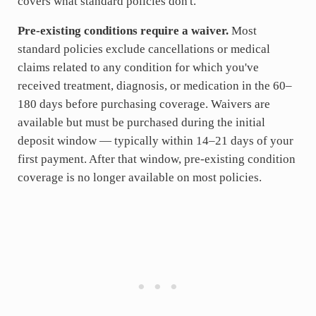
covers what standard policies don't.
Pre-existing conditions require a waiver.
Most
standard policies exclude cancellations or medical
claims related to any condition for which you've
received treatment, diagnosis, or medication in the 60–
180 days before purchasing coverage. Waivers are
available but must be purchased during the initial
deposit window — typically within 14–21 days of your
first payment. After that window, pre-existing condition
coverage is no longer available on most policies.