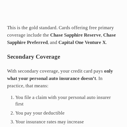
This is the gold standard. Cards offering free primary
coverage include the
Chase Sapphire Reserve
,
Chase
Sapphire Preferred
, and
Capital One Venture X
.
Secondary Coverage
With secondary coverage, your credit card pays
only
what your personal auto insurance doesn’t
. In
practice, that means:
You file a claim with your personal auto insurer
first
You pay your deductible
Your insurance rates may increase