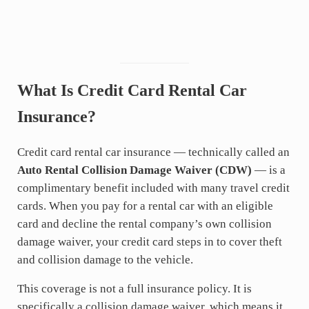
What Is Credit Card Rental Car
Insurance?
Credit card rental car insurance — technically called an
Auto Rental Collision Damage Waiver (CDW)
— is a
complimentary benefit included with many travel credit
cards. When you pay for a rental car with an eligible
card and decline the rental company’s own collision
damage waiver, your credit card steps in to cover theft
and collision damage to the vehicle.
This coverage is not a full insurance policy. It is
specifically a collision damage waiver, which means it