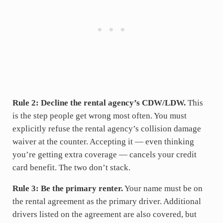
Rule 2: Decline the rental agency’s CDW/LDW.
This
is the step people get wrong most often. You must
explicitly refuse the rental agency’s collision damage
waiver at the counter. Accepting it — even thinking
you’re getting extra coverage — cancels your credit
card benefit. The two don’t stack.
Rule 3: Be the primary renter.
Your name must be on
the rental agreement as the primary driver. Additional
drivers listed on the agreement are also covered, but