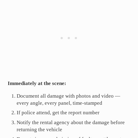
Immediately at the scene:
Document all damage with photos and video —
every angle, every panel, time-stamped
If police attend, get the report number
Notify the rental agency about the damage before
returning the vehicle