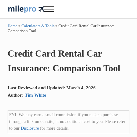
Skip to main content
Skip to header right navigation
Skip to site footer
Menu
milepro | travel like a pro!
travel smarter....travel like a pro!
Home
»
Calculators & Tools
»
Credit Card Rental Car Insurance:
Comparison Tool
Credit Card Rental Car
Insurance: Comparison Tool
Last Reviewed and Updated: March 4, 2026
Author:
Tim White
FYI: We may earn a small commission if you make a purchase
through a link on our site, at no additional cost to you. Please refer
to our
Disclosure
for more details.