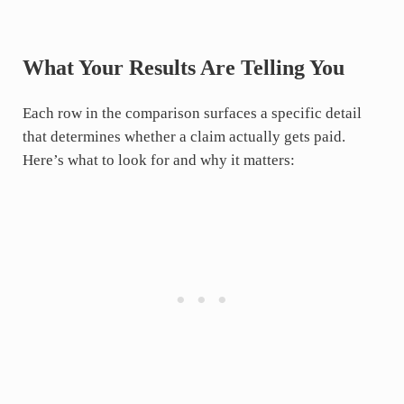
What Your Results Are Telling You
Each row in the comparison surfaces a specific detail
that determines whether a claim actually gets paid.
Here’s what to look for and why it matters: