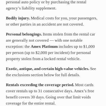
personal auto policy or by purchasing the rental
agency’s liability supplement.
Bodily injury.
Medical costs for you, your passengers,
or other parties in an accident are not covered.
Personal belongings.
Items stolen from the rental car
are generally not covered — with one notable
exception: the
Amex Platinum
includes up to $1,000
per person (up to $2,000 per incident) for personal
property stolen from a locked rental vehicle.
Exotic, antique, and certain high-value vehicles.
See
the exclusions section below for full details.
Rentals exceeding the coverage period.
Most cards
cover rentals up to 31 consecutive days. Amex’s free
benefit covers 30 days. Going over that limit voids
coverage for the entire rental.