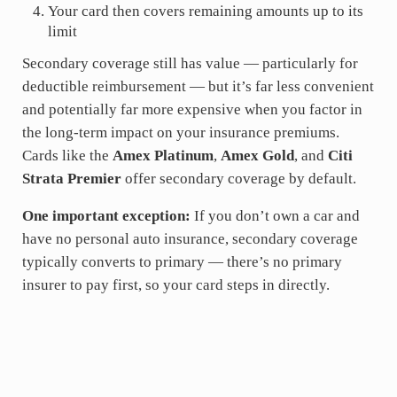
Your card then covers remaining amounts up to its
limit
Secondary coverage still has value — particularly for
deductible reimbursement — but it’s far less convenient
and potentially far more expensive when you factor in
the long-term impact on your insurance premiums.
Cards like the
Amex Platinum
,
Amex Gold
, and
Citi
Strata Premier
offer secondary coverage by default.
One important exception:
If you don’t own a car and
have no personal auto insurance, secondary coverage
typically converts to primary — there’s no primary
insurer to pay first, so your card steps in directly.