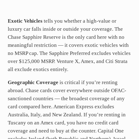
Exotic Vehicles
tells you whether a high-value or
luxury car falls inside or outside your coverage. The
Chase Sapphire Reserve is the only card here with no
meaningful restriction — it covers exotic vehicles with
no MSRP cap. The Sapphire Preferred excludes vehicles
over $125,000 MSRP. Venture X, Amex, and Citi Strata
all exclude exotics entirely.
Geographic Coverage
is critical if you’re renting
abroad. Chase cards cover everywhere outside OFAC-
sanctioned countries — the broadest coverage of any
card compared here. American Express excludes
Australia, Italy, and New Zealand. If you’re renting in
Tuscany on an Amex card, you have no credit card
coverage and need to buy at the counter. Capital One
excludes Ireland (both Republic and Northern), Israel,