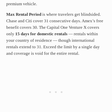
premium vehicle.
Max Rental Period
is where travelers get blindsided.
Chase and Citi cover 31 consecutive days. Amex’s free
benefit covers 30. The Capital One Venture X covers
only
15 days for domestic rentals
— rentals within
your country of residence — though international
rentals extend to 31. Exceed the limit by a single day
and coverage is void for the entire rental.