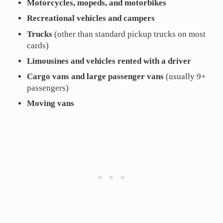
Motorcycles, mopeds, and motorbikes
Recreational vehicles and campers
Trucks
(other than standard pickup trucks on most
cards)
Limousines and vehicles rented with a driver
Cargo vans and large passenger vans
(usually 9+
passengers)
Moving vans