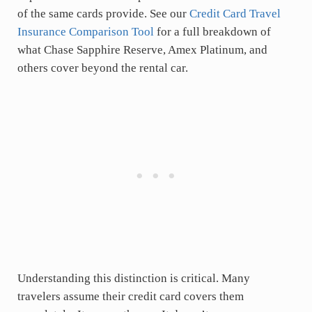
of the same cards provide. See our
Credit Card Travel
Insurance Comparison Tool
for a full breakdown of
what Chase Sapphire Reserve, Amex Platinum, and
others cover beyond the rental car.
Understanding this distinction is critical. Many
travelers assume their credit card covers them