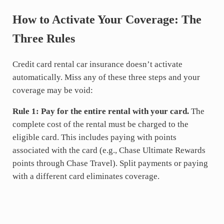
How to Activate Your Coverage: The
Three Rules
Credit card rental car insurance doesn’t activate
automatically. Miss any of these three steps and your
coverage may be void:
Rule 1: Pay for the entire rental with your card.
The
complete cost of the rental must be charged to the
eligible card. This includes paying with points
associated with the card (e.g., Chase Ultimate Rewards
points through Chase Travel). Split payments or paying
with a different card eliminates coverage.