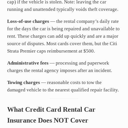
cap) if the vehicle is stolen. Note: leaving the car
running and unattended typically voids theft coverage.
Loss-of-use charges
— the rental company’s daily rate
for the days the car is being repaired and unavailable to
rent. These charges can add up quickly and are a major
source of disputes. Most cards cover them, but the Citi
Strata Premier caps reimbursement at $500.
Administrative fees
— processing and paperwork
charges the rental agency imposes after an incident.
Towing charges
— reasonable costs to tow the
damaged vehicle to the nearest qualified repair facility.
What Credit Card Rental Car
Insurance Does NOT Cover