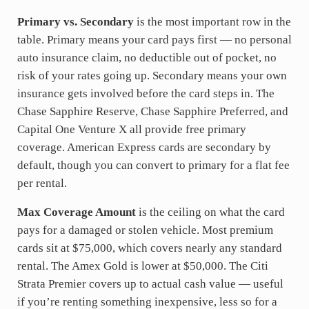
Primary vs. Secondary
is the most important row in the
table. Primary means your card pays first — no personal
auto insurance claim, no deductible out of pocket, no
risk of your rates going up. Secondary means your own
insurance gets involved before the card steps in. The
Chase Sapphire Reserve, Chase Sapphire Preferred, and
Capital One Venture X all provide free primary
coverage. American Express cards are secondary by
default, though you can convert to primary for a flat fee
per rental.
Max Coverage Amount
is the ceiling on what the card
pays for a damaged or stolen vehicle. Most premium
cards sit at $75,000, which covers nearly any standard
rental. The Amex Gold is lower at $50,000. The Citi
Strata Premier covers up to actual cash value — useful
if you’re renting something inexpensive, less so for a