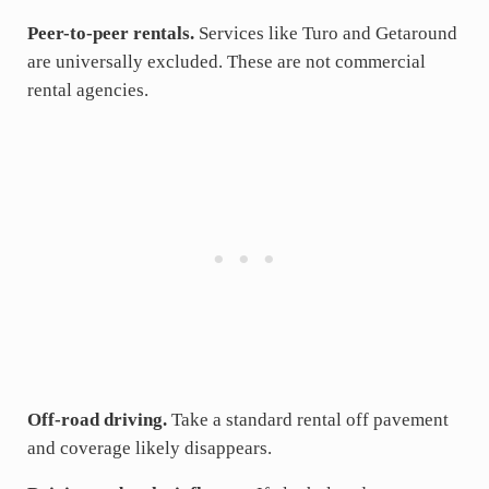
Peer-to-peer rentals.
Services like Turo and Getaround
are universally excluded. These are not commercial
rental agencies.
Off-road driving.
Take a standard rental off pavement
and coverage likely disappears.