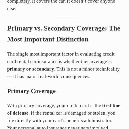
completely. It covers the car. It doesn’t cover anyone
else.
Primary vs. Secondary Coverage: The
Most Important Distinction
The single most important factor in evaluating credit
card rental car insurance is whether the coverage is
primary or secondary
. This is not a minor technicality
— it has major real-world consequences.
Primary Coverage
With primary coverage, your credit card is the
first line
of defense
. If the rental car is damaged or stolen, you
file directly with your card’s benefits administrator.
Your personal auto insurance never gets involved,