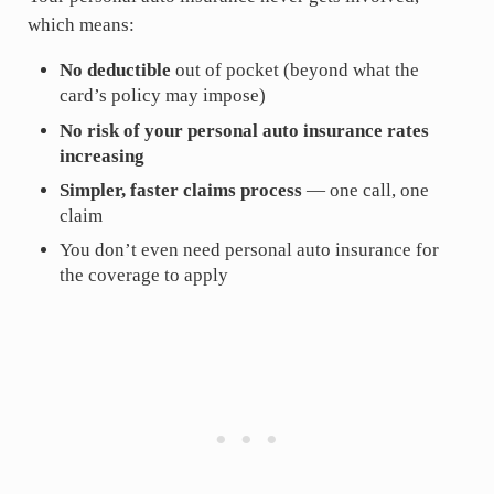
which means:
No deductible
out of pocket (beyond what the
card’s policy may impose)
No risk of your personal auto insurance rates
increasing
Simpler, faster claims process
— one call, one
claim
You don’t even need personal auto insurance for
the coverage to apply