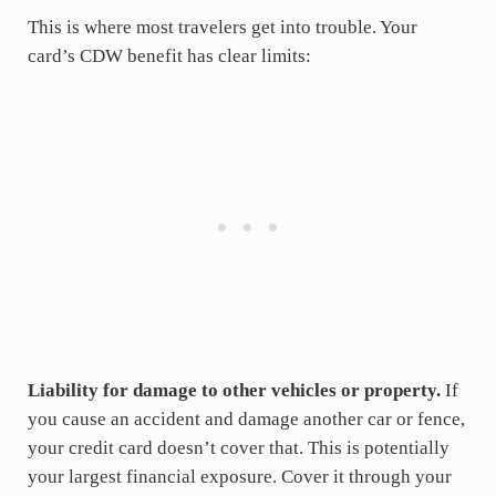
This is where most travelers get into trouble. Your
card’s CDW benefit has clear limits:
Liability for damage to other vehicles or property.
If
you cause an accident and damage another car or fence,
your credit card doesn’t cover that. This is potentially
your largest financial exposure. Cover it through your