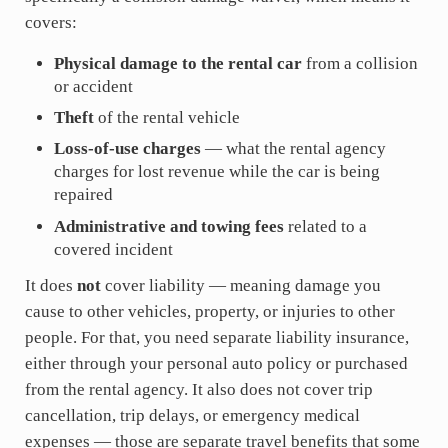
covers:
Physical damage to the rental car
from a collision
or accident
Theft
of the rental vehicle
Loss-of-use charges
— what the rental agency
charges for lost revenue while the car is being
repaired
Administrative and towing fees
related to a
covered incident
It does
not
cover liability — meaning damage you
cause to other vehicles, property, or injuries to other
people. For that, you need separate liability insurance,
either through your personal auto policy or purchased
from the rental agency. It also does not cover trip
cancellation, trip delays, or emergency medical
expenses — those are separate travel benefits that some