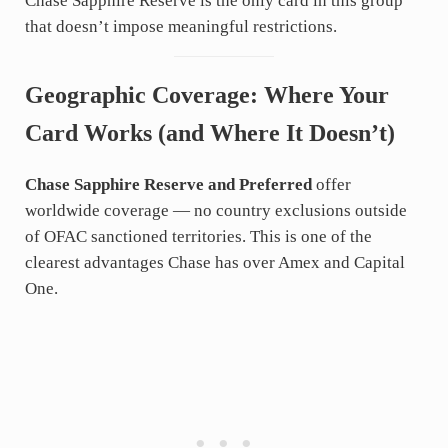
Chase Sapphire Reserve is the only card in this group
that doesn’t impose meaningful restrictions.
Geographic Coverage: Where Your
Card Works (and Where It Doesn’t)
Chase Sapphire Reserve and Preferred
offer
worldwide coverage — no country exclusions outside
of OFAC sanctioned territories. This is one of the
clearest advantages Chase has over Amex and Capital
One.