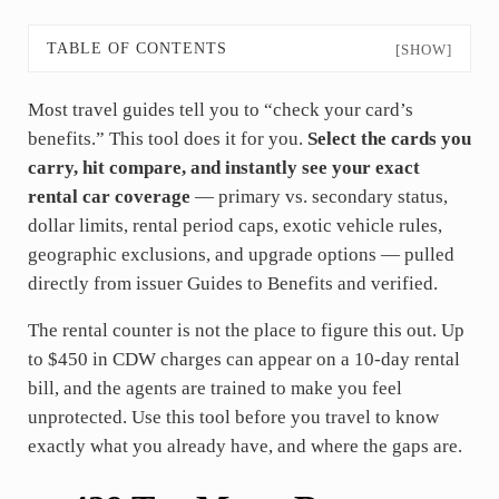
TABLE OF CONTENTS
[SHOW]
Most travel guides tell you to “check your card’s
benefits.” This tool does it for you.
Select the cards you
carry, hit compare, and instantly see your exact
rental car coverage
— primary vs. secondary status,
dollar limits, rental period caps, exotic vehicle rules,
geographic exclusions, and upgrade options — pulled
directly from issuer Guides to Benefits and verified.
The rental counter is not the place to figure this out. Up
to $450 in CDW charges can appear on a 10-day rental
bill, and the agents are trained to make you feel
unprotected. Use this tool before you travel to know
exactly what you already have, and where the gaps are.