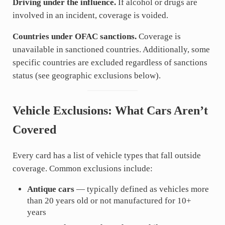
Driving under the influence.
If alcohol or drugs are
involved in an incident, coverage is voided.
Countries under OFAC sanctions.
Coverage is
unavailable in sanctioned countries. Additionally, some
specific countries are excluded regardless of sanctions
status (see geographic exclusions below).
Vehicle Exclusions: What Cars Aren’t
Covered
Every card has a list of vehicle types that fall outside
coverage. Common exclusions include:
Antique cars
— typically defined as vehicles more
than 20 years old or not manufactured for 10+
years