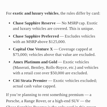
For
exotic and luxury vehicles
, the rules differ by card:
Chase Sapphire Reserve
— No MSRP cap. Exotic
and luxury vehicles are covered. This is unique.
Chase Sapphire Preferred
— Excludes vehicles
with an MSRP above $125,000.
Capital One Venture X
— Coverage capped at
$75,000; vehicles above that value are excluded.
Amex Platinum and Gold
— Exotic vehicles
(Maserati, Bentley, Rolls-Royce, etc.) and vehicles
with a retail cost over $50,000 are excluded.
Citi Strata Premier
— Exotic vehicles excluded;
actual cash value capped.
If you’re planning to rent something premium — a
Porsche, a Range Rover, or a high-end SUV — the