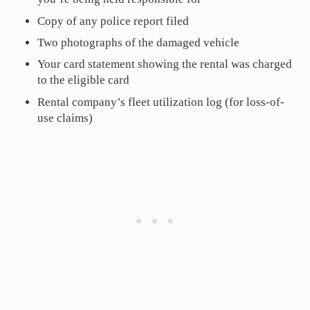
Copy of any police report filed
Two photographs of the damaged vehicle
Your card statement showing the rental was charged
to the eligible card
Rental company’s fleet utilization log (for loss-of-
use claims)