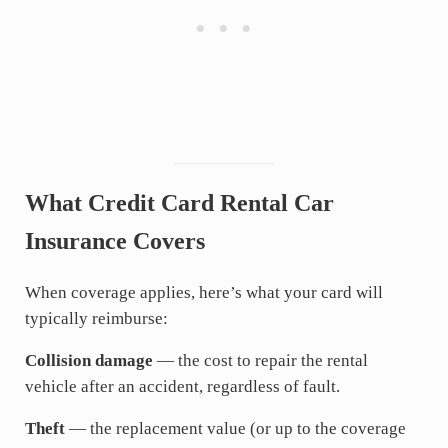
What Credit Card Rental Car
Insurance Covers
When coverage applies, here’s what your card will
typically reimburse:
Collision damage
— the cost to repair the rental
vehicle after an accident, regardless of fault.
Theft
— the replacement value (or up to the coverage