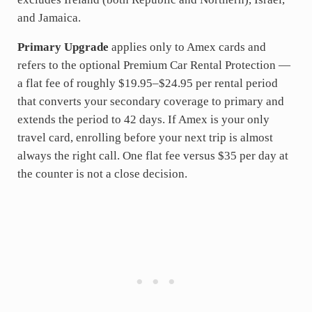
and Jamaica.
Primary Upgrade
applies only to Amex cards and
refers to the optional Premium Car Rental Protection —
a flat fee of roughly $19.95–$24.95 per rental period
that converts your secondary coverage to primary and
extends the period to 42 days. If Amex is your only
travel card, enrolling before your next trip is almost
always the right call. One flat fee versus $35 per day at
the counter is not a close decision.