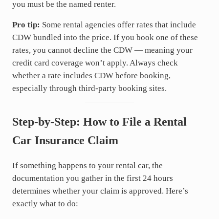
you must be the named renter.
Pro tip:
Some rental agencies offer rates that include
CDW bundled into the price. If you book one of these
rates, you cannot decline the CDW — meaning your
credit card coverage won’t apply. Always check
whether a rate includes CDW before booking,
especially through third-party booking sites.
Step-by-Step: How to File a Rental
Car Insurance Claim
If something happens to your rental car, the
documentation you gather in the first 24 hours
determines whether your claim is approved. Here’s
exactly what to do: