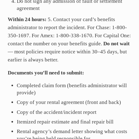
Do not sign any admission of fault or settlement
agreement
Within 24 hours:
5. Contact your card’s benefits
administrator to report the incident. For Chase: 1-800-
350-1697. For Amex: 1-800-338-1670. For Capital One:
contact the number on your benefits guide.
Do not wait
— most policies require notice within 30–45 days, but
earlier is always better.
Documents you’ll need to submit:
Completed claim form (benefits administrator will
provide)
Copy of your rental agreement (front and back)
Copy of the accident/incident report
Itemized repair estimate and final repair bill
Rental agency’s demand letter showing what costs
you’re being held responsible for