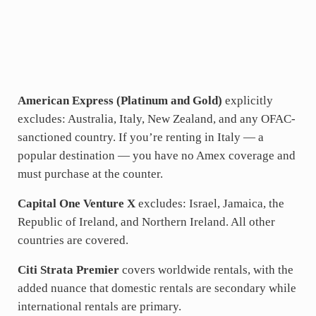
American Express (Platinum and Gold)
explicitly
excludes: Australia, Italy, New Zealand, and any OFAC-
sanctioned country. If you’re renting in Italy — a
popular destination — you have no Amex coverage and
must purchase at the counter.
Capital One Venture X
excludes: Israel, Jamaica, the
Republic of Ireland, and Northern Ireland. All other
countries are covered.
Citi Strata Premier
covers worldwide rentals, with the
added nuance that domestic rentals are secondary while
international rentals are primary.