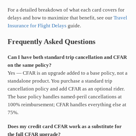
For a detailed breakdown of what each card covers for
delays and how to maximize that benefit, see our
Travel
Insurance for Flight Delays
guide.
Frequently Asked Questions
Can I have both standard trip cancellation and CFAR
on the same policy?
Yes — CFAR is an upgrade added to a base policy, not a
standalone product. You purchase a standard trip
cancellation policy and add CFAR as an optional rider.
The base policy handles named-peril cancellations at
100% reimbursement; CFAR handles everything else at
75%.
Does my credit card CFAR work as a substitute for
the full CFAR upgrade?