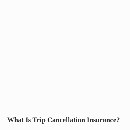
What Is Trip Cancellation Insurance?