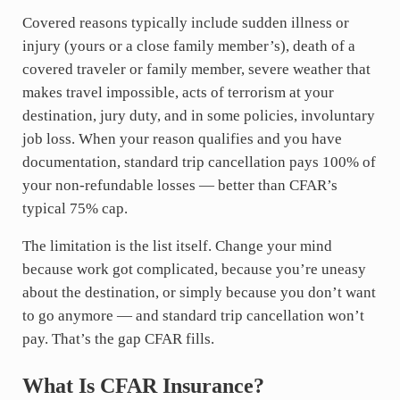
Covered reasons typically include sudden illness or
injury (yours or a close family member’s), death of a
covered traveler or family member, severe weather that
makes travel impossible, acts of terrorism at your
destination, jury duty, and in some policies, involuntary
job loss. When your reason qualifies and you have
documentation, standard trip cancellation pays 100% of
your non-refundable losses — better than CFAR’s
typical 75% cap.
The limitation is the list itself. Change your mind
because work got complicated, because you’re uneasy
about the destination, or simply because you don’t want
to go anymore — and standard trip cancellation won’t
pay. That’s the gap CFAR fills.
What Is CFAR Insurance?