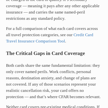
coverage — meaning it pays after any other applicable
insurance — and carries the same named-peril
restrictions as any standard policy.
For a full comparison of what each card covers across
all travel protection categories, see our
Credit Card
Travel Insurance Comparison Tool
.
The Critical Gaps in Card Coverage
Both cards share the same fundamental limitation: they
only cover named perils. Work conflicts, personal
reasons, destination anxiety, and change of plans are
not covered. If any of those scenarios represent your
realistic cancellation risk, your card offers no
protection — and that’s where CFAR becomes relevant.
Neither card covers pre-existing medical conditions. If