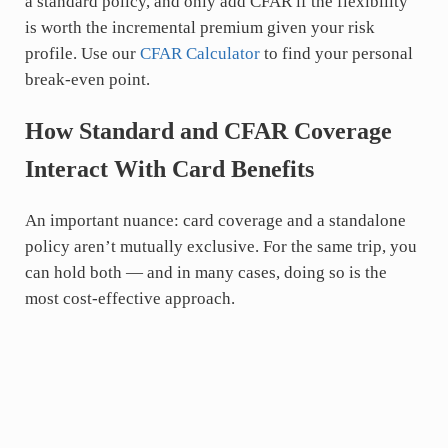
a standard policy, and only add CFAR if the flexibility
is worth the incremental premium given your risk
profile. Use our
CFAR Calculator
to find your personal
break-even point.
How Standard and CFAR Coverage
Interact With Card Benefits
An important nuance: card coverage and a standalone
policy aren’t mutually exclusive. For the same trip, you
can hold both — and in many cases, doing so is the
most cost-effective approach.