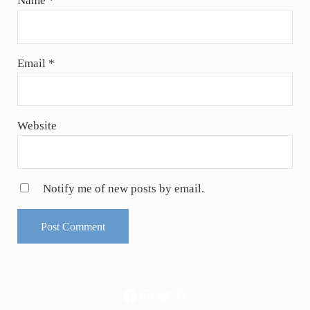
Name
*
Email
*
Website
Notify me of new posts by email.
Facebook
Instagram
Twitter
Pinterest