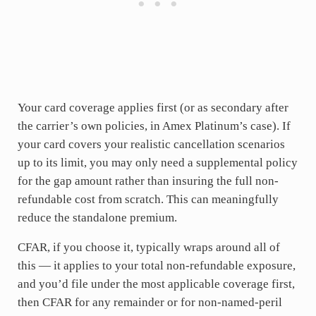
Your card coverage applies first (or as secondary after
the carrier’s own policies, in Amex Platinum’s case). If
your card covers your realistic cancellation scenarios
up to its limit, you may only need a supplemental policy
for the gap amount rather than insuring the full non-
refundable cost from scratch. This can meaningfully
reduce the standalone premium.
CFAR, if you choose it, typically wraps around all of
this — it applies to your total non-refundable exposure,
and you’d file under the most applicable coverage first,
then CFAR for any remainder or for non-named-peril