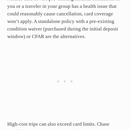
you or a traveler in your group has a health issue that
could reasonably cause cancellation, card coverage
won’t apply. A standalone policy with a pre-existing
condition waiver (purchased during the initial deposit
window) or CFAR are the alternatives.
High-cost trips can also exceed card limits. Chase