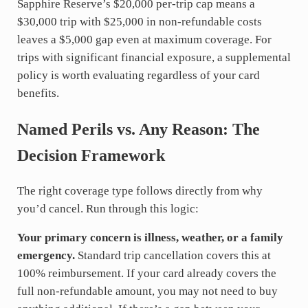
Sapphire Reserve’s $20,000 per-trip cap means a
$30,000 trip with $25,000 in non-refundable costs
leaves a $5,000 gap even at maximum coverage. For
trips with significant financial exposure, a supplemental
policy is worth evaluating regardless of your card
benefits.
Named Perils vs. Any Reason: The
Decision Framework
The right coverage type follows directly from why
you’d cancel. Run through this logic:
Your primary concern is illness, weather, or a family
emergency.
Standard trip cancellation covers this at
100% reimbursement. If your card already covers the
full non-refundable amount, you may not need to buy