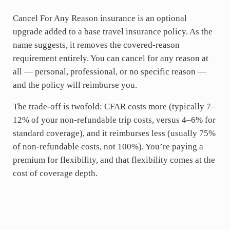
Cancel For Any Reason insurance is an optional
upgrade added to a base travel insurance policy. As the
name suggests, it removes the covered-reason
requirement entirely. You can cancel for any reason at
all — personal, professional, or no specific reason —
and the policy will reimburse you.
The trade-off is twofold: CFAR costs more (typically 7–
12% of your non-refundable trip costs, versus 4–6% for
standard coverage), and it reimburses less (usually 75%
of non-refundable costs, not 100%). You’re paying a
premium for flexibility, and that flexibility comes at the
cost of coverage depth.