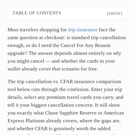
TABLE OF CONTENTS
[SHOW]
Most travelers shopping for
trip insurance
face the
same question at checkout: is standard trip cancellation
enough, or do I need the Cancel For Any Reason
upgrade? The answer depends almost entirely on
why
you might cancel — and whether the cards in your
wallet already cover that scenario for free.
The trip cancellation vs. CFAR insurance comparison
tool below cuts through the confusion. Enter your trip
details, select any premium travel cards you carry, and
tell it your biggest cancellation concern. It will show
you exactly what Chase Sapphire Reserve or American
Express Platinum already covers, where the gaps are,
and whether CFAR is genuinely worth the added