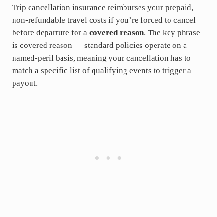
Trip cancellation insurance reimburses your prepaid,
non-refundable travel costs if you’re forced to cancel
before departure for a
covered reason
. The key phrase
is covered reason — standard policies operate on a
named-peril basis, meaning your cancellation has to
match a specific list of qualifying events to trigger a
payout.