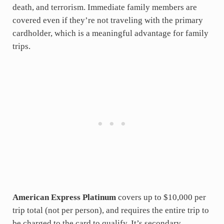
death, and terrorism. Immediate family members are
covered even if they’re not traveling with the primary
cardholder, which is a meaningful advantage for family
trips.
American Express Platinum
covers up to $10,000 per
trip total (not per person), and requires the entire trip to
be charged to the card to qualify. It’s secondary