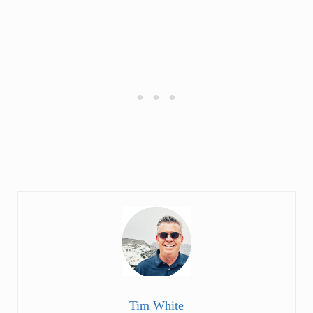
Tim White