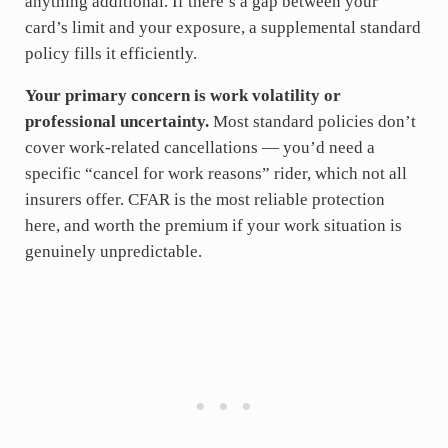
anything additional. If there’s a gap between your
card’s limit and your exposure, a supplemental standard
policy fills it efficiently.
Your primary concern is work volatility or
professional uncertainty.
Most standard policies don’t
cover work-related cancellations — you’d need a
specific “cancel for work reasons” rider, which not all
insurers offer. CFAR is the most reliable protection
here, and worth the premium if your work situation is
genuinely unpredictable.