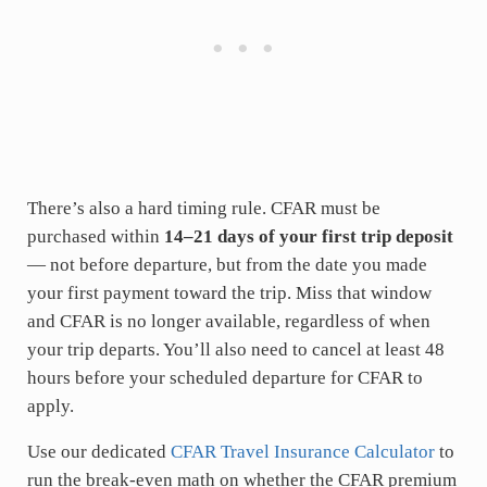
There’s also a hard timing rule. CFAR must be
purchased within
14–21 days of your first trip deposit
— not before departure, but from the date you made
your first payment toward the trip. Miss that window
and CFAR is no longer available, regardless of when
your trip departs. You’ll also need to cancel at least 48
hours before your scheduled departure for CFAR to
apply.
Use our dedicated
CFAR Travel Insurance Calculator
to
run the break-even math on whether the CFAR premium