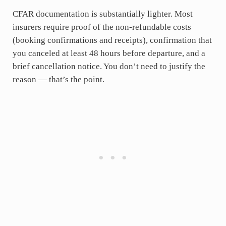
CFAR documentation is substantially lighter. Most
insurers require proof of the non-refundable costs
(booking confirmations and receipts), confirmation that
you canceled at least 48 hours before departure, and a
brief cancellation notice. You don’t need to justify the
reason — that’s the point.