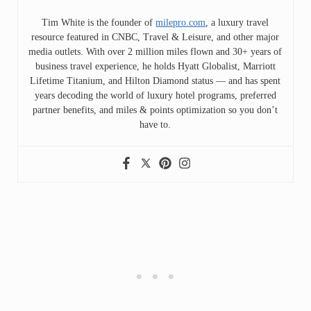
Tim White is the founder of
milepro.com
, a luxury travel
resource featured in CNBC, Travel & Leisure, and other major
media outlets. With over 2 million miles flown and 30+ years of
business travel experience, he holds Hyatt Globalist, Marriott
Lifetime Titanium, and Hilton Diamond status — and has spent
years decoding the world of luxury hotel programs, preferred
partner benefits, and miles & points optimization so you don’t
have to.