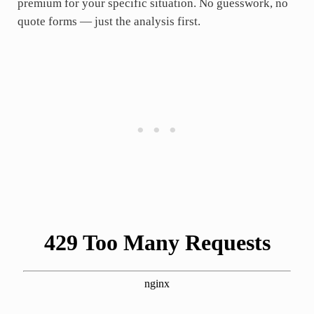
premium for your specific situation. No guesswork, no
quote forms — just the analysis first.