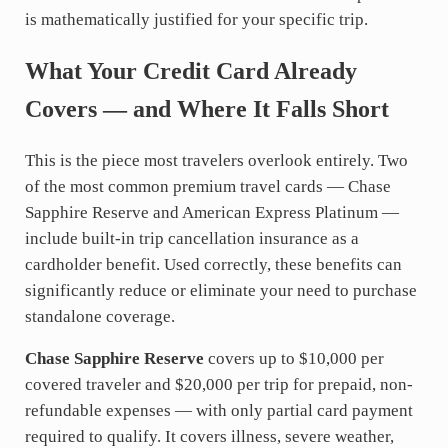
is mathematically justified for your specific trip.
What Your Credit Card Already
Covers — and Where It Falls Short
This is the piece most travelers overlook entirely. Two
of the most common premium travel cards — Chase
Sapphire Reserve and American Express Platinum —
include built-in trip cancellation insurance as a
cardholder benefit. Used correctly, these benefits can
significantly reduce or eliminate your need to purchase
standalone coverage.
Chase Sapphire Reserve
covers up to $10,000 per
covered traveler and $20,000 per trip for prepaid, non-
refundable expenses — with only partial card payment
required to qualify. It covers illness, severe weather,