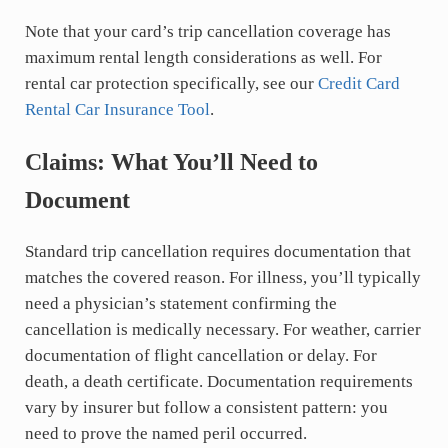
Note that your card’s trip cancellation coverage has
maximum rental length considerations as well. For
rental car protection specifically, see our
Credit Card
Rental Car Insurance Tool
.
Claims: What You’ll Need to
Document
Standard trip cancellation requires documentation that
matches the covered reason. For illness, you’ll typically
need a physician’s statement confirming the
cancellation is medically necessary. For weather, carrier
documentation of flight cancellation or delay. For
death, a death certificate. Documentation requirements
vary by insurer but follow a consistent pattern: you
need to prove the named peril occurred.