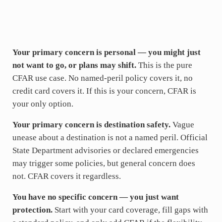
Your primary concern is personal — you might just
not want to go, or plans may shift.
This is the pure
CFAR use case. No named-peril policy covers it, no
credit card covers it. If this is your concern, CFAR is
your only option.
Your primary concern is destination safety.
Vague
unease about a destination is not a named peril. Official
State Department advisories or declared emergencies
may trigger some policies, but general concern does
not. CFAR covers it regardless.
You have no specific concern — you just want
protection.
Start with your card coverage, fill gaps with