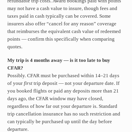
refundable trip costs. Award bookings paid with points
may not have a cash value to insure, though fees and
taxes paid in cash typically can be covered. Some
insurers also offer “cancel for any reason” coverage
that reimburses the equivalent cash value of redeemed
points — confirm this specifically when comparing
quotes.
My trip is 4 months away — is it too late to buy
CFAR?
Possibly. CFAR must be purchased within 14–21 days
of your
first
trip deposit — not your departure date. If
you booked flights or paid any deposits more than 21
days ago, the CFAR window may have closed,
regardless of how far out your departure is. Standard
trip cancellation insurance has no such restriction and
can typically be purchased up until the day before
departure.