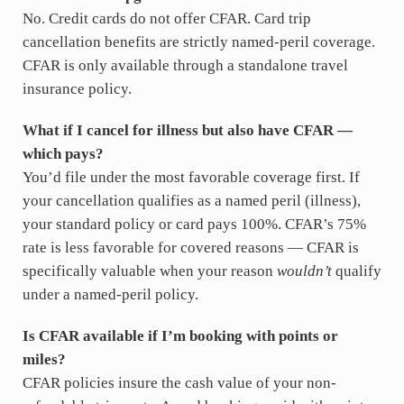
No. Credit cards do not offer CFAR. Card trip
cancellation benefits are strictly named-peril coverage.
CFAR is only available through a standalone travel
insurance policy.
What if I cancel for illness but also have CFAR —
which pays?
You’d file under the most favorable coverage first. If
your cancellation qualifies as a named peril (illness),
your standard policy or card pays 100%. CFAR’s 75%
rate is less favorable for covered reasons — CFAR is
specifically valuable when your reason
wouldn’t
qualify
under a named-peril policy.
Is CFAR available if I’m booking with points or
miles?
CFAR policies insure the cash value of your non-