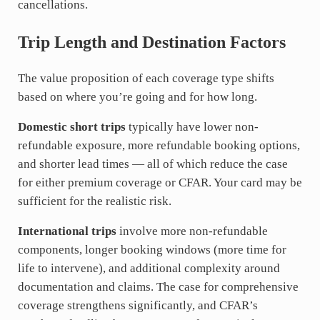
cancellations.
Trip Length and Destination Factors
The value proposition of each coverage type shifts
based on where you’re going and for how long.
Domestic short trips
typically have lower non-
refundable exposure, more refundable booking options,
and shorter lead times — all of which reduce the case
for either premium coverage or CFAR. Your card may be
sufficient for the realistic risk.
International trips
involve more non-refundable
components, longer booking windows (more time for
life to intervene), and additional complexity around
documentation and claims. The case for comprehensive
coverage strengthens significantly, and CFAR’s