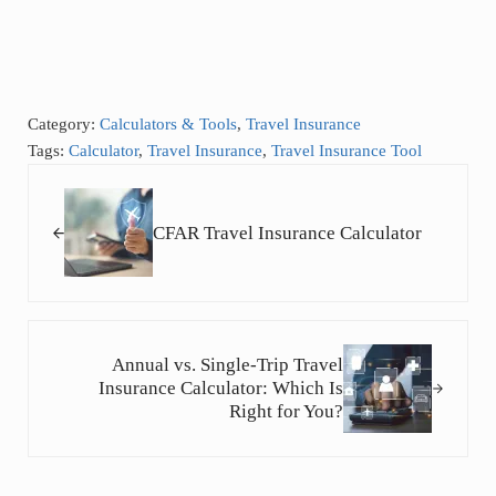
Category:
Calculators & Tools
,
Travel Insurance
Tags:
Calculator
,
Travel Insurance
,
Travel Insurance Tool
Previous Post:
CFAR Travel Insurance Calculator
Next Post:
Annual vs. Single-Trip Travel
Insurance Calculator: Which Is
Right for You?