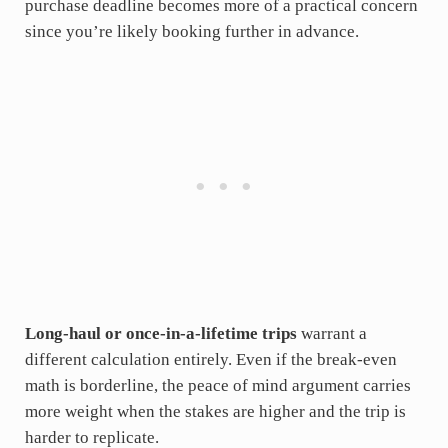
purchase deadline becomes more of a practical concern
since you’re likely booking further in advance.
Long-haul or once-in-a-lifetime trips
warrant a
different calculation entirely. Even if the break-even
math is borderline, the peace of mind argument carries
more weight when the stakes are higher and the trip is
harder to replicate.