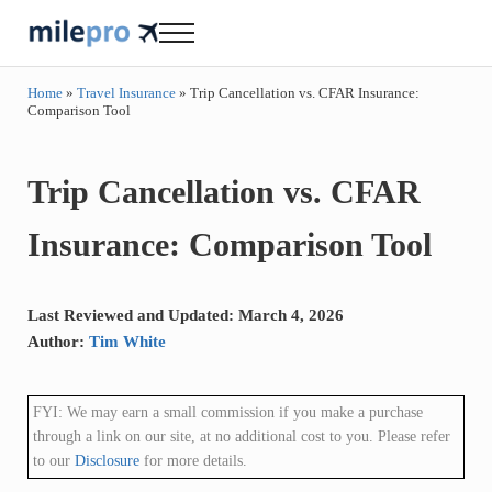
Skip to main content
Skip to header right navigation
Skip to site footer
Menu
milepro | travel like a pro!
travel smarter....travel like a pro!
Home
»
Travel Insurance
»
Trip Cancellation vs. CFAR Insurance:
Comparison Tool
Trip Cancellation vs. CFAR
Insurance: Comparison Tool
Last Reviewed and Updated: March 4, 2026
Author:
Tim White
FYI: We may earn a small commission if you make a purchase
through a link on our site, at no additional cost to you. Please refer
to our
Disclosure
for more details.