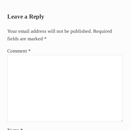
Reader Interactions
Leave a Reply
Your email address will not be published.
Required
fields are marked
*
Comment
*