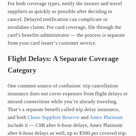
For both coverage types, notify the insurer and travel
suppliers as quickly as possible after deciding to
cancel. Delayed notification can complicate or
invalidate claims. For card coverage, file through the
card’s benefits administrator — the process is separate
from your card issuer’s customer service.
Flight Delays: A Separate Coverage
Category
One common source of confusion: trip cancellation
insurance does not cover expenses from flight delays or
missed connections while you’re already traveling.
That’s a separate benefit called trip delay insurance,
and both
Chase Sapphire Reserve
and
Amex Platinum
include it — CSR after 6-hour delays, Amex Platinum
after 6-hour delays as well, up to $500 per covered trip.