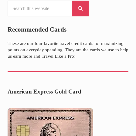
Search this website
Sidebar
Submit search
Recommended Cards
These are our four favorite travel credit cards for maximizing
points on everyday spending. They are the cards we use to help
us earn more and Travel Like a Pro!
American Express Gold Card