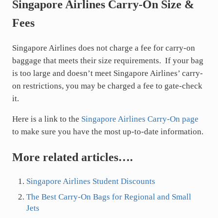
Singapore Airlines Carry-On Size &
Fees
Singapore Airlines does not charge a fee for carry-on
baggage that meets their size requirements. If your bag
is too large and doesn’t meet Singapore Airlines’ carry-
on restrictions, you may be charged a fee to gate-check
it.
Here is a link to the
Singapore Airlines Carry-On page
to make sure you have the most up-to-date information.
More related articles….
Singapore Airlines Student Discounts
The Best Carry-On Bags for Regional and Small
Jets