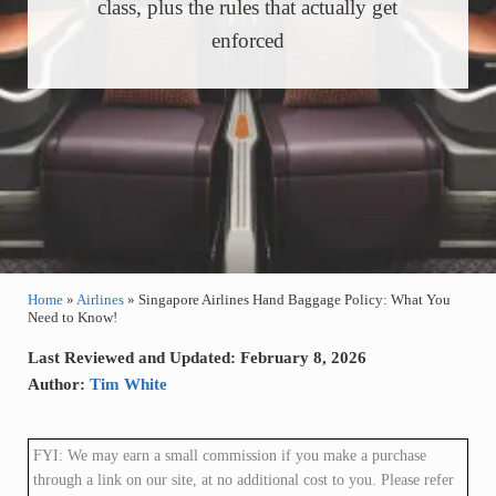
class, plus the rules that actually get
enforced
Home
»
Airlines
»
Singapore Airlines Hand Baggage Policy: What You
Need to Know!
Last Reviewed and Updated: February 8, 2026
Author:
Tim White
FYI: We may earn a small commission if you make a purchase
through a link on our site, at no additional cost to you. Please refer