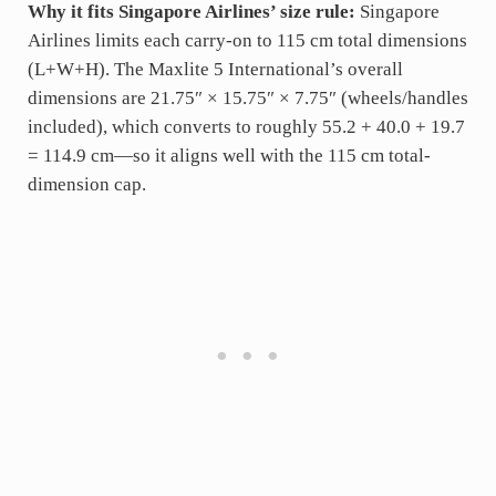
Why it fits Singapore Airlines’ size rule:
Singapore
Airlines limits each carry-on to 115 cm total dimensions
(L+W+H). The Maxlite 5 International’s overall
dimensions are 21.75″ × 15.75″ × 7.75″ (wheels/handles
included), which converts to roughly 55.2 + 40.0 + 19.7
= 114.9 cm—so it aligns well with the 115 cm total-
dimension cap.