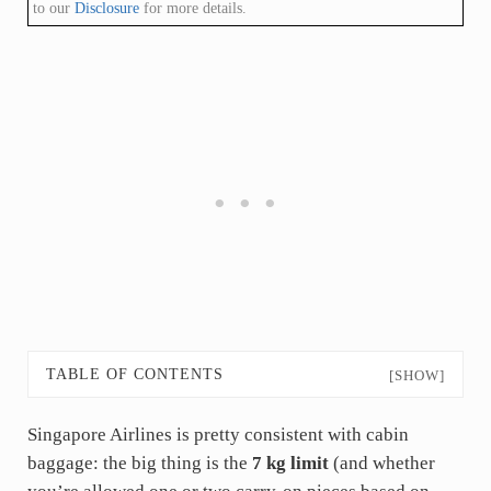
to our
Disclosure
for more details.
TABLE OF CONTENTS
[SHOW]
Singapore Airlines is pretty consistent with cabin
baggage: the big thing is the
7 kg limit
(and whether