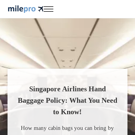
Skip to main content
Skip to header right navigation
Skip to site footer
Menu
milepro | travel like a pro!
travel smarter....travel like a pro!
Singapore Airlines Hand
Baggage Policy: What You Need
to Know!
How many cabin bags you can bring by