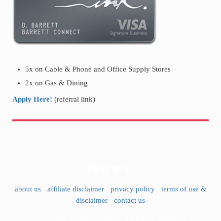
5x on Cable & Phone and Office Supply Stores
2x on Gas & Dining
Apply Here!
(referral link)
Facebook
Instagram
Twitter
Pinterest
about us
·
affiliate disclaimer
·
privacy policy
·
terms of use &
disclaimer
·
contact us
Copyright © 2026 milepro · All Rights Reserved