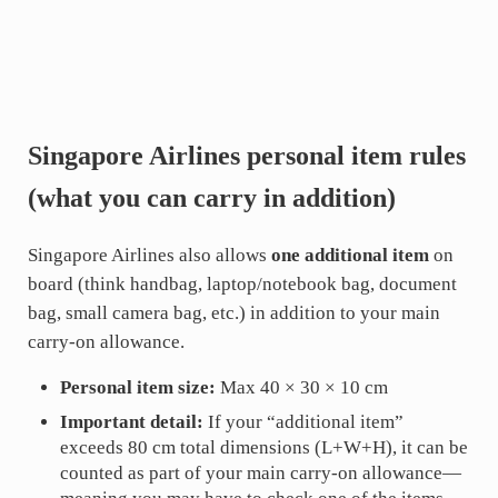
Singapore Airlines personal item rules
(what you can carry in addition)
Singapore Airlines also allows
one additional item
on
board (think handbag, laptop/notebook bag, document
bag, small camera bag, etc.) in addition to your main
carry-on allowance.
Personal item size:
Max 40 × 30 × 10 cm
Important detail:
If your “additional item”
exceeds 80 cm total dimensions (L+W+H), it can be
counted as part of your main carry-on allowance—