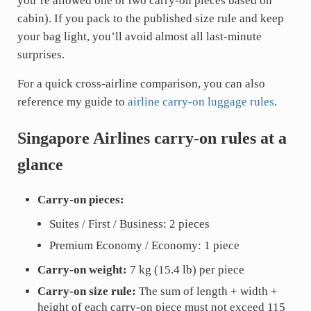
you’re allowed one or two carry-on pieces based on
cabin). If you pack to the published size rule and keep
your bag light, you’ll avoid almost all last-minute
surprises.
For a quick cross-airline comparison, you can also
reference my guide to
airline carry-on luggage rules
.
Singapore Airlines carry-on rules at a
glance
Carry-on pieces:
Suites / First / Business: 2 pieces
Premium Economy / Economy: 1 piece
Carry-on weight:
7 kg (15.4 lb) per piece
Carry-on size rule:
The sum of length + width +
height of each carry-on piece must not exceed 115