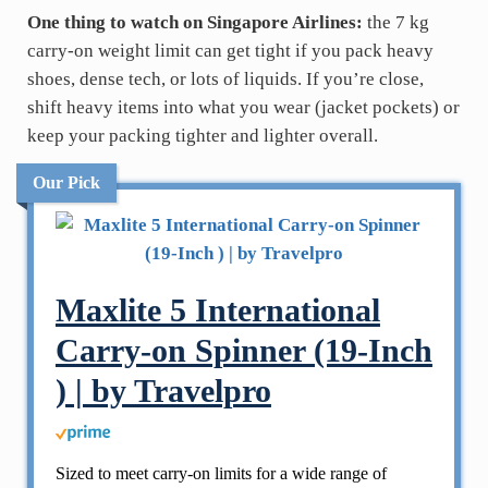
One thing to watch on Singapore Airlines:
the 7 kg
carry-on weight limit can get tight if you pack heavy
shoes, dense tech, or lots of liquids. If you’re close,
shift heavy items into what you wear (jacket pockets) or
keep your packing tighter and lighter overall.
Our Pick
Maxlite 5 International
Carry-on Spinner (19-Inch
) | by Travelpro
Sized to meet carry-on limits for a wide range of