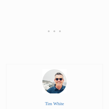
Tim White