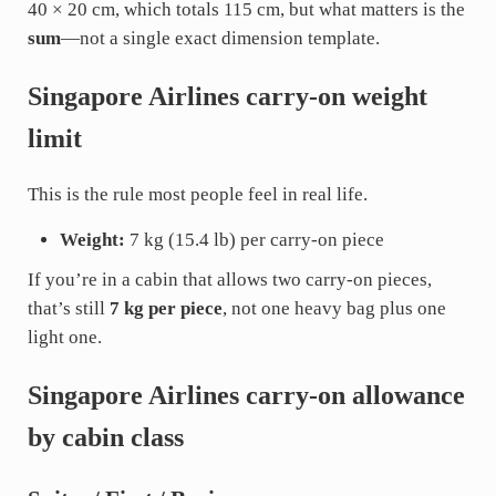
40 × 20 cm, which totals 115 cm, but what matters is the
sum
—not a single exact dimension template.
Singapore Airlines carry-on weight
limit
This is the rule most people feel in real life.
Weight:
7 kg (15.4 lb) per carry-on piece
If you’re in a cabin that allows two carry-on pieces,
that’s still
7 kg per piece
, not one heavy bag plus one
light one.
Singapore Airlines carry-on allowance
by cabin class