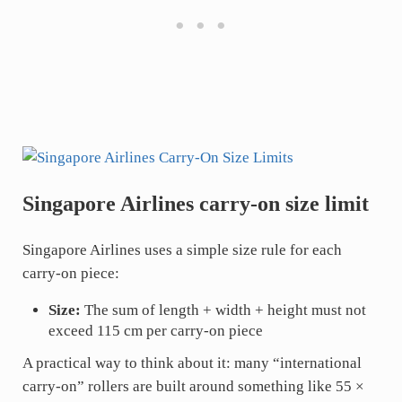
Singapore Airlines carry-on size limit
Singapore Airlines uses a simple size rule for each
carry-on piece:
Size:
The sum of length + width + height must not
exceed 115 cm per carry-on piece
A practical way to think about it: many “international
carry-on” rollers are built around something like 55 ×