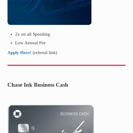
2x on all Spending
Low Annual Fee
Apply Here!
(referral link)
Chase Ink Business Cash