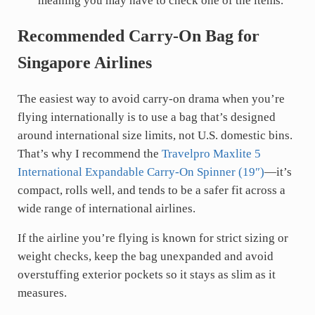
meaning you may have to check one of the items.
Recommended Carry-On Bag for
Singapore Airlines
The easiest way to avoid carry-on drama when you’re
flying internationally is to use a bag that’s designed
around international size limits, not U.S. domestic bins.
That’s why I recommend the
Travelpro Maxlite 5
International Expandable Carry-On Spinner (19″)
—it’s
compact, rolls well, and tends to be a safer fit across a
wide range of international airlines.
If the airline you’re flying is known for strict sizing or
weight checks, keep the bag unexpanded and avoid
overstuffing exterior pockets so it stays as slim as it
measures.