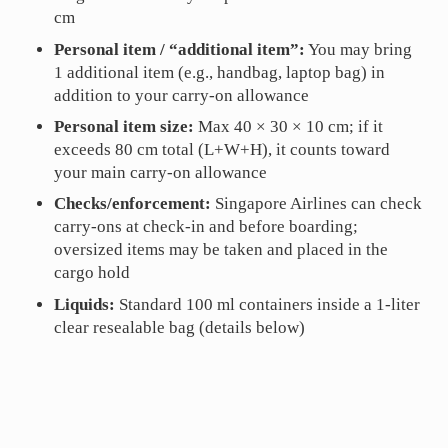
cm
Personal item / “additional item”:
You may bring
1 additional item (e.g., handbag, laptop bag) in
addition to your carry-on allowance
Personal item size:
Max 40 × 30 × 10 cm; if it
exceeds 80 cm total (L+W+H), it counts toward
your main carry-on allowance
Checks/enforcement:
Singapore Airlines can check
carry-ons at check-in and before boarding;
oversized items may be taken and placed in the
cargo hold
Liquids:
Standard 100 ml containers inside a 1-liter
clear resealable bag (details below)