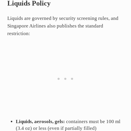
Liquids Policy
Liquids are governed by security screening rules, and
Singapore Airlines also publishes the standard
restriction:
Liquids, aerosols, gels:
containers must be 100 ml
(3.4 oz) or less (even if partially filled)