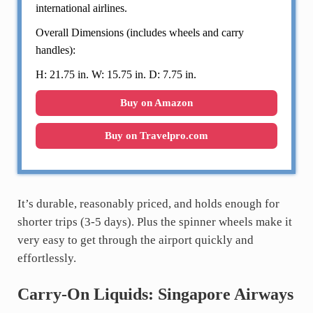
international airlines.
Overall Dimensions (includes wheels and carry
handles):
H: 21.75 in. W: 15.75 in. D: 7.75 in.
Buy on Amazon
Buy on Travelpro.com
It’s durable, reasonably priced, and holds enough for
shorter trips (3-5 days). Plus the spinner wheels make it
very easy to get through the airport quickly and
effortlessly.
Carry-On Liquids: Singapore Airways