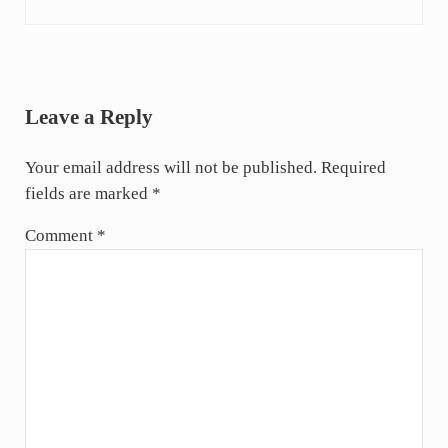
Reader Interactions
Leave a Reply
Your email address will not be published.
Required
fields are marked
*
Comment
*