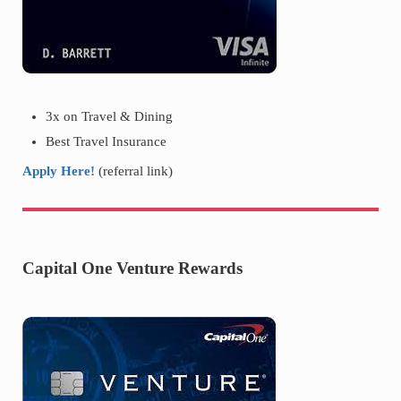
3x on Travel & Dining
Best Travel Insurance
Apply Here!
(referral link)
Capital One Venture Rewards