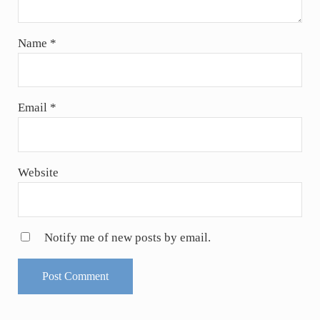
Name
*
Email
*
Website
Notify me of new posts by email.