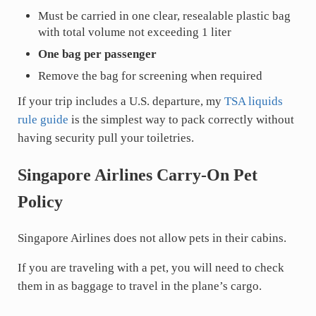
Must be carried in one clear, resealable plastic bag
with total volume not exceeding 1 liter
One bag per passenger
Remove the bag for screening when required
If your trip includes a U.S. departure, my
TSA liquids
rule guide
is the simplest way to pack correctly without
having security pull your toiletries.
Singapore Airlines Carry-On Pet
Policy
Singapore Airlines does not allow pets in their cabins.
If you are traveling with a pet, you will need to check
them in as baggage to travel in the plane’s cargo.