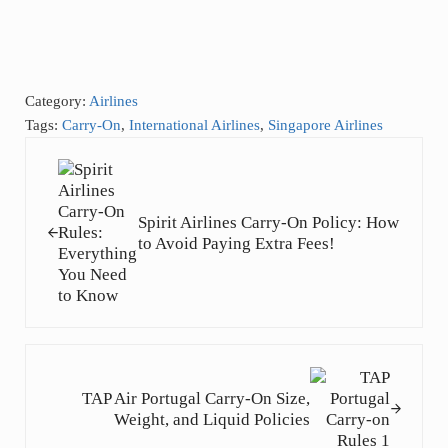
Category:
Airlines
Tags:
Carry-On
,
International Airlines
,
Singapore Airlines
Previous Post:
Spirit Airlines Carry-On Policy: How
to Avoid Paying Extra Fees!
Next Post:
TAP Air Portugal Carry-On Size,
Weight, and Liquid Policies