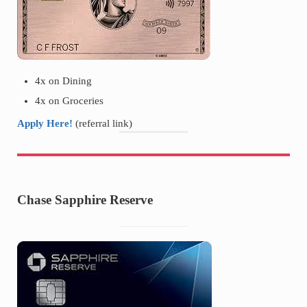
4x on Dining
4x on Groceries
Apply Here!
(referral link)
Chase Sapphire Reserve