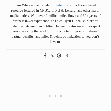
Tim White is the founder of
milepro.com
, a luxury travel
resource featured in CNBC, Travel & Leisure, and other major
media outlets. With over 2 million miles flown and 30+ years of
business travel experience, he holds Hyatt Globalist, Marriott
Lifetime Titanium, and Hilton Diamond status — and has spent
years decoding the world of luxury hotel programs, preferred
partner benefits, and miles & points optimization so you don’t
have to.