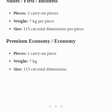
Suites / First / Business
Pieces:
2 carry-on pieces
Weight:
7 kg per piece
Size:
115 cm total dimensions per piece
Premium Economy / Economy
Pieces:
1 carry-on piece
Weight:
7 kg
Size:
115 cm total dimensions