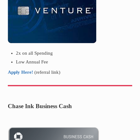
2x on all Spending
Low Annual Fee
Apply Here!
(referral link)
Chase Ink Business Cash