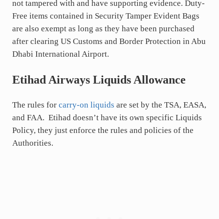
not tampered with and have supporting evidence. Duty-
Free items contained in Security Tamper Evident Bags
are also exempt as long as they have been purchased
after clearing US Customs and Border Protection in Abu
Dhabi International Airport.
Etihad Airways Liquids Allowance
The rules for
carry-on liquids
are set by the TSA, EASA,
and FAA. Etihad doesn’t have its own specific Liquids
Policy, they just enforce the rules and policies of the
Authorities.