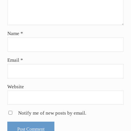
Name
*
Email
*
Website
Notify me of new posts by email.