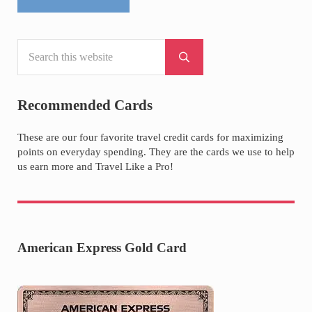
Search this website
Sidebar
Submit search
Recommended Cards
These are our four favorite travel credit cards for maximizing
points on everyday spending. They are the cards we use to help
us earn more and Travel Like a Pro!
American Express Gold Card