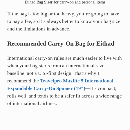
Etihad Bag Sizer for carry-on and personal items
If the bag is too big or too heavy, you’re going to have
to pay a fee, so it’s always better to know your bag size
and the limitations in advance.
Recommended Carry-On Bag for Eithad
International carry-on rules are much easier to live with
when your bag starts from an international-size
baseline, not a U.S.-first design. That’s why I
recommend the
Travelpro Maxlite 5 International
Expandable Carry-On Spinner (19″)
—it’s compact,
rolls well, and tends to be a safer fit across a wide range
of international airlines.