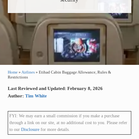
Home
»
Airlines
»
Etihad Cabin Baggage Allowance, Rules &
Restrictions
Last Reviewed and Updated: February 8, 2026
Author:
Tim White
FYI: We may earn a small commission if you make a purchase
through a link on our site, at no additional cost to you. Please refer
to our
Disclosure
for more details.