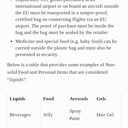
international airport or on board an aircraft outside
the EU must be transported in a tamper-proof,
certified bag on connecting flights via an EU
airport. The proof of purchase must be inside the
bag and the bag must be sealed by the retailer.
Medicine and special food (e.g. baby food) can be
carried outside the plastic bag and must also be
presented at security.
Below is a table that provides some examples of Non-
solid Food and Personal Items that are considered
“liquids”:
Liquids
Food
Aerosols
Gels
Spray
Beverages
Jelly
Hair Gel
Paint