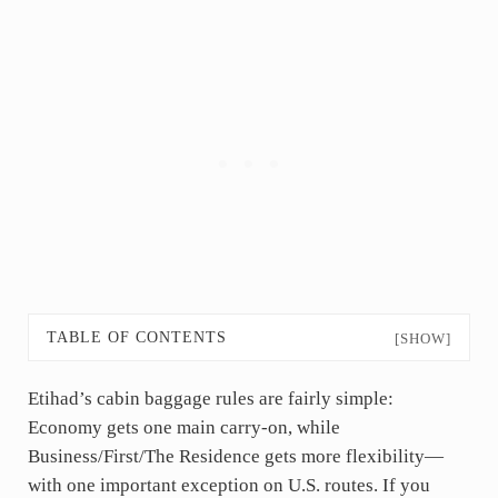
TABLE OF CONTENTS
[SHOW]
Etihad’s cabin baggage rules are fairly simple:
Economy gets one main carry-on, while
Business/First/The Residence gets more flexibility—
with one important exception on U.S. routes. If you