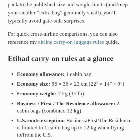
pack to the published size and weight limits (and keep
your smaller “extra bag” genuinely small), you’ll
typically avoid gate-side surprises.
For quick cross-airline comparisons, you can also
reference my
airline carry-on luggage rules
guide.
Etihad carry-on rules at a glance
Economy allowance:
1 cabin bag
Economy size:
56 × 36 × 23 cm (22″ × 14″ × 9″)
Economy weight:
7 kg (15 lb)
Business / First / The Residence allowance:
2
cabin bags (combined 12 kg)
U.S. route exception:
Business/First/The Residence
is limited to 1 cabin bag up to 12 kg when flying
to/from the U.S.