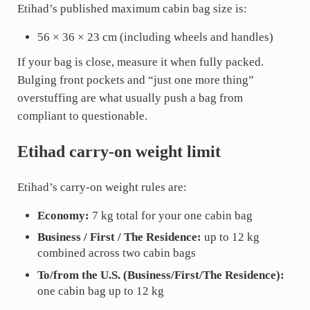
Etihad’s published maximum cabin bag size is:
56 × 36 × 23 cm (including wheels and handles)
If your bag is close, measure it when fully packed.
Bulging front pockets and “just one more thing”
overstuffing are what usually push a bag from
compliant to questionable.
Etihad carry-on weight limit
Etihad’s carry-on weight rules are:
Economy:
7 kg total for your one cabin bag
Business / First / The Residence:
up to 12 kg
combined across two cabin bags
To/from the U.S. (Business/First/The Residence):
one cabin bag up to 12 kg