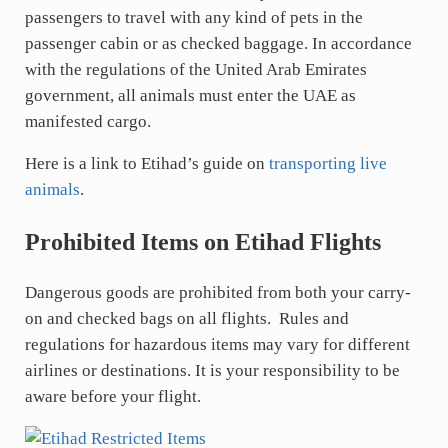
passengers to travel with any kind of pets in the
passenger cabin or as checked baggage. In accordance
with the regulations of the United Arab Emirates
government, all animals must enter the UAE as
manifested cargo.
Here is a link to Etihad’s guide on
transporting live
animals
.
Prohibited Items on Etihad Flights
Dangerous goods are prohibited from both your carry-
on and checked bags on all flights. Rules and
regulations for hazardous items may vary for different
airlines or destinations. It is your responsibility to be
aware before your flight.