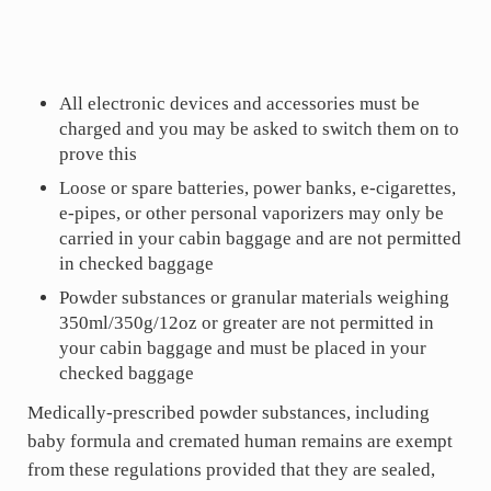
All electronic devices and accessories must be
charged and you may be asked to switch them on to
prove this
Loose or spare batteries, power banks, e-cigarettes,
e-pipes, or other personal vaporizers may only be
carried in your cabin baggage and are not permitted
in checked baggage
Powder substances or granular materials weighing
350ml/350g/12oz or greater are not permitted in
your cabin baggage and must be placed in your
checked baggage
Medically-prescribed powder substances, including
baby formula and cremated human remains are exempt
from these regulations provided that they are sealed,