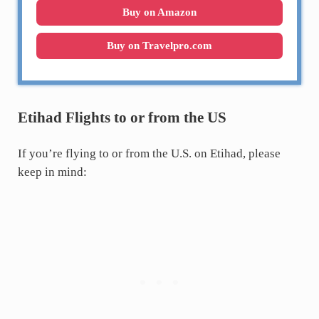
Buy on Amazon
Buy on Travelpro.com
Etihad Flights to or from the US
If you’re flying to or from the U.S. on Etihad, please
keep in mind: