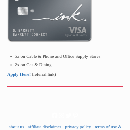
5x on Cable & Phone and Office Supply Stores
2x on Gas & Dining
Apply Here!
(referral link)
Facebook
Instagram
Twitter
Pinterest
about us
·
affiliate disclaimer
·
privacy policy
·
terms of use &