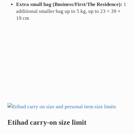
Extra small bag (Business/First/The Residence):
1
additional smaller bag up to 5 kg, up to 23 × 39 ×
19 cm
Etihad carry-on size limit