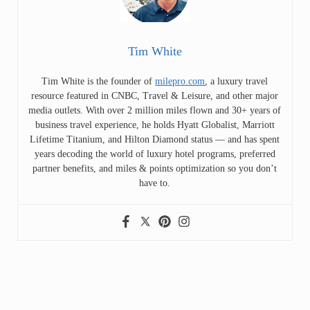
Tim White
Tim White is the founder of
milepro.com
, a luxury travel
resource featured in CNBC, Travel & Leisure, and other major
media outlets. With over 2 million miles flown and 30+ years of
business travel experience, he holds Hyatt Globalist, Marriott
Lifetime Titanium, and Hilton Diamond status — and has spent
years decoding the world of luxury hotel programs, preferred
partner benefits, and miles & points optimization so you don’t
have to.