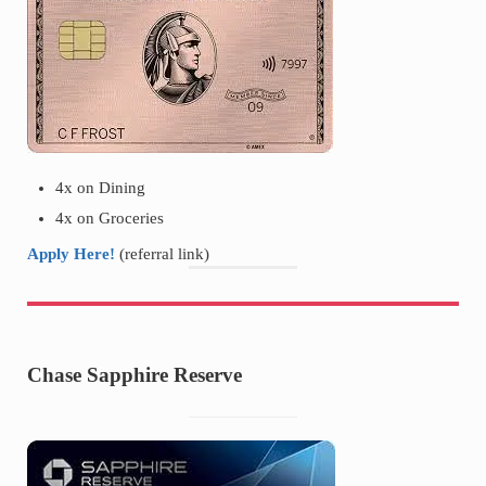
4x on Dining
4x on Groceries
Apply Here!
(referral link)
Chase Sapphire Reserve