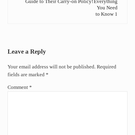
Guide to Their Carry-on Policy!
Reader Interactions
Leave a Reply
Your email address will not be published.
Required
fields are marked
*
Comment
*