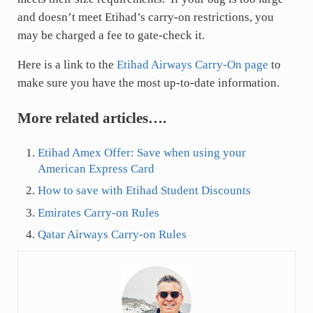
and doesn’t meet Etihad’s carry-on restrictions, you
may be charged a fee to gate-check it.
Here is a link to the
Etihad Airways Carry-On page
to
make sure you have the most up-to-date information.
More related articles….
Etihad Amex Offer: Save when using your
American Express Card
How to save with Etihad Student Discounts
Emirates Carry-on Rules
Qatar Airways Carry-on Rules