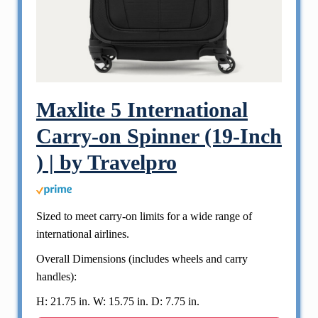
Maxlite 5 International
Carry-on Spinner (19-Inch
) | by Travelpro
Sized to meet carry-on limits for a wide range of
international airlines.
Overall Dimensions (includes wheels and carry
handles):
H: 21.75 in. W: 15.75 in. D: 7.75 in.