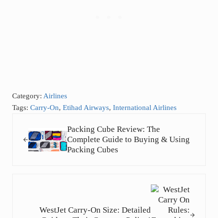
Category:
Airlines
Tags:
Carry-On
,
Etihad Airways
,
International Airlines
Previous Post:
Packing Cube Review: The
Complete Guide to Buying & Using
Packing Cubes
Next Post:
WestJet Carry-On Size: Detailed