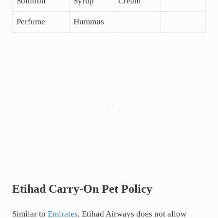
Solution
Syrup
Cream
Perfume
Hummus
Etihad Carry-On Pet Policy
Similar to
Emirates
, Etihad Airways does not allow