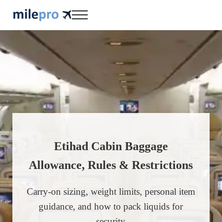
Skip to main content
Skip to header right navigation
Skip to site footer
Menu
milepro | travel like a pro!
travel smarter....travel like a pro!
Etihad Cabin Baggage
Allowance, Rules & Restrictions
Carry-on sizing, weight limits, personal item
guidance, and how to pack liquids for
security