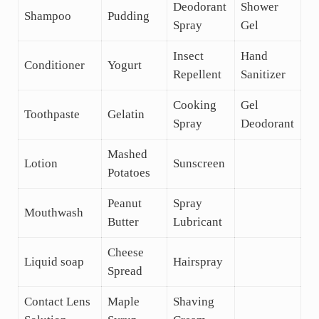
Deodorant
Shower
Shampoo
Pudding
Spray
Gel
Insect
Hand
Conditioner
Yogurt
Repellent
Sanitizer
Cooking
Gel
Toothpaste
Gelatin
Spray
Deodorant
Mashed
Lotion
Sunscreen
Potatoes
Peanut
Spray
Mouthwash
Butter
Lubricant
Cheese
Liquid soap
Hairspray
Spread
Contact Lens
Maple
Shaving