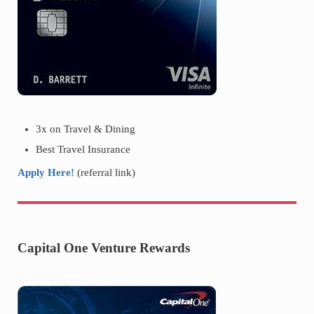
3x on Travel & Dining
Best Travel Insurance
Apply Here!
(referral link)
Capital One Venture Rewards