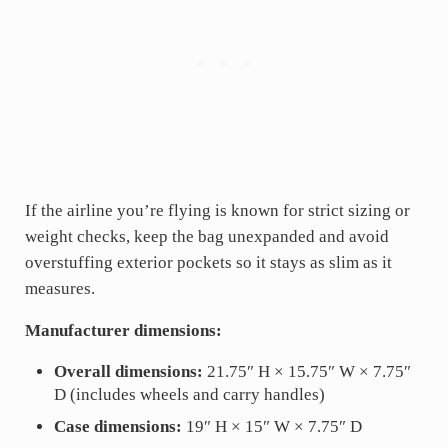
If the airline you’re flying is known for strict sizing or
weight checks, keep the bag unexpanded and avoid
overstuffing exterior pockets so it stays as slim as it
measures.
Manufacturer dimensions:
Overall dimensions:
21.75″ H × 15.75″ W × 7.75″
D (includes wheels and carry handles)
Case dimensions:
19″ H × 15″ W × 7.75″ D