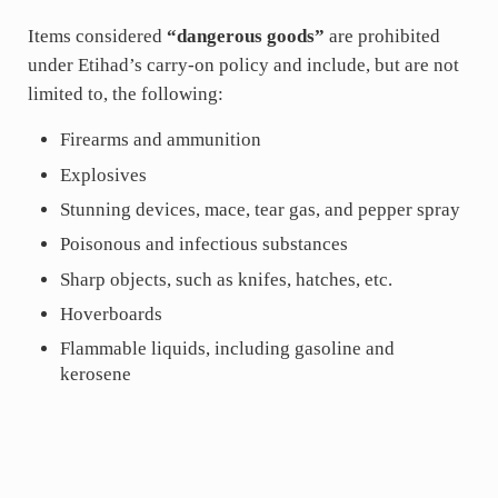
Items considered
“dangerous goods”
are prohibited
under Etihad’s carry-on policy and include, but are not
limited to, the following:
Firearms and ammunition
Explosives
Stunning devices, mace, tear gas, and pepper spray
Poisonous and infectious substances
Sharp objects, such as knifes, hatches, etc.
Hoverboards
Flammable liquids, including gasoline and
kerosene