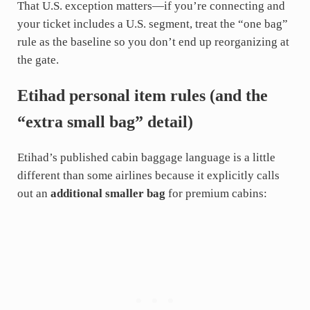
That U.S. exception matters—if you’re connecting and
your ticket includes a U.S. segment, treat the “one bag”
rule as the baseline so you don’t end up reorganizing at
the gate.
Etihad personal item rules (and the
“extra small bag” detail)
Etihad’s published cabin baggage language is a little
different than some airlines because it explicitly calls
out an
additional smaller bag
for premium cabins: