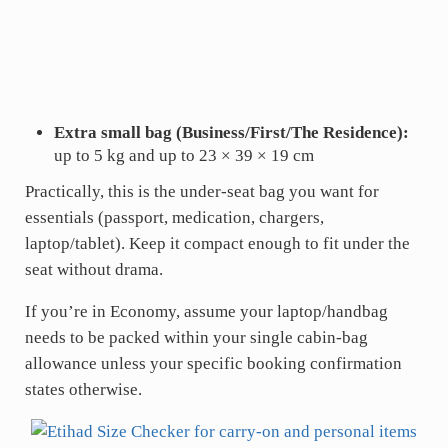
Extra small bag (Business/First/The Residence):
up to 5 kg and up to 23 × 39 × 19 cm
Practically, this is the under-seat bag you want for
essentials (passport, medication, chargers,
laptop/tablet). Keep it compact enough to fit under the
seat without drama.
If you’re in Economy, assume your laptop/handbag
needs to be packed within your single cabin-bag
allowance unless your specific booking confirmation
states otherwise.