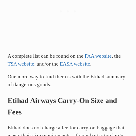
A complete list can be found on the
FAA website
, the
TSA website
, and/or the
EASA website
.
One more way to find them is with the Etihad summary
of dangerous goods.
Etihad Airways Carry-On Size and
Fees
Etihad does not charge a fee for carry-on baggage that
meets their size requirements. If your bag is too large