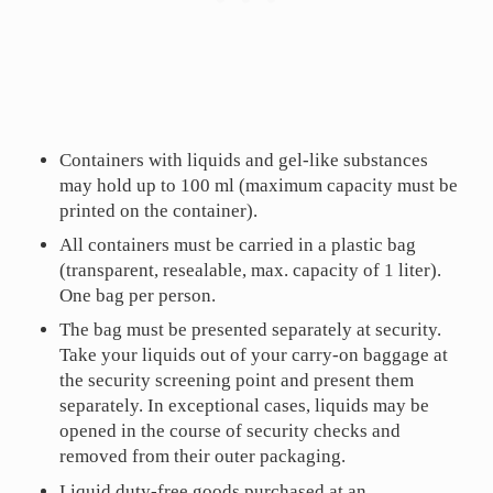
Containers with liquids and gel-like substances
may hold up to 100 ml (maximum capacity must be
printed on the container).
All containers must be carried in a plastic bag
(transparent, resealable, max. capacity of 1 liter).
One bag per person.
The bag must be presented separately at security.
Take your liquids out of your carry-on baggage at
the security screening point and present them
separately. In exceptional cases, liquids may be
opened in the course of security checks and
removed from their outer packaging.
Liquid duty-free goods purchased at an