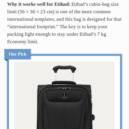
Why it works well for Etihad:
Etihad’s cabin-bag size
limit (56 × 36 × 23 cm) is one of the more common
international templates, and this bag is designed for that
“international footprint.” The key is to keep your
packing light enough to stay under Etihad’s 7 kg
Economy limit.
Our Pick