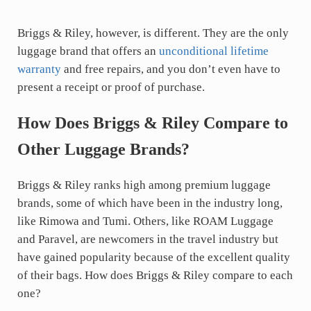
Briggs & Riley, however, is different. They are the only
luggage brand that offers an
unconditional lifetime
warranty
and free repairs, and you don’t even have to
present a receipt or proof of purchase.
How Does Briggs & Riley Compare to
Other Luggage Brands?
Briggs & Riley ranks high among premium luggage
brands, some of which have been in the industry long,
like Rimowa and Tumi. Others, like ROAM Luggage
and Paravel, are newcomers in the travel industry but
have gained popularity because of the excellent quality
of their bags. How does Briggs & Riley compare to each
one?