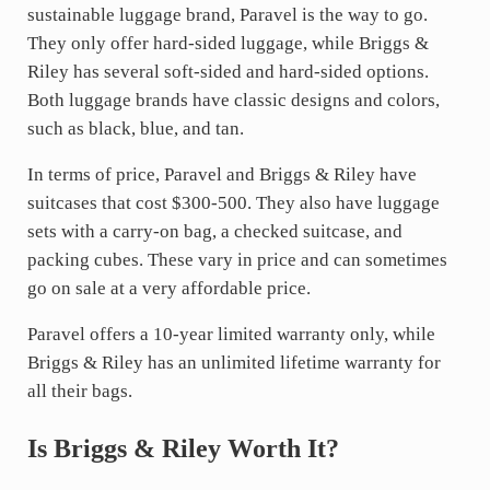
sustainable luggage brand, Paravel is the way to go.
They only offer hard-sided luggage, while Briggs &
Riley has several soft-sided and hard-sided options.
Both luggage brands have classic designs and colors,
such as black, blue, and tan.
In terms of price, Paravel and Briggs & Riley have
suitcases that cost $300-500. They also have luggage
sets with a carry-on bag, a checked suitcase, and
packing cubes. These vary in price and can sometimes
go on sale at a very affordable price.
Paravel offers a 10-year limited warranty only, while
Briggs & Riley has an unlimited lifetime warranty for
all their bags.
Is Briggs & Riley Worth It?