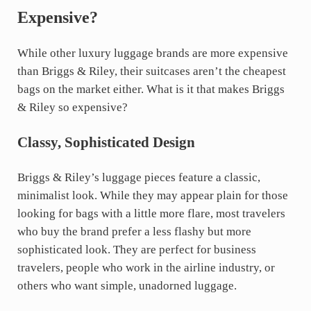
Expensive?
While other luxury luggage brands are more expensive
than Briggs & Riley, their suitcases aren’t the cheapest
bags on the market either. What is it that makes Briggs
& Riley so expensive?
Classy, Sophisticated Design
Briggs & Riley’s luggage pieces feature a classic,
minimalist look. While they may appear plain for those
looking for bags with a little more flare, most travelers
who buy the brand prefer a less flashy but more
sophisticated look. They are perfect for business
travelers, people who work in the airline industry, or
others who want simple, unadorned luggage.