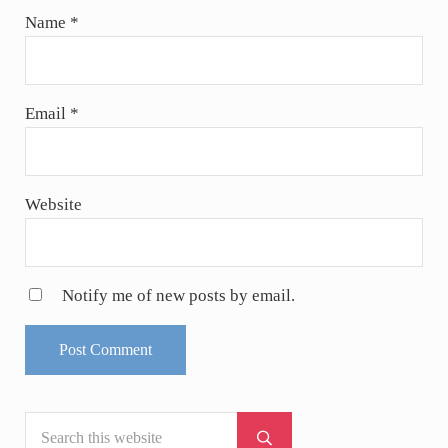
Name
*
Email
*
Website
Notify me of new posts by email.
Search this website
Sidebar
Submit search