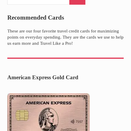
Recommended Cards
These are our four favorite travel credit cards for maximizing
points on everyday spending. They are the cards we use to help
us earn more and Travel Like a Pro!
American Express Gold Card