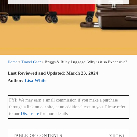
Home
»
Travel Gear
»
Briggs & Riley Luggage: Why is it so Expensive?
Last Reviewed and Updated: March 23, 2024
Author:
Lisa White
FYI: We may earn a small commission if you make a purchase
through a link on our site, at no additional cost to you. Please refer
to our
Disclosure
for more details.
TABLE OF CONTENTS
[SHOW]