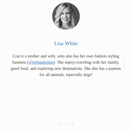
Lisa White
Lisa is a mother and wife, who also has her own fashion styling
business (
@bellandwhite
). She enjoys traveling with her family,
good food, and exploring new destinations. She also has a passion
for all animals, especially dogs!