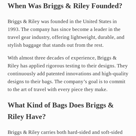
When Was Briggs & Riley Founded?
Briggs & Riley was founded in the United States in
1993. The company has since become a leader in the
travel gear industry, offering lightweight, durable, and
stylish baggage that stands out from the rest.
With almost three decades of experience, Briggs &
Riley has applied rigorous testing to their designs. They
continuously add patented innovations and high-quality
designs to their bags. The company’s goal is to commit
to the art of travel with every piece they make.
What Kind of Bags Does Briggs &
Riley Have?
Briggs & Riley carries both hard-sided and soft-sided