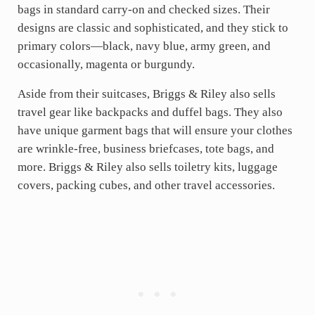
bags in standard carry-on and checked sizes. Their
designs are classic and sophisticated, and they stick to
primary colors—black, navy blue, army green, and
occasionally, magenta or burgundy.
Aside from their suitcases, Briggs & Riley also sells
travel gear like backpacks and duffel bags. They also
have unique garment bags that will ensure your clothes
are wrinkle-free, business briefcases, tote bags, and
more. Briggs & Riley also sells toiletry kits, luggage
covers, packing cubes, and other travel accessories.