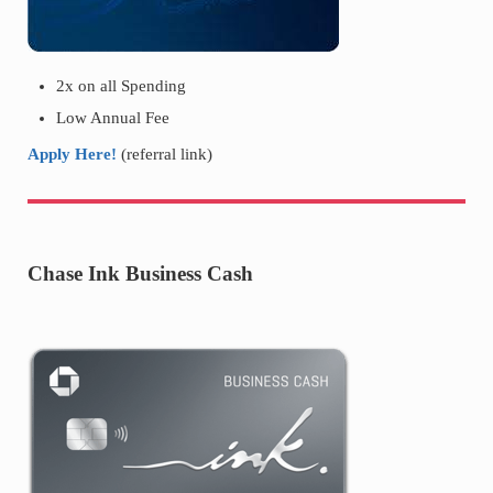
2x on all Spending
Low Annual Fee
Apply Here!
(referral link)
Chase Ink Business Cash