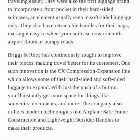
traveling easier. They were also the first luggage brand
to incorporate a front pocket in their hard-sided
suitcases, an element usually seen in soft-sided luggage
only. They also have retractable handles for their bags,
making it easy to wheel your suitcase down smooth
airport floors or bumpy roads.
Briggs & Riley has continuously sought to improve
their pieces, making travel better for its customers. One
such innovation is the CX Compression-Expansion line
which allows some of their hard-sided and soft-sided
luggage to expand. With just the push of a button,
you’ll instantly get more space for things like
souvenirs, documents, and more. The company also
utilizes modern technologies like Airplane Safe Frame
Construction and Lightweight Outsider Handles to
make their products.