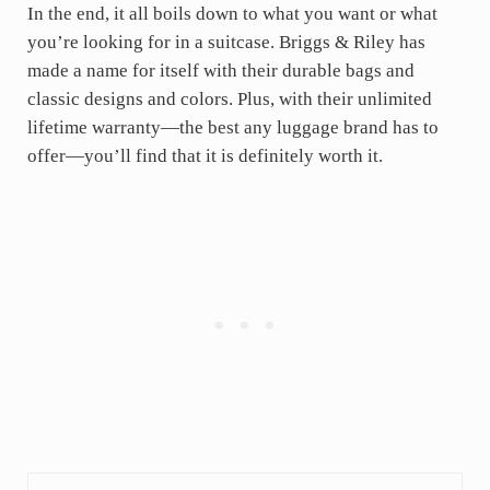
In the end, it all boils down to what you want or what
you’re looking for in a suitcase. Briggs & Riley has
made a name for itself with their durable bags and
classic designs and colors. Plus, with their unlimited
lifetime warranty—the best any luggage brand has to
offer—you’ll find that it is definitely worth it.