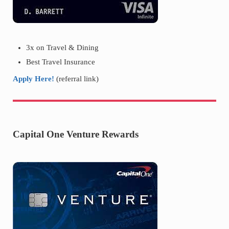
3x on Travel & Dining
Best Travel Insurance
Apply Here!
(referral link)
Capital One Venture Rewards