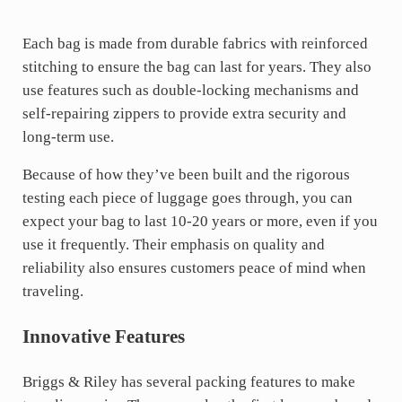
Each bag is made from durable fabrics with reinforced
stitching to ensure the bag can last for years. They also
use features such as double-locking mechanisms and
self-repairing zippers to provide extra security and
long-term use.
Because of how they’ve been built and the rigorous
testing each piece of luggage goes through, you can
expect your bag to last 10-20 years or more, even if you
use it frequently. Their emphasis on quality and
reliability also ensures customers peace of mind when
traveling.
Innovative Features
Briggs & Riley has several packing features to make