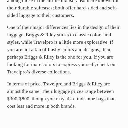
among those in the airline industry. Both are known for
their durable suitcases; both offer hard-sided and soft-
sided luggage to their customers.
One of their major differences lies in the design of their
luggage. Briggs & Riley sticks to classic colors and
styles, while Travelpro is a little more explorative. If
you are not a fan of flashy colors and designs, then
perhaps Briggs & Riley is the one for you. If you are
looking for more colors to express yourself, check out
Travelpro’s diverse collections.
In terms of price, Travelpro and Briggs & Riley are
almost the same. Their luggage prices range between
$300-$800, though you may also find some bags that
cost less and more in both brands.