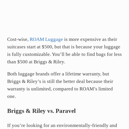
Cost-wise,
ROAM Luggage
is more expensive as their
suitcases start at $500, but that is because your luggage
is fully customizable. You’ll be able to find bags for less
than $500 at Briggs & Riley.
Both luggage brands offer a lifetime warranty, but
Briggs & Riley’s is still the better deal because their
warranty is unlimited, compared to ROAM’s limited
one.
Briggs & Riley vs. Paravel
If you’re looking for an environmentally-friendly and