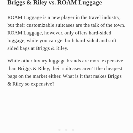
Briggs & Riley vs. ROAM Luggage
ROAM Luggage is a new player in the travel industry,
but their customizable suitcases are the talk of the town.
ROAM Luggage, however, only offers hard-sided
luggage, while you can get both hard-sided and soft-
sided bags at Briggs & Riley.
While other luxury luggage brands are more expensive
than Briggs & Riley, their suitcases aren’t the cheapest
bags on the market either. What is it that makes Briggs
& Riley so expensive?