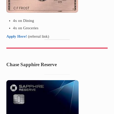
4x on Dining
4x on Groceries
Apply Here!
(referral link)
Chase Sapphire Reserve