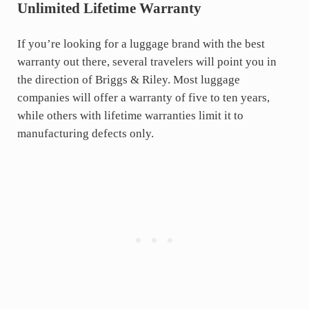
Unlimited Lifetime Warranty
If you’re looking for a luggage brand with the best
warranty out there, several travelers will point you in
the direction of Briggs & Riley. Most luggage
companies will offer a warranty of five to ten years,
while others with lifetime warranties limit it to
manufacturing defects only.