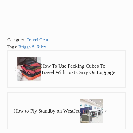
Category:
Travel Gear
Tags:
Briggs & Riley
Previous Post:
How To Use Packing Cubes To
Travel With Just Carry On Luggage
Next Post:
How to Fly Standby on WestJet