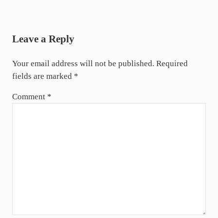
Reader Interactions
Leave a Reply
Your email address will not be published.
Required
fields are marked
*
Comment
*