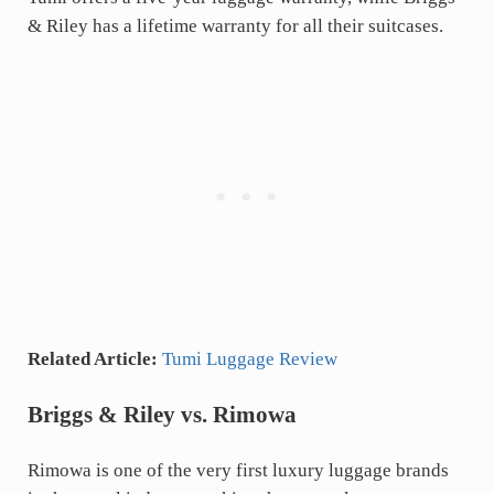
& Riley has a lifetime warranty for all their suitcases.
Related Article:
Tumi Luggage Review
Briggs & Riley vs. Rimowa
Rimowa is one of the very first luxury luggage brands