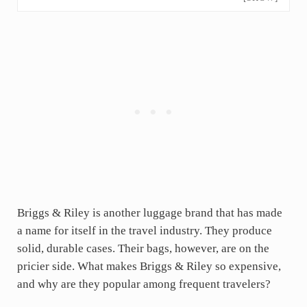
Briggs & Riley is another luggage brand that has made
a name for itself in the travel industry. They produce
solid, durable cases. Their bags, however, are on the
pricier side. What makes Briggs & Riley so expensive,
and why are they popular among frequent travelers?