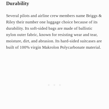
Durability
Several pilots and airline crew members name Briggs &
Riley their number one luggage choice because of its
durability. Its soft-sided bags are made of ballistic
nylon outer fabric, known for resisting wear and tear,
moisture, dirt, and abrasion. Its hard-sided suitcases are
built of 100% virgin Makrolon Polycarbonate material.