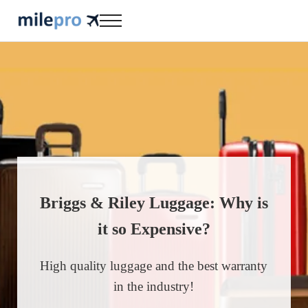
Skip to main content
Skip to header right navigation
Skip to site footer
Menu
milepro | travel like a pro!
travel smarter....travel like a pro!
Briggs & Riley Luggage: Why is
it so Expensive?
High quality luggage and the best warranty
in the industry!