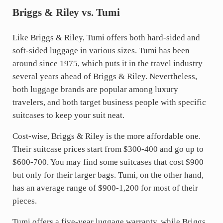
Briggs & Riley vs. Tumi
Like Briggs & Riley, Tumi offers both hard-sided and
soft-sided luggage in various sizes. Tumi has been
around since 1975, which puts it in the travel industry
several years ahead of Briggs & Riley. Nevertheless,
both luggage brands are popular among luxury
travelers, and both target business people with specific
suitcases to keep your suit neat.
Cost-wise, Briggs & Riley is the more affordable one.
Their suitcase prices start from $300-400 and go up to
$600-700. You may find some suitcases that cost $900
but only for their larger bags. Tumi, on the other hand,
has an average range of $900-1,200 for most of their
pieces.
Tumi offers a five-year luggage warranty, while Briggs