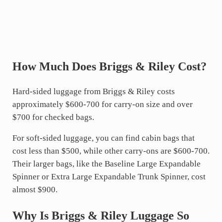
How Much Does Briggs & Riley Cost?
Hard-sided luggage from Briggs & Riley costs
approximately $600-700 for carry-on size and over
$700 for checked bags.
For soft-sided luggage, you can find cabin bags that
cost less than $500, while other carry-ons are $600-700.
Their larger bags, like the Baseline Large Expandable
Spinner or Extra Large Expandable Trunk Spinner, cost
almost $900.
Why Is Briggs & Riley Luggage So