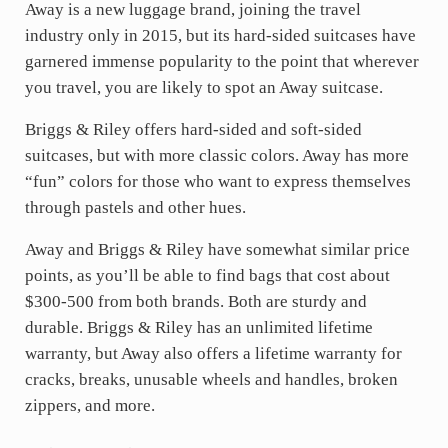
Away is a new luggage brand, joining the travel
industry only in 2015, but its hard-sided suitcases have
garnered immense popularity to the point that wherever
you travel, you are likely to spot an Away suitcase.
Briggs & Riley offers hard-sided and soft-sided
suitcases, but with more classic colors. Away has more
“fun” colors for those who want to express themselves
through pastels and other hues.
Away and Briggs & Riley have somewhat similar price
points, as you’ll be able to find bags that cost about
$300-500 from both brands. Both are sturdy and
durable. Briggs & Riley has an unlimited lifetime
warranty, but Away also offers a lifetime warranty for
cracks, breaks, unusable wheels and handles, broken
zippers, and more.