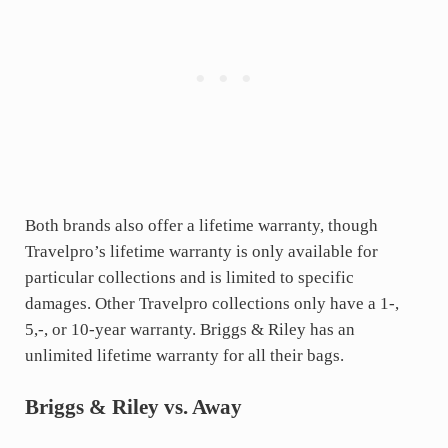
Both brands also offer a lifetime warranty, though
Travelpro’s lifetime warranty is only available for
particular collections and is limited to specific
damages. Other Travelpro collections only have a 1-,
5,-, or 10-year warranty. Briggs & Riley has an
unlimited lifetime warranty for all their bags.
Briggs & Riley vs. Away