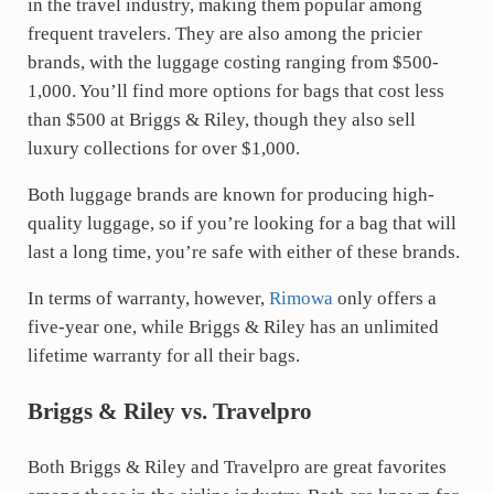
in the travel industry, making them popular among
frequent travelers. They are also among the pricier
brands, with the luggage costing ranging from $500-
1,000. You’ll find more options for bags that cost less
than $500 at Briggs & Riley, though they also sell
luxury collections for over $1,000.
Both luggage brands are known for producing high-
quality luggage, so if you’re looking for a bag that will
last a long time, you’re safe with either of these brands.
In terms of warranty, however,
Rimowa
only offers a
five-year one, while Briggs & Riley has an unlimited
lifetime warranty for all their bags.
Briggs & Riley vs. Travelpro
Both Briggs & Riley and Travelpro are great favorites