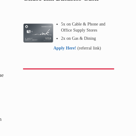
5x on Cable & Phone and
Office Supply Stores
2x on Gas & Dining
Apply Here!
(referral link)
ne
h