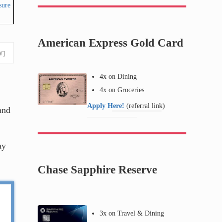
sure
American Express Gold Card
W]
4x on Dining
4x on Groceries
Apply Here!
(referral link)
and
ay
Chase Sapphire Reserve
3x on Travel & Dining