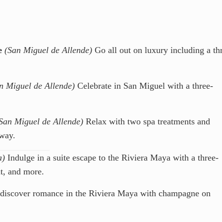
e
(San Miguel de Allende)
Go all out on luxury including a th
n Miguel de Allende)
Celebrate in San Miguel with a three-
San Miguel de Allende)
Relax with two spa treatments and
way.
a)
Indulge in a suite escape to the Riviera Maya with a three-
nt, and more.
iscover romance in the Riviera Maya with champagne on