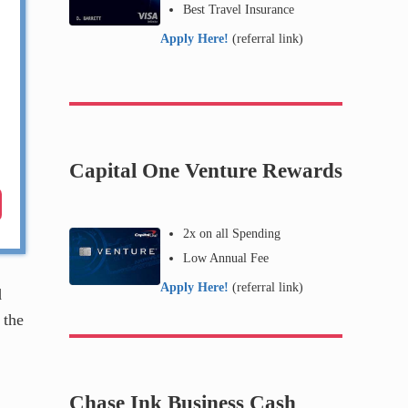
Best Travel Insurance
Apply Here!
(referral link)
Capital One Venture Rewards
2x on all Spending
Low Annual Fee
Apply Here!
(referral link)
d
 the
Chase Ink Business Cash