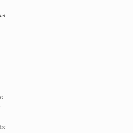
tel
st
m
ire