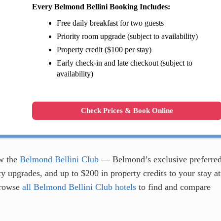
Every Belmond Bellini Booking Includes:
Free daily breakfast for two guests
Priority room upgrade (subject to availability)
Property credit ($100 per stay)
Early check-in and late checkout (subject to
availability)
Check Prices & Book Online
w the
Belmond Bellini Club
— Belmond’s exclusive preferre
y upgrades, and up to $200 in property credits to your stay at
browse
all Belmond Bellini Club hotels
to find and compare