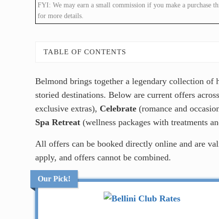
FYI: We may earn a small commission if you make a purchase throu
for more details.
TABLE OF CONTENTS
Belmond brings together a legendary collection of ho
storied destinations. Below are current offers acro
exclusive extras),
Celebrate
(romance and occasion
Spa Retreat
(wellness packages with treatments and
All offers can be booked directly online and are va
apply, and offers cannot be combined.
Our Pick!