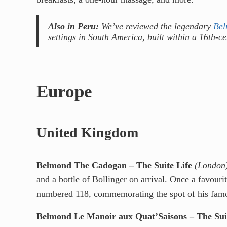
Also in Peru:
We’ve reviewed the legendary
Bel
settings in South America, built within a 16th-c
Europe
United Kingdom
Belmond The Cadogan – The Suite Life
(London
and a bottle of Bollinger on arrival. Once a favour
numbered 118, commemorating the spot of his famo
Belmond Le Manoir aux Quat’Saisons – The Suit