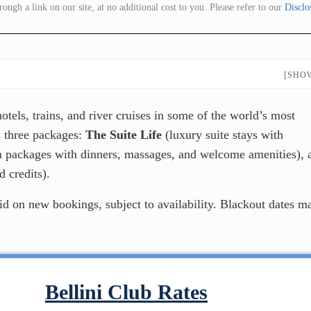
gh a link on our site, at no additional cost to you. Please refer to our
Disclo
[SHO
tels, trains, and river cruises in some of the world’s most
ss three packages:
The Suite Life
(luxury suite stays with
 packages with dinners, massages, and welcome amenities), 
 credits).
lid on new bookings, subject to availability. Blackout dates m
Bellini Club Rates