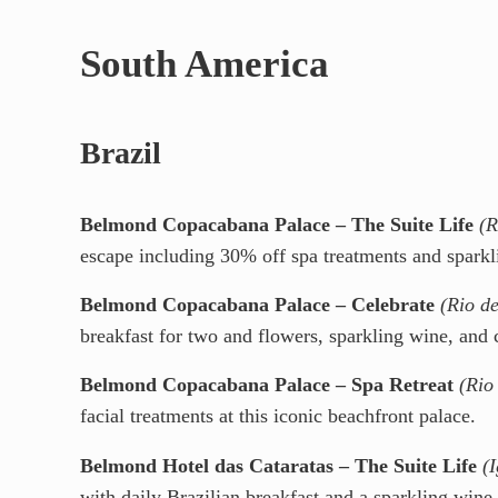
South America
Brazil
Belmond Copacabana Palace – The Suite Life
(R
escape including 30% off spa treatments and sparkl
Belmond Copacabana Palace – Celebrate
(Rio de
breakfast for two and flowers, sparkling wine, and 
Belmond Copacabana Palace – Spa Retreat
(Rio
facial treatments at this iconic beachfront palace.
Belmond Hotel das Cataratas – The Suite Life
(
with daily Brazilian breakfast and a sparkling wine