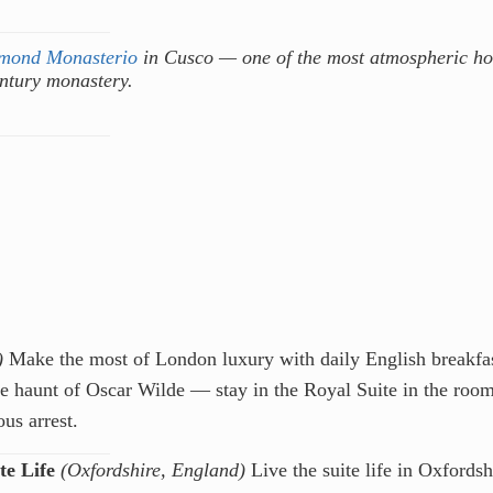
mond Monasterio
in Cusco — one of the most atmospheric ho
entury monastery.
)
Make the most of London luxury with daily English breakfa
ite haunt of Oscar Wilde — stay in the Royal Suite in the roo
us arrest.
e Life
(Oxfordshire, England)
Live the suite life in Oxfordsh