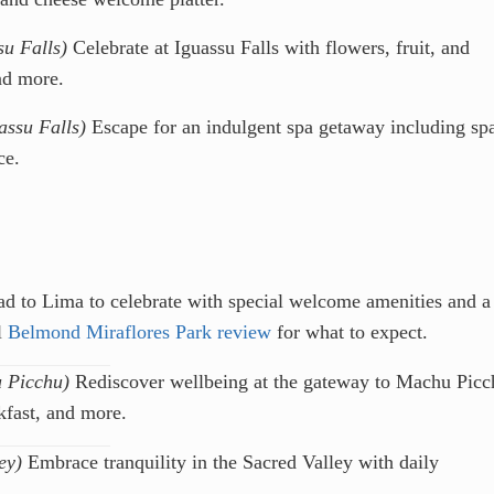
su Falls)
Celebrate at Iguassu Falls with flowers, fruit, and
nd more.
assu Falls)
Escape for an indulgent spa getaway including sp
ce.
d to Lima to celebrate with special welcome amenities and a
l
Belmond Miraflores Park review
for what to expect.
 Picchu)
Rediscover wellbeing at the gateway to Machu Picc
fast, and more.
ey)
Embrace tranquility in the Sacred Valley with daily