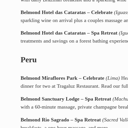
Belmond Hotel das Cataratas – Celebrate
(Iguas
sparkling wine on arrival plus a couples massage a
Belmond Hotel das Cataratas – Spa Retreat
(Igu
treatments and savings on a forest bathing experien
Peru
Belmond Miraflores Park – Celebrate
(Lima)
Hea
dinner for two at Tragaluz Restaurant. Read our ful
Belmond Sanctuary Lodge – Spa Retreat
(Machu
with a 60-minute massage, private champagne break
Belmond Rio Sagrado – Spa Retreat
(Sacred Vall
breakfasts, a one-hour massage, and more.