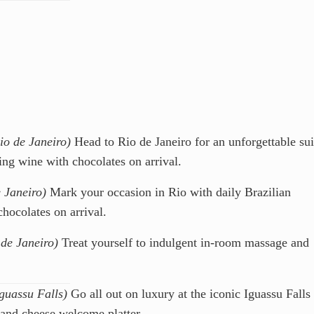
io de Janeiro)
Head to Rio de Janeiro for an unforgettable sui
ing wine with chocolates on arrival.
 Janeiro)
Mark your occasion in Rio with daily Brazilian
chocolates on arrival.
 de Janeiro)
Treat yourself to indulgent in-room massage and
Iguassu Falls)
Go all out on luxury at the iconic Iguassu Falls
 and cheese welcome platter.