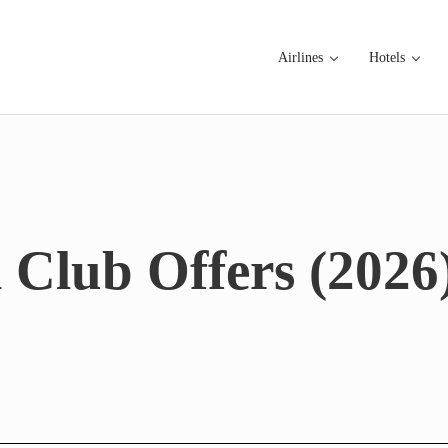
Airlines
Hotels
 Club Offers (2026