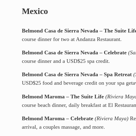
Mexico
Belmond Casa de Sierra Nevada – The Suite Lif
course dinner for two at Andanza Restaurant.
Belmond Casa de Sierra Nevada – Celebrate
(Sa
course dinner and a USD$25 spa credit.
Belmond Casa de Sierra Nevada – Spa Retreat
(
USD$25 food and beverage credit on your spa geta
Belmond Maroma – The Suite Life
(Riviera May
course beach dinner, daily breakfast at El Restaura
Belmond Maroma – Celebrate
(Riviera Maya)
Red
arrival, a couples massage, and more.