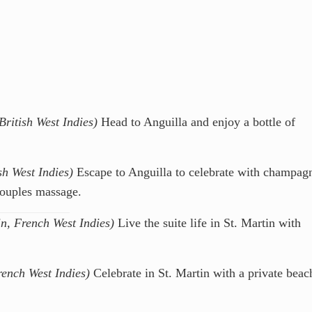
British West Indies)
Head to Anguilla and enjoy a bottle of
sh West Indies)
Escape to Anguilla to celebrate with champag
couples massage.
in, French West Indies)
Live the suite life in St. Martin with
rench West Indies)
Celebrate in St. Martin with a private beac