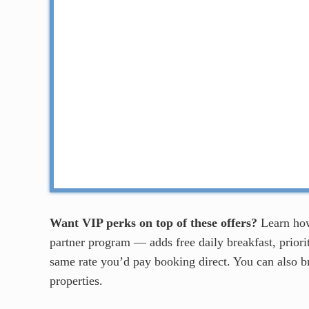
Want VIP perks on top of these offers?
Learn ho
partner program — adds free daily breakfast, priorit
same rate you’d pay booking direct. You can also 
properties.