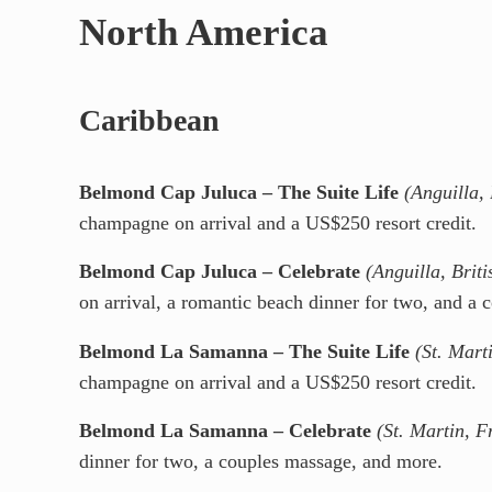
North America
Caribbean
Belmond Cap Juluca – The Suite Life
(Anguilla, 
champagne on arrival and a US$250 resort credit.
Belmond Cap Juluca – Celebrate
(Anguilla, Briti
on arrival, a romantic beach dinner for two, and a 
Belmond La Samanna – The Suite Life
(St. Mart
champagne on arrival and a US$250 resort credit.
Belmond La Samanna – Celebrate
(St. Martin, F
dinner for two, a couples massage, and more.