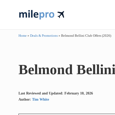
Skip to main content
Skip to header right navigation
Skip to site footer
travel smarter....travel like a pro!
milepro | travel like a pro!
Home
»
Deals & Promotions
»
Belmond Bellini Club Offers (2026)
Belmond Bellini
Last Reviewed and Updated: February 10, 2026
Author:
Tim White