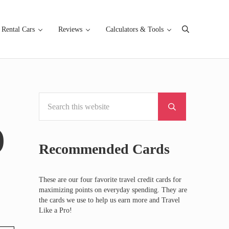
Rental Cars
Reviews
Calculators & Tools
Search
Search this website
Sidebar
Submit search
)
Recommended Cards
These are our four favorite travel credit cards for
maximizing points on everyday spending. They are
the cards we use to help us earn more and Travel
Like a Pro!