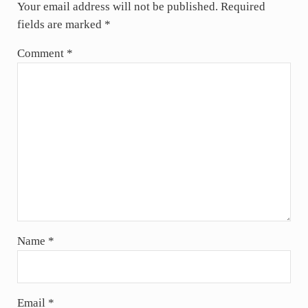
Your email address will not be published.
Required
fields are marked
*
Comment
*
Name
*
Email
*