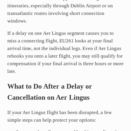
itineraries, especially through Dublin Airport or on
transatlantic routes involving short connection
windows.
If a delay on one Aer Lingus segment causes you to
miss a connecting flight, EU261 looks at your final
arrival time, not the individual legs. Even if Aer Lingus
rebooks you onto a later flight, you may still qualify for
compensation if your final arrival is three hours or more
late.
What to Do After a Delay or
Cancellation on Aer Lingus
If your Aer Lingus flight has been disrupted, a few
simple steps can help protect your options: