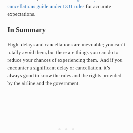
cancellations guide under DOT rules
for accurate
expectations.
In Summary
Flight delays and cancellations are inevitable; you can’t
totally avoid them, but there are things you can do to
reduce your chances of experiencing them. And if you
encounter a significant delay or cancellation, it’s
always good to know the rules and the rights provided
by the airline and the government.