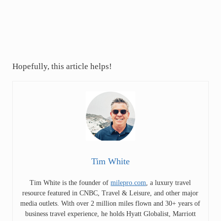
Hopefully, this article helps!
Tim White
Tim White is the founder of
milepro.com
, a luxury travel
resource featured in CNBC, Travel & Leisure, and other major
media outlets. With over 2 million miles flown and 30+ years of
business travel experience, he holds Hyatt Globalist, Marriott