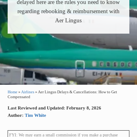
delayed here are the rules you need to know
regarding rebooking & reimbursement with
Aer Lingus
Home
»
Airlines
»
Aer Lingus Delays & Cancellations: How to Get
Compensated
Last Reviewed and Updated: February 8, 2026
Author:
Tim White
FYI: We may earn a small commission if you make a purchase