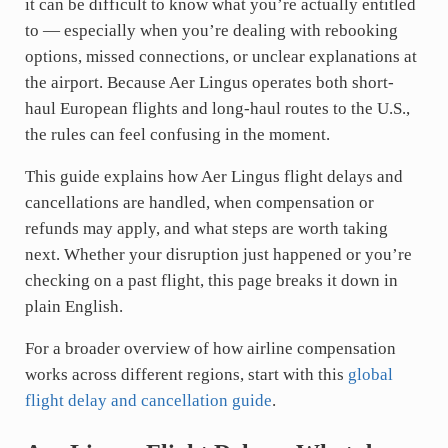
it can be difficult to know what you’re actually entitled
to — especially when you’re dealing with rebooking
options, missed connections, or unclear explanations at
the airport. Because Aer Lingus operates both short-
haul European flights and long-haul routes to the U.S.,
the rules can feel confusing in the moment.
This guide explains how Aer Lingus flight delays and
cancellations are handled, when compensation or
refunds may apply, and what steps are worth taking
next. Whether your disruption just happened or you’re
checking on a past flight, this page breaks it down in
plain English.
For a broader overview of how airline compensation
works across different regions, start with this
global
flight delay and cancellation guide
.