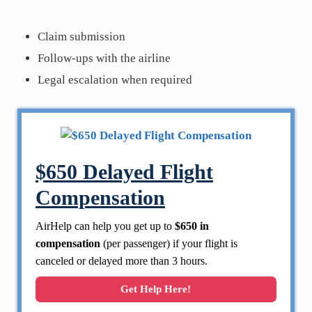
Claim submission
Follow-ups with the airline
Legal escalation when required
$650 Delayed Flight
Compensation
AirHelp can help you get up to
$650 in
compensation
(per passenger) if your flight is
canceled or delayed more than 3 hours.
Get Help Here!