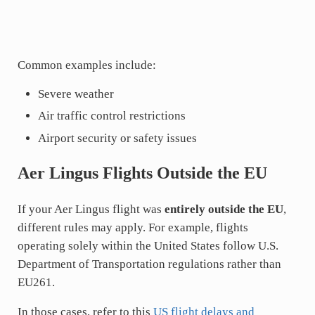
Common examples include:
Severe weather
Air traffic control restrictions
Airport security or safety issues
Aer Lingus Flights Outside the EU
If your Aer Lingus flight was
entirely outside the EU
,
different rules may apply. For example, flights
operating solely within the United States follow U.S.
Department of Transportation regulations rather than
EU261.
In those cases, refer to this
US flight delays and