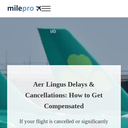
Skip to main content
Skip to header right navigation
Skip to site footer
Menu
milepro | travel like a pro!
travel smarter....travel like a pro!
Aer Lingus Delays &
Cancellations: How to Get
Compensated
If your flight is cancelled or significantly