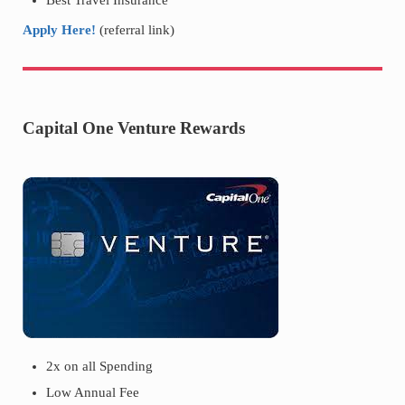
Best Travel Insurance
Apply Here!
(referral link)
Capital One Venture Rewards
2x on all Spending
Low Annual Fee