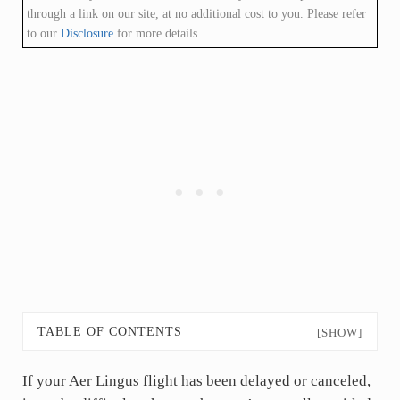
through a link on our site, at no additional cost to you. Please refer
to our
Disclosure
for more details.
TABLE OF CONTENTS
[SHOW]
If your Aer Lingus flight has been delayed or canceled,