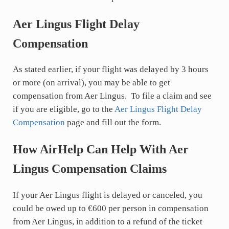
Aer Lingus Flight Delay
Compensation
As stated earlier, if your flight was delayed by 3 hours
or more (on arrival), you may be able to get
compensation from Aer Lingus. To file a claim and see
if you are eligible, go to the
Aer Lingus Flight Delay
Compensation
page and fill out the form.
How AirHelp Can Help With Aer
Lingus Compensation Claims
If your Aer Lingus flight is delayed or canceled, you
could be owed up to €600 per person in compensation
from Aer Lingus, in addition to a refund of the ticket