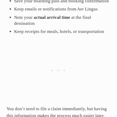
Save your boarding pass and booking confirmation
Keep emails or notifications from Aer Lingus
Note your
actual arrival time
at the final
destination
Keep receipts for meals, hotels, or transportation
You don’t need to file a claim immediately, but having
this information makes the process much easier later.