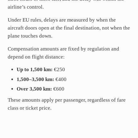
airline’s control.
Under EU rules, delays are measured by when the
aircraft doors open at the final destination, not when the
plane touches down.
Compensation amounts are fixed by regulation and
depend on flight distance:
Up to 1,500 km:
€250
1,500–3,500 km:
€400
Over 3,500 km:
€600
These amounts apply per passenger, regardless of fare
class or ticket price.