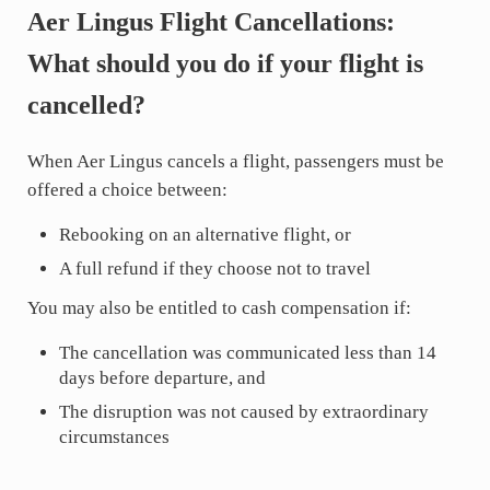
Aer Lingus Flight Cancellations:
What should you do if your flight is
cancelled?
When Aer Lingus cancels a flight, passengers must be
offered a choice between:
Rebooking on an alternative flight, or
A full refund if they choose not to travel
You may also be entitled to cash compensation if:
The cancellation was communicated less than 14
days before departure, and
The disruption was not caused by extraordinary
circumstances