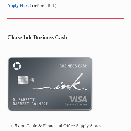
Apply Here!
(referral link)
Chase Ink Business Cash
5x on Cable & Phone and Office Supply Stores