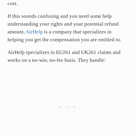
cost.
If this sounds confusing and you need some help
understanding your rights and your potential refund
amount,
AirHelp
is a company that specializes in
helping you get the compensation you are entitled to.
AirHelp specializes in EU261 and UK261 claims and
works on a no-win, no-fee basis. They handle: