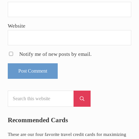
Website
Notify me of new posts by email.
Search this website
Sidebar
Submit search
Recommended Cards
These are our four favorite travel credit cards for maximizing