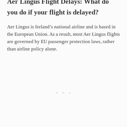
Aer Lingus Flight Delays: What do
you do if your flight is delayed?
Aer Lingus is Ireland’s national airline and is based in
the European Union. As a result, most Aer Lingus flights
are governed by EU passenger protection laws, rather
than airline policy alone.