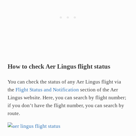
How to check Aer Lingus flight status
You can check the status of any Aer Lingus flight via
the
Flight Status and Notification
section of the Aer
Lingus website. Here, you can search by flight number;
if you don’t have the flight number, you can search by
route.