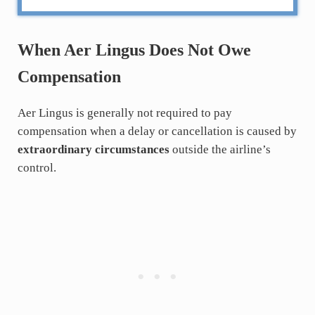
When Aer Lingus Does Not Owe
Compensation
Aer Lingus is generally not required to pay
compensation when a delay or cancellation is caused by
extraordinary circumstances
outside the airline’s
control.