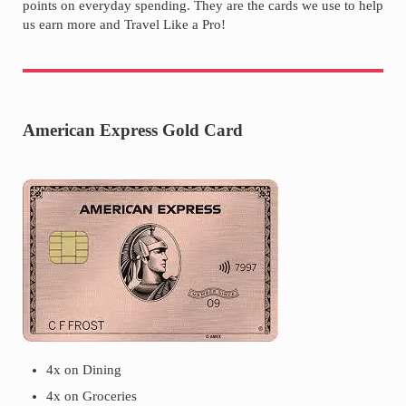
points on everyday spending. They are the cards we use to help
us earn more and Travel Like a Pro!
American Express Gold Card
4x on Dining
4x on Groceries