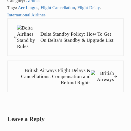
Category:
Airlines
Tags:
Aer Lingus
,
Flight Cancellation
,
Flight Delay
,
International Airlines
Previous Post:
Delta Standby Policy: How To Get
On Delta’s Standby & Upgrade List
Next Post:
British Airways Flight Delays &
Cancellations: Compensation and
Refund Rights
Reader Interactions
Leave a Reply