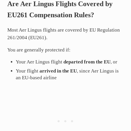
Are Aer Lingus Flights Covered by
EU261 Compensation Rules?
Most Aer Lingus flights are covered by EU Regulation
261/2004 (EU261).
You are generally protected if:
Your Aer Lingus flight
departed from the EU
, or
Your flight
arrived in the EU
, since Aer Lingus is
an EU-based airline