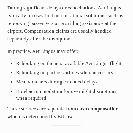
During significant delays or cancellations, Aer Lingus
typically focuses first on operational solutions, such as
rebooking passengers or providing assistance at the
airport. Compensation claims are usually handled
separately after the disruption.
In practice, Aer Lingus may offer:
Rebooking on the next available Aer Lingus flight
Rebooking on partner airlines when necessary
Meal vouchers during extended delays
Hotel accommodation for overnight disruptions,
when required
These services are separate from
cash compensation
,
which is determined by EU law.