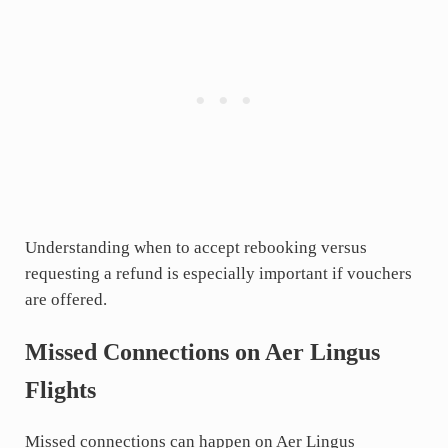
Understanding when to accept rebooking versus
requesting a refund is especially important if vouchers
are offered.
Missed Connections on Aer Lingus
Flights
Missed connections can happen on Aer Lingus