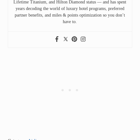
Lifetime Titanium, and Hilton Diamond status — and has spent
years decoding the world of luxury hotel programs, preferred
partner benefits, and miles & points optimization so you don’t
have to.