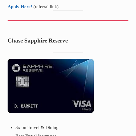
Apply Here!
(referral link)
Chase Sapphire Reserve
3x on Travel & Dining