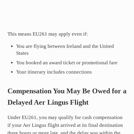
This means EU261 may apply even if:
You are flying between Ireland and the United
States
You booked an award ticket or promotional fare
Your itinerary includes connections
Compensation You May Be Owed for a
Delayed Aer Lingus Flight
Under EU261, you may qualify for cash compensation
if your Aer Lingus flight arrived at its final destination
three hours or more late, and the delay was within the