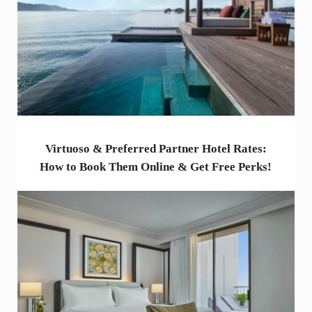
Virtuoso & Preferred Partner Hotel Rates:
How to Book Them Online & Get Free Perks!