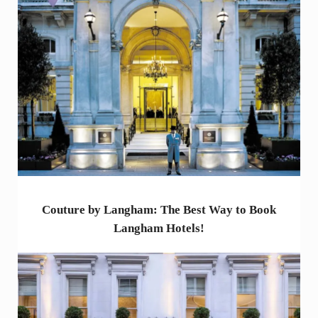
Couture by Langham: The Best Way to Book
Langham Hotels!