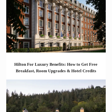
Hilton For Luxury Benefits: How to Get Free
Breakfast, Room Upgrades & Hotel Credits