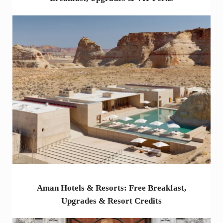
Aman Hotels & Resorts: Free Breakfast,
Upgrades & Resort Credits