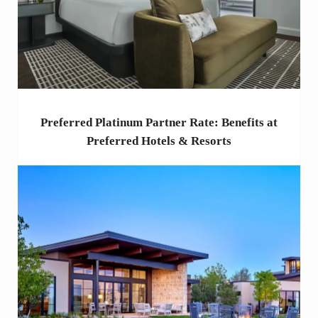
Preferred Platinum Partner Rate: Benefits at
Preferred Hotels & Resorts