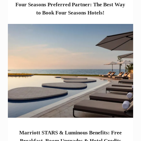
Four Seasons Preferred Partner: The Best Way
to Book Four Seasons Hotels!
Marriott STARS & Luminous Benefits: Free
Breakfast, Room Upgrades & Hotel Credits