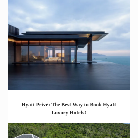
Hyatt Privé: The Best Way to Book Hyatt
Luxury Hotels!