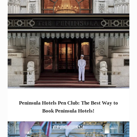
Peninsula Hotels Pen Club: The Best Way to
Book Peninsula Hotels!