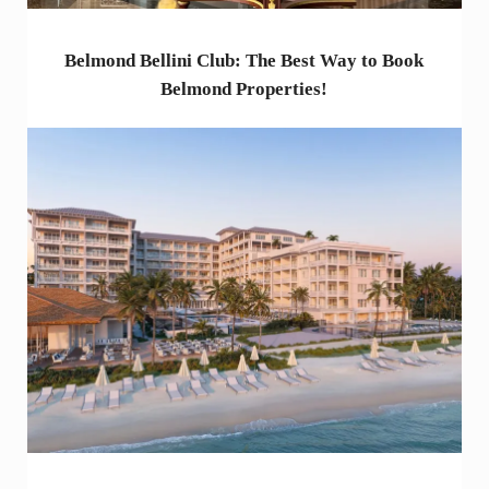
Belmond Bellini Club: The Best Way to Book
Belmond Properties!