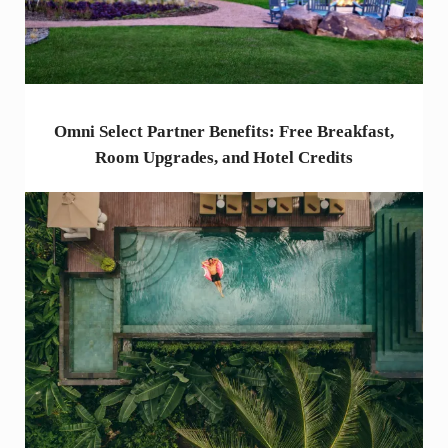
Omni Select Partner Benefits: Free Breakfast,
Room Upgrades, and Hotel Credits