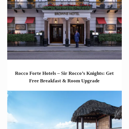
Rocco Forte Hotels – Sir Rocco’s Knights: Get
Free Breakfast & Room Upgrade