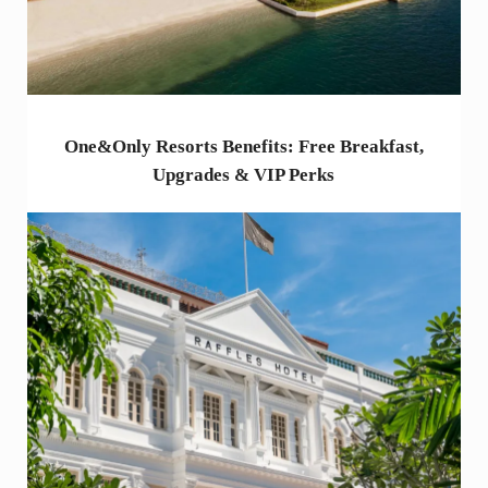
One&Only Resorts Benefits: Free Breakfast,
Upgrades & VIP Perks