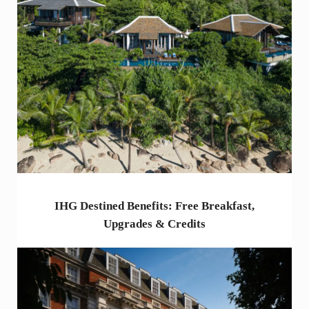
IHG Destined Benefits: Free Breakfast,
Upgrades & Credits