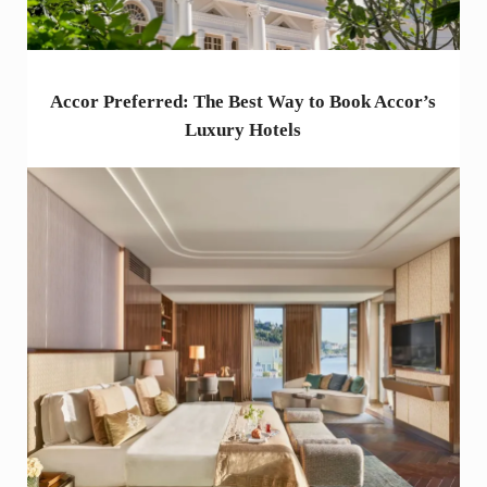
Accor Preferred: The Best Way to Book Accor’s
Luxury Hotels