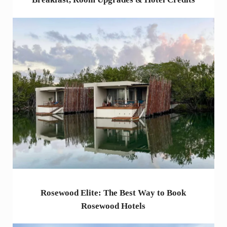
Rosewood Elite: The Best Way to Book
Rosewood Hotels