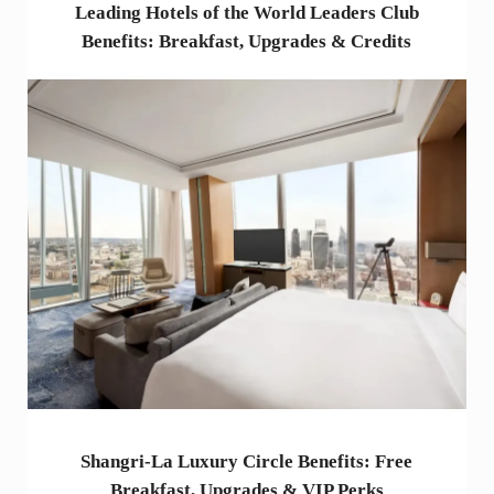
Leading Hotels of the World Leaders Club
Benefits: Breakfast, Upgrades & Credits
Shangri-La Luxury Circle Benefits: Free
Breakfast, Upgrades & VIP Perks