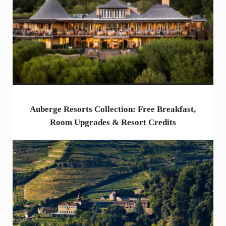
Auberge Resorts Collection: Free Breakfast,
Room Upgrades & Resort Credits