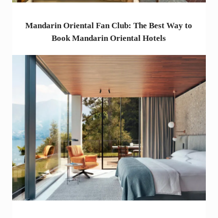
Mandarin Oriental Fan Club: The Best Way to
Book Mandarin Oriental Hotels