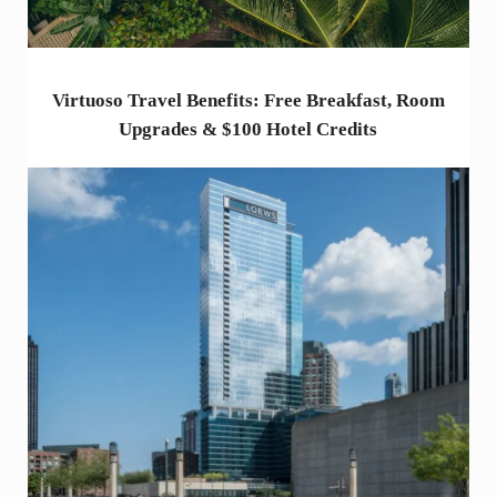
Virtuoso Travel Benefits: Free Breakfast, Room
Upgrades & $100 Hotel Credits