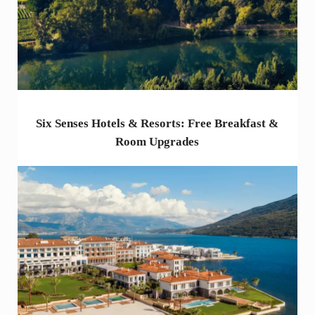
Six Senses Hotels & Resorts: Free Breakfast &
Room Upgrades