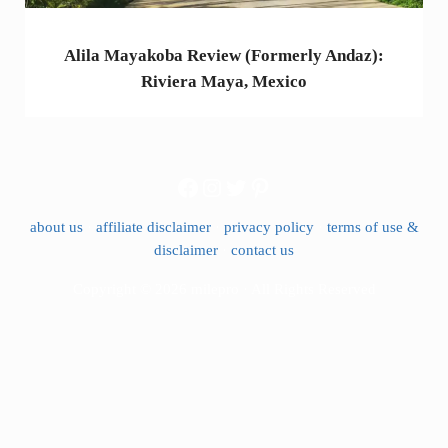
Alila Mayakoba Review (Formerly Andaz):
Riviera Maya, Mexico
Facebook
Instagram
Twitter
Pinterest
about us
·
affiliate disclaimer
·
privacy policy
·
terms of use &
disclaimer
·
contact us
Copyright © 2026 milepro · All Rights Reserved